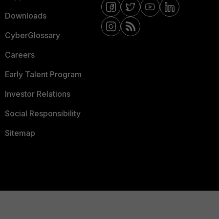
Downloads
CyberGlossary
Careers
Early Talent Program
Investor Relations
Social Responsibility
Sitemap