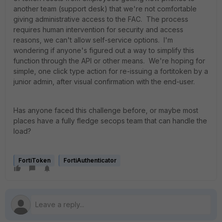
another team (support desk) that we're not comfortable
giving administrative access to the FAC. The process
requires human intervention for security and access
reasons, we can't allow self-service options. I'm
wondering if anyone's figured out a way to simplify this
function through the API or other means. We're hoping for
simple, one click type action for re-issuing a fortitoken by a
junior admin, after visual confirmation with the end-user.
Has anyone faced this challenge before, or maybe most
places have a fully fledge secops team that can handle the
load?
FortiToken
FortiAuthenticator