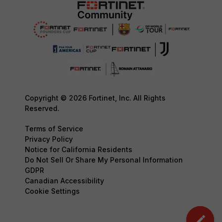
Copyright © 2026 Fortinet, Inc. All Rights
Reserved.
Terms of Service
Privacy Policy
Notice for California Residents
Do Not Sell Or Share My Personal Information
GDPR
Canadian Accessibility
Cookie Settings