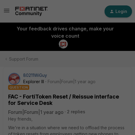
Login
Your feedback drives change, make your
voice count
Support Forum
80211WiGuy
Explorer III
Forum|Forum|1 year ago
QUESTION
FAC - FortiToken Reset / Reissue interface
for Service Desk
Forum|Forum|1 year ago
2 replies
Hey friends,
We're in a situation where we need to offload the process
of token resets from employees getting new phones to