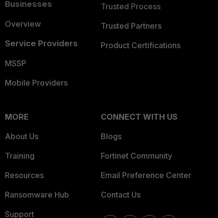
Businesses
Trusted Process
Overview
Trusted Partners
Service Providers
Product Certifications
MSSP
Mobile Providers
MORE
CONNECT WITH US
About Us
Blogs
Training
Fortinet Community
Resources
Email Preference Center
Ransomware Hub
Contact Us
Support