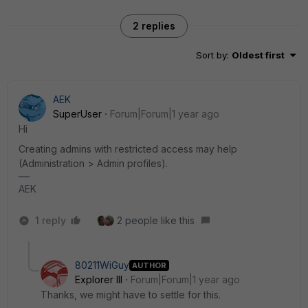
2 replies
Sort by
:
Oldest first
AEK
SuperUser
Forum|Forum|1 year ago
Hi
Creating admins with restricted access may help
(Administration > Admin profiles).
AEK
1 reply
2 people like this
80211WiGuy
AUTHOR
Explorer III
Forum|Forum|1 year ago
Thanks, we might have to settle for this.