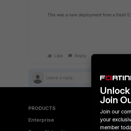
This was a new deployment from a fresh 5.1.
Like
Reply
Follow
Unlock 
Join O
PRODUCTS
PARTN
Join our com
your exclusi
Enterprise
Overvi
member toda