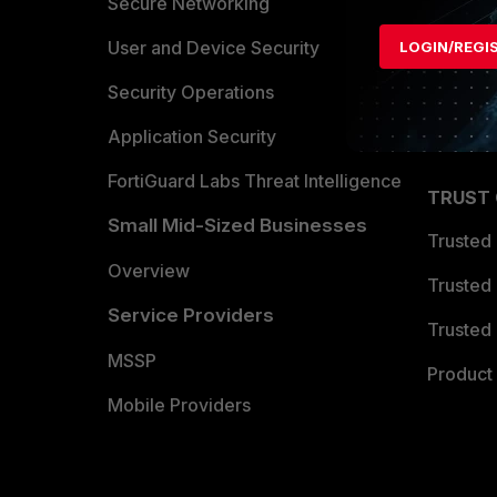
Allianc
Secure Networking
Find a P
User and Device Security
LOGIN/REGI
Become 
Security Operations
Partner 
Application Security
FortiGuard Labs Threat Intelligence
TRUST
Small Mid-Sized Businesses
Trusted
Overview
Trusted
Service Providers
Trusted 
MSSP
Product 
Mobile Providers