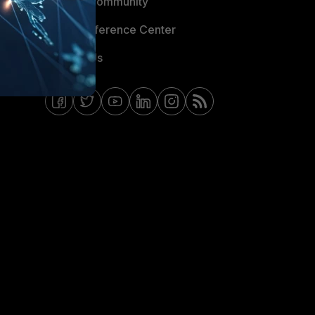
Fortinet Community
Email Preference Center
Contact Us