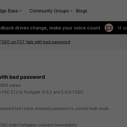
dge Base
Community Groups
Blogs
edback drives change, make your voice count
14 d
 FSSO on FGT fails with bad password
 with bad password
2620 views
e FAC 5.1.2 to Fortigate (5.6.2 and 5.4.5) FSSO
assword but I have ensured password is correct both ends..
he FAC both Fortigates connect immediately.