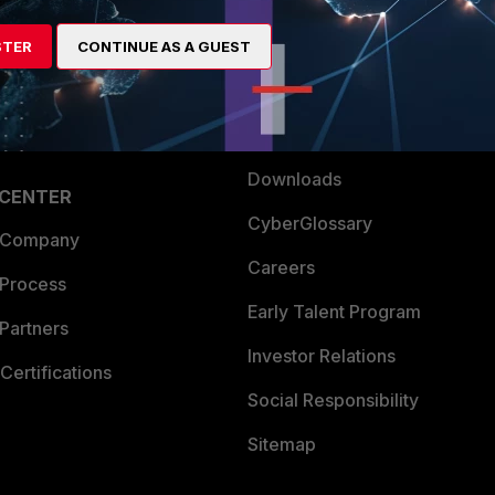
es Ecosystem
Training
artner
Resources
STER
CONTINUE AS A GUEST
a Partner
Ransomware Hub
Login
Support
Downloads
 CENTER
CyberGlossary
 Company
Careers
 Process
Early Talent Program
Partners
Investor Relations
Certifications
Social Responsibility
Sitemap