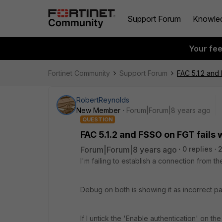
Support Forum
Knowle
Your fe
Fortinet Community
Support Forum
FAC 5.1.2 and
RobertReynolds
New Member
Forum|Forum|8 years ago
QUESTION
FAC 5.1.2 and FSSO on FGT fails
Forum|Forum|8 years ago
0 replies
I'm failing to establish a connection from th
Debug on both is showing it as incorrect p
If I untick the 'Enable authentication' on t