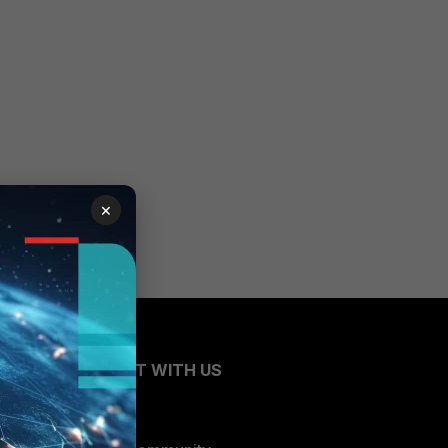
×
CONNECT WITH US
Blogs