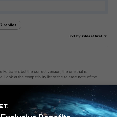
7 replies
Sort by
:
Oldest first
 Forticlient but the correct version, the one that is
. Look at the compatibility list of the release note of the
resolved it with downgrade of the Forticlient version.