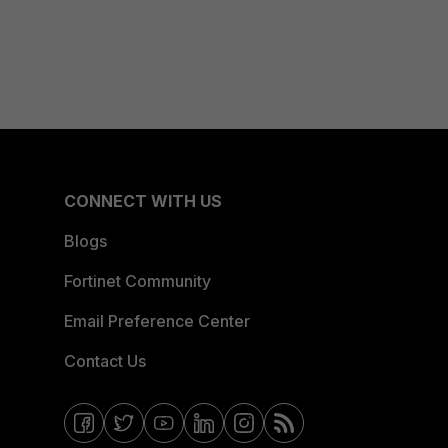
CONNECT WITH US
Blogs
Fortinet Community
Email Preference Center
Contact Us