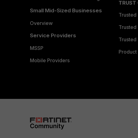
TRUST
Small Mid-Sized Businesses
Trusted
Overview
Trusted
Service Providers
Trusted 
MSSP
Product 
Mobile Providers