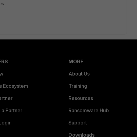
es
ERS
MORE
ew
About Us
es Ecosystem
Training
artner
Resources
a Partner
Ransomware Hub
Login
Support
Downloads