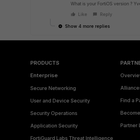
What is your FortiOS version ? Yv
Like
Reply
Show 4 more replies
PRODUCTS
PARTN
Enterprise
Overvi
Allianc
Secure Networking
Find a P
User and Device Security
Become 
Security Operations
Partner 
Application Security
FortiGuard Labs Threat Intelligence