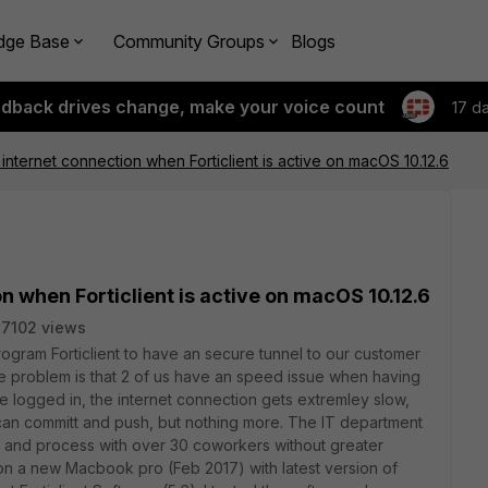
dge Base
Community Groups
Blogs
edback drives change, make your voice count
17 d
internet connection when Forticlient is active on macOS 10.12.6
n when Forticlient is active on macOS 10.12.6
7102 views
rogram Forticlient to have an secure tunnel to our customer
 The problem is that 2 of us have an speed issue when having
we logged in, the internet connection gets extremley slow,
e can committ and push, but nothing more. The IT department
are and process with over 30 coworkers without greater
n a new Macbook pro (Feb 2017) with latest version of