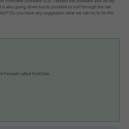
st Forticlient Software (5.6). I tested the software also on my
also going down but its possible to surf through the net.
ks?! Do you have any suggestion what we can try to fix this
n
nt Firewall called FortiGate.