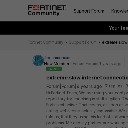
Support Forum
Knowle
Your fe
Fortinet Community
Support Forum
extreme slow 
Toccamonium
New Member
Forum|Forum|9 years ago
SOLVED
extreme slow internet connectio
Forum|Forum|9 years ago
7 replies
3
Hi Fortinet Team, We are using your cool p
repository for checking in stuff in gitlab.
Forticlient active. That means, as soon as 
calling websites is actually impossible. W
told us, that they using this kind of softw
problems. Me and my partner are working o