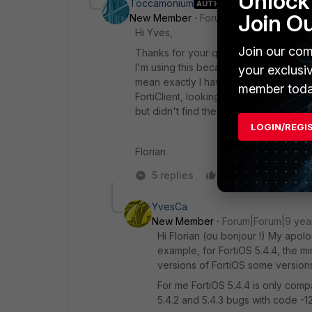
Unlock 
Toccamonium
AUTHOR
Join O
New Member
Forum|Forum|9 years a
Hi Yves,
Join our com
Thanks for your quick answer. Unfortuna
I'm using this because we have to acce
your exclusi
mean exactly I have to look at the comp
member toda
FortiClient, looking for FortiGate mac 
but didn't find them originally on a fo
LOGIN/REGI
Florian
5 replies
Like
Reply
YvesCa
New Member
Forum|Forum|9 yea
Hi Florian (ou bonjour !) My apolo
example, for FortiOS 5.4.4, the min
versions of FortiOS some versions
For me FortiOS 5.4.4 is only compat
5.4.2 and 5.4.3 bugs with code -1