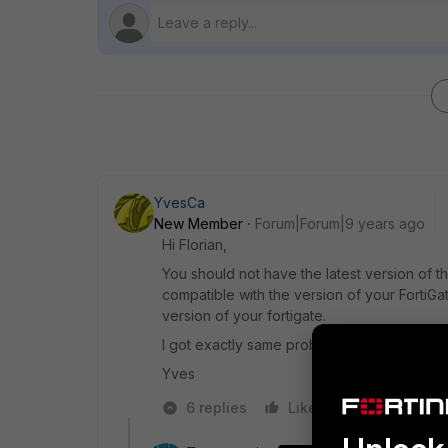
YvesCa
New Member
Forum|Forum|9 years ago
Hi Florian,
You should not have the latest version of the
compatible with the version of your FortiGate
version of your fortigate.
I got exactly same problem with mac OS and 
Yves
6 replies
Like
Reply