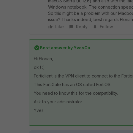
macOS Sierra (10.12.6) and also with the late
Windows notebook. The connection speed is 
So this might be a problem with our Macboo
issue? Thanks indeed, best regards Floria
Like
Reply
Follow
Best answer by
YvesCa
Hi Florian,
ok ! :)
Forticlient is the VPN client to connect to the Fortie
This FortiGate has an OS called FortiOS.
You need to know this for the compatibility.
Ask to your administrator.
Yves