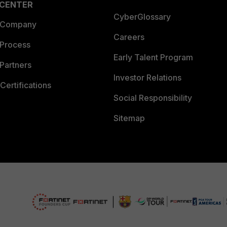
 CENTER
CyberGlossary
 Company
Careers
 Process
Early Talent Program
Partners
Investor Relations
Certifications
Social Responsibility
Sitemap