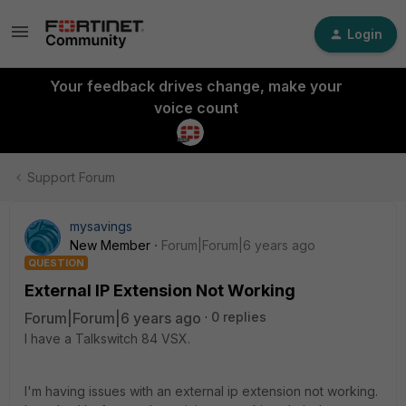
Login
Your feedback drives change, make your
voice count
Support Forum
mysavings
New Member
Forum|Forum|6 years ago
QUESTION
External IP Extension Not Working
Forum|Forum|6 years ago
0 replies
I have a Talkswitch 84 VSX.
I'm having issues with an external ip extension not working.