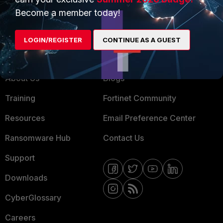
MSSP
Become a member today!
Mobile Providers
LOGIN/REGISTER
CONTINUE AS A GUEST
MORE
CONNECT WITH US
About Us
Blogs
Training
Fortinet Community
Resources
Email Preference Center
Ransomware Hub
Contact Us
Support
Downloads
CyberGlossary
Careers