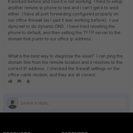
It worked before and now it is not working. I tried to setup
another remote ip phone to test and I can't get it to work
either. I have all port forwarding configured properly on
our office firewall (as I said it was working before). I use
dynu.net to do dynamic DNS. I have tried resetting the
phone to default, and then setting the TFTP server to the
domain that points to our office ip address.
What is the best way to diagnose the issue? I can ping the
domain fine from the remote location and it resolves to the
correct IP address. I checked the firewall settings on the
office cable modem, and they are all correct.