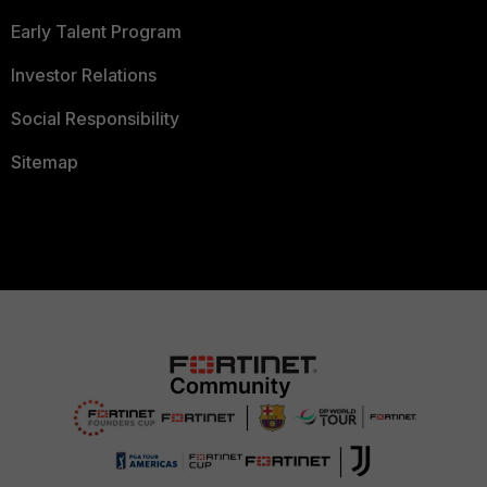
Early Talent Program
Investor Relations
Social Responsibility
Sitemap