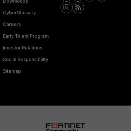
Downloads
CyberGlossary
Careers
Early Talent Program
Investor Relations
Social Responsibility
Sitemap