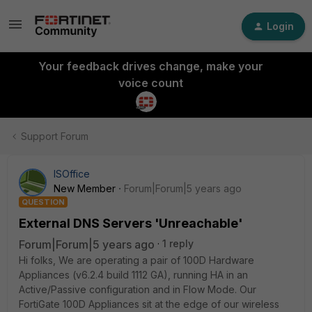
Login
Your feedback drives change, make your
voice count
Support Forum
ISOffice
New Member
Forum|Forum|5 years ago
QUESTION
External DNS Servers 'Unreachable'
Forum|Forum|5 years ago
1 reply
Hi folks, We are operating a pair of 100D Hardware
Appliances (v6.2.4 build 1112 GA), running HA in an
Active/Passive configuration and in Flow Mode. Our
FortiGate 100D Appliances sit at the edge of our wireless