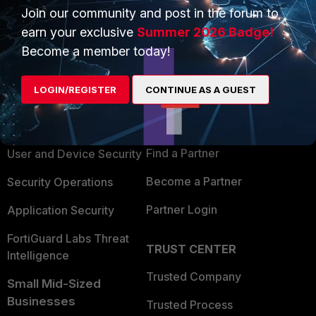
Join our community and post in the forum to
earn your exclusive
Summer 2026 Badge!
Become a member today!
PRODUCTS
PARTNERS
LOGIN/REGISTER
CONTINUE AS A GUEST
Enterprise
Overview
Alliances Ecosystem
Secure Networking
Find a Partner
User and Device Security
Become a Partner
Security Operations
Partner Login
Application Security
FortiGuard Labs Threat
TRUST CENTER
Intelligence
Trusted Company
Small Mid-Sized
Businesses
Trusted Process