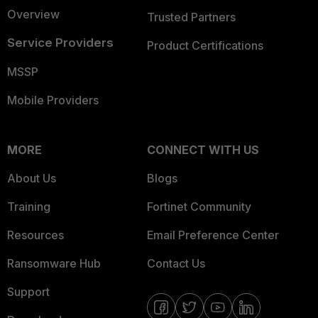
Overview
Trusted Partners
Service Providers
Product Certifications
MSSP
Mobile Providers
MORE
CONNECT WITH US
About Us
Blogs
Training
Fortinet Community
Resources
Email Preference Center
Ransomware Hub
Contact Us
Support