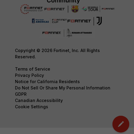
Copyright © 2026 Fortinet, Inc. All Rights
Reserved.
Terms of Service
Privacy Policy
Notice for California Residents
Do Not Sell Or Share My Personal Information
GDPR
Canadian Accessibility
Cookie Settings