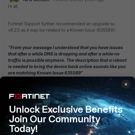
Hi all,
Fortinet Support further recommended an upgrade to
v6.2.5 as it may be related to a Known Issue (635589):
"From your message I understood that you have issues
that after a while DNS is dropping and after a while no
traffic is possible anymore. The description that a reboot
is needed to bring the device back online sounds like you
are matching Known Issue 635589"
×
I have just upgraded the appliances to v6.2.5 and am
waiting to see if this actually resolves the issue.
Unlock Exclusive Benefits
Join Our Community
John P
Today!