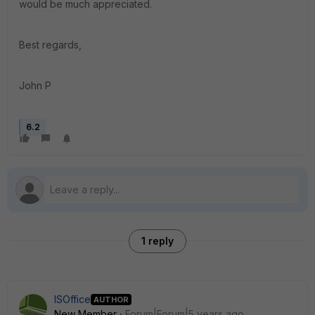
would be much appreciated.
Best regards,
John P
6.2
1 reply
ISOffice
AUTHOR
New Member
Forum|Forum|5 years ago