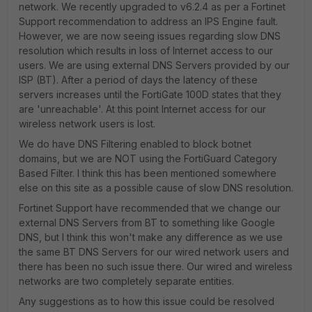
network. We recently upgraded to v6.2.4 as per a Fortinet
Support recommendation to address an IPS Engine fault.
However, we are now seeing issues regarding slow DNS
resolution which results in loss of Internet access to our
users. We are using external DNS Servers provided by our
ISP (BT). After a period of days the latency of these
servers increases until the FortiGate 100D states that they
are 'unreachable'. At this point Internet access for our
wireless network users is lost.
We do have DNS Filtering enabled to block botnet
domains, but we are NOT using the FortiGuard Category
Based Filter. I think this has been mentioned somewhere
else on this site as a possible cause of slow DNS resolution.
Fortinet Support have recommended that we change our
external DNS Servers from BT to something like Google
DNS, but I think this won't make any difference as we use
the same BT DNS Servers for our wired network users and
there has been no such issue there. Our wired and wireless
networks are two completely separate entities.
Any suggestions as to how this issue could be resolved