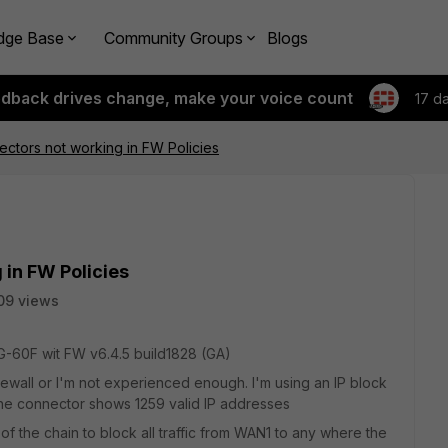
dge Base
Community Groups
Blogs
edback drives change, make your voice count
17 d
ectors not working in FW Policies
 in FW Policies
09 views
G-60F wit FW v6.4.5 build1828 (GA)
irewall or I'm not experienced enough. I'm using an IP block
The connector shows 1259 valid IP addresses
f the chain to block all traffic from WAN1 to any where the