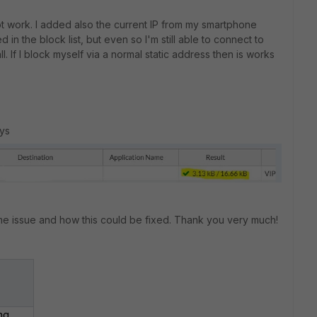
not work. I added also the current IP from my smartphone
ted in the block list, but even so I'm still able to connect to
l. If I block myself via a normal static address then is works
uys
me issue and how this could be fixed. Thank you very much!
ng