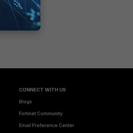
CONNECT WITH US
Blogs
Fortinet Community
Email Preference Center