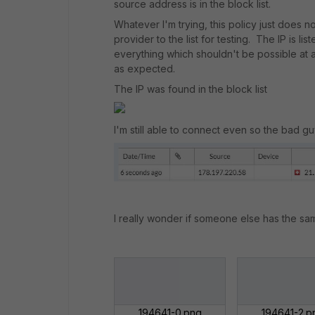
source address is in the block list.
Whatever I'm trying, this policy just does 
provider to the list for testing. The IP is lis
everything which shouldn't be possible at al
as expected.
The IP was found in the block list
I'm still able to connect even so the bad g
I really wonder if someone else has the sa
194641-0.png
194641-2.p