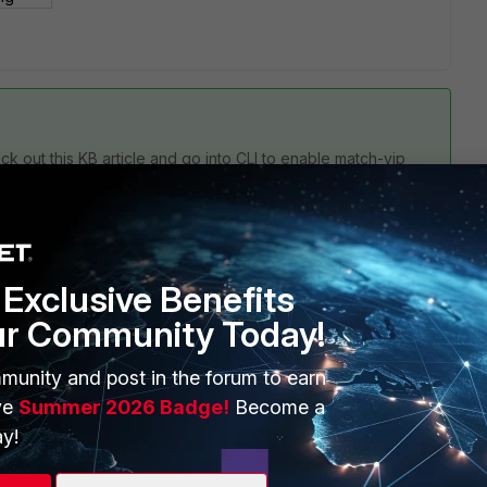
ck out this KB article and go into CLI to enable match-vip
Exclusive Benefits
ur Community Today!
munity and post in the forum to earn
ve
Summer 2026 Badge!
Become a
1 reply
y!