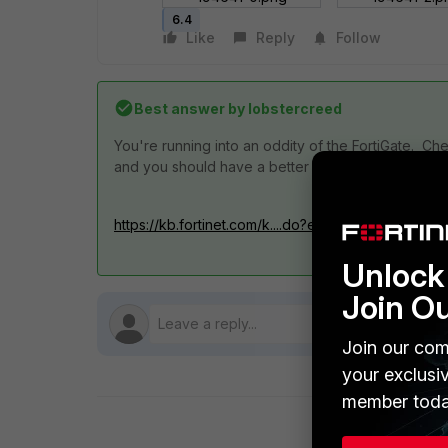
6.4
Like
Reply
Follow
Best answer by
lobstercreed
You're running into an oddity of the FortiGate. Che
and you should have a better result.
https://kb.fortinet.com/k....do?externalID=FD36750
Unlock 
Join O
Join our com
your exclusi
member toda