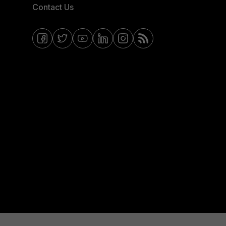
Contact Us