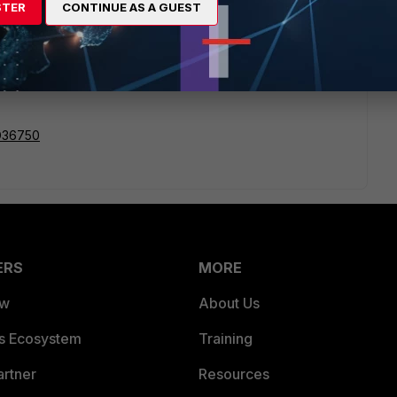
STER
CONTINUE AS A GUEST
te. Check out this KB article and go into CLI to enable
ult.
FD36750
ERS
MORE
ew
About Us
es Ecosystem
Training
artner
Resources