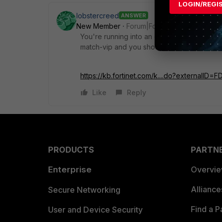
LOGIN/REGI
lobstercreed
ANSWER
New Member
Forum|Forum|5 years ago
You're running into an oddity of the FortiGa
match-vip and you should have a better res
https://kb.fortinet.com/k....do?externalID=
Like
Reply
PRODUCTS
PARTN
Enterprise
Overvi
Allianc
Secure Networking
Find a P
User and Device Security