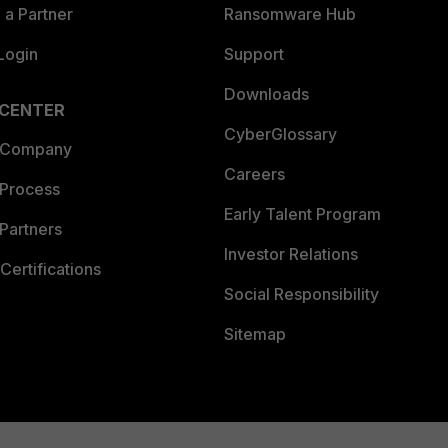
a Partner
Ransomware Hub
Login
Support
Downloads
 CENTER
CyberGlossary
 Company
Careers
 Process
Early Talent Program
Partners
Investor Relations
Certifications
Social Responsibility
Sitemap