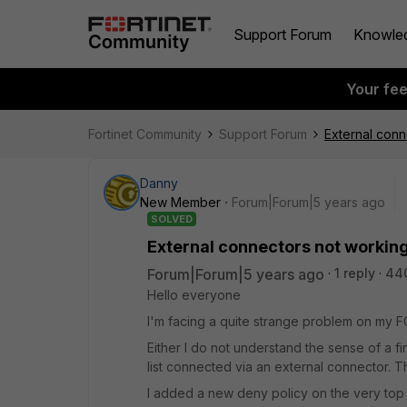
Support Forum
Knowle
Your fe
Fortinet Community
Support Forum
External conn
Danny
New Member
Forum|Forum|5 years ago
SOLVED
External connectors not working
Forum|Forum|5 years ago
1 reply
44
Hello everyone
I'm facing a quite strange problem on my F
Either I do not understand the sense of a f
list connected via an external connector. 
I added a new deny policy on the very top o