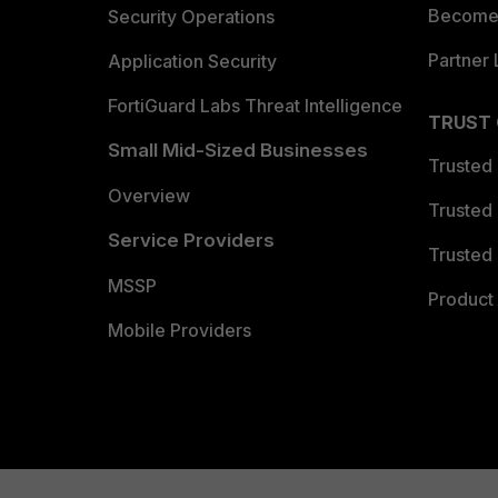
Become 
Security Operations
Partner 
Application Security
FortiGuard Labs Threat Intelligence
TRUST
Small Mid-Sized Businesses
Trusted
Overview
Trusted
Service Providers
Trusted 
MSSP
Product 
Mobile Providers