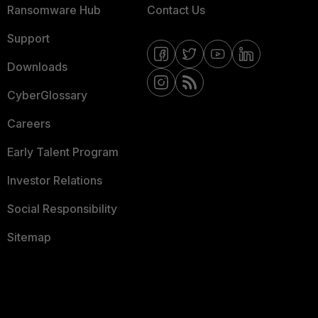
Ransomware Hub
Contact Us
Support
Downloads
CyberGlossary
Careers
Early Talent Program
Investor Relations
Social Responsibility
Sitemap