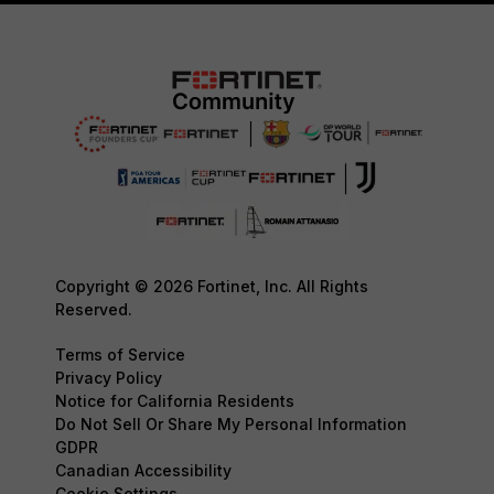
Copyright © 2026 Fortinet, Inc. All Rights
Reserved.
Terms of Service
Privacy Policy
Notice for California Residents
Do Not Sell Or Share My Personal Information
GDPR
Canadian Accessibility
Cookie Settings