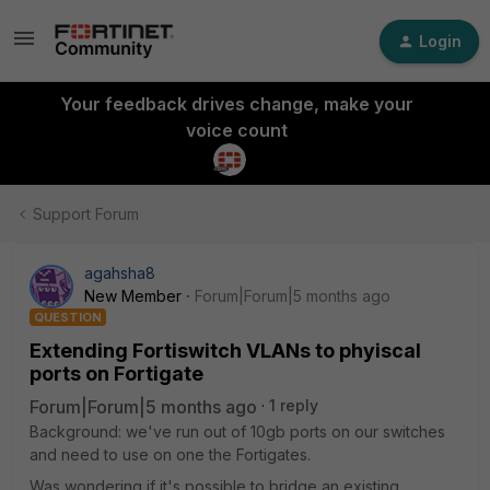
Login
Your feedback drives change, make your
voice count
Support Forum
agahsha8
New Member
Forum|Forum|5 months ago
QUESTION
Extending Fortiswitch VLANs to phyiscal
ports on Fortigate
Forum|Forum|5 months ago
1 reply
Background: we've run out of 10gb ports on our switches
and need to use on one the Fortigates.
Was wondering if it's possible to bridge an existing