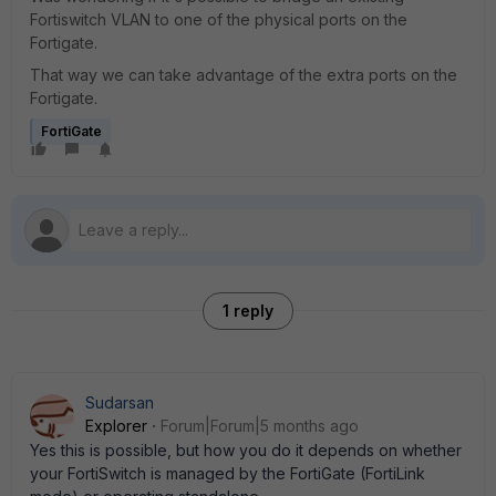
Fortiswitch VLAN to one of the physical ports on the
Fortigate.
That way we can take advantage of the extra ports on the
Fortigate.
FortiGate
1 reply
Sudarsan
Explorer
Forum|Forum|5 months ago
Yes this is possible, but how you do it depends on whether
your FortiSwitch is managed by the FortiGate (FortiLink