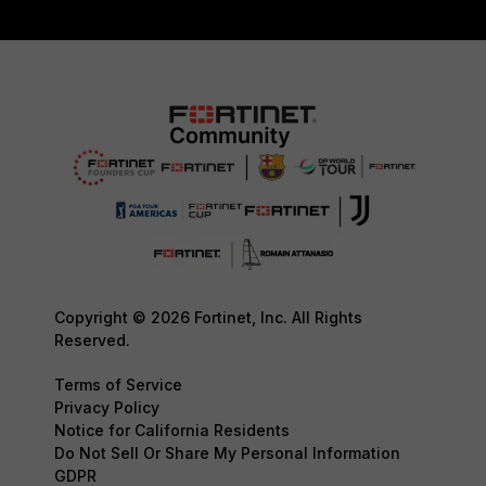
Copyright © 2026 Fortinet, Inc. All Rights
Reserved.
Terms of Service
Privacy Policy
Notice for California Residents
Do Not Sell Or Share My Personal Information
GDPR