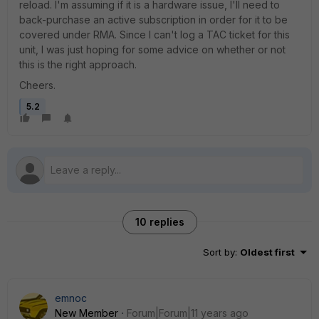
reload. I'm assuming if it is a hardware issue, I'll need to
back-purchase an active subscription in order for it to be
covered under RMA. Since I can't log a TAC ticket for this
unit, I was just hoping for some advice on whether or not
this is the right approach.
Cheers.
5.2
10 replies
Sort by
:
Oldest first
emnoc
New Member
Forum|Forum|11 years ago