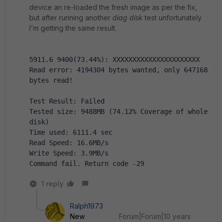
device an re-loaded the fresh image as per the fix,
but after running another
diag disk
test unfortunately
I'm getting the same result.
5911.6 9400(73.44%): XXXXXXXXXXXXXXXXXXXXXX 
Read error: 4194304 bytes wanted, only 647168 
bytes read!
Test Result: Failed
Tested size: 9488MB (74.12% Coverage of whole 
disk)
Time used: 6111.4 sec
Read Speed: 16.6MB/s
Write Speed: 3.9MB/s
Command fail. Return code -29
1 reply
Ralph1973
New
Forum|Forum|10 years