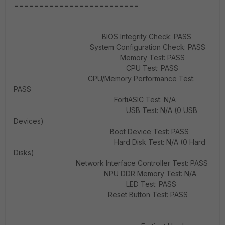
=========================
BIOS Integrity Check: PASS
System Configuration Check: PASS
Memory Test: PASS
CPU Test: PASS
CPU/Memory Performance Test:
PASS
FortiASIC Test: N/A
USB Test: N/A (0 USB
Devices)
Boot Device Test: PASS
Hard Disk Test: N/A (0 Hard
Disks)
Network Interface Controller Test: PASS
NPU DDR Memory Test: N/A
LED Test: PASS
Reset Button Test: PASS