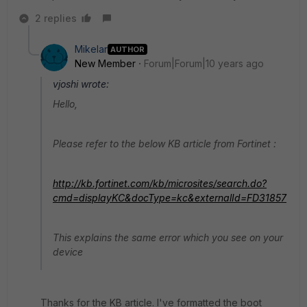
2 replies
Mikelar
AUTHOR
New Member
Forum|Forum|10 years ago
vjoshi wrote:
Hello,
Please refer to the below KB article from Fortinet :
http://kb.fortinet.com/kb/microsites/search.do?
cmd=displayKC&docType=kc&externalId=FD31857
This explains the same error which you see on your
device
Thanks for the KB article. I've formatted the boot