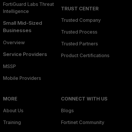
FortiGuard Labs Threat
TRUST CENTER
Intelligence
Trusted Company
Small Mid-Sized
Businesses
Trusted Process
Overview
Trusted Partners
Service Providers
Product Certifications
MSSP
Mobile Providers
MORE
CONNECT WITH US
About Us
Blogs
Training
Fortinet Community