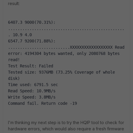
result:
6407.3 9000(70.31%): 
.................................................
. 10.9 4.0
6547.7 9200(71.88%): 
..........................XXXXXXXXXXXXXXXXXX Read 
error: 4194304 bytes wanted, only 2080768 bytes 
read!
Test Result: Failed
Tested size: 9376MB (73.25% Coverage of whole 
disk)
Time used: 6791.5 sec
Read Speed: 10.9MB/s
Write Speed: 3.8MB/s
Command fail. Return code -19
I'm thinking my next step is to try the HQIP tool to check for
hardware errors, which would also require a fresh firmware