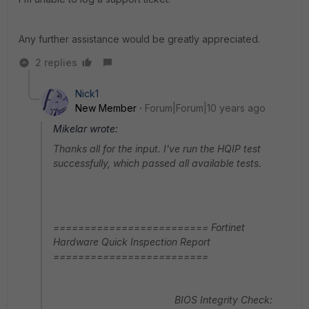
Any further assistance would be greatly appreciated.
2 replies
Nick1
New Member
Forum|Forum|10 years ago
Mikelar wrote:
Thanks all for the input. I've run the HQIP test
successfully, which passed all available tests.
========================= Fortinet
Hardware Quick Inspection Report
=========================
BIOS Integrity Check: