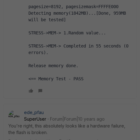
pagesize=8192, pagesizemask=FFFFE000
Detecting memory(1842MB)...[Done, 959MB 
will be tested]
STRESS->MEM-> 1.Random value...
STRESS->MEM-> Completed in 55 seconds (0 
errors).
Release memory done.
<== Memory Test - PASS
ede_pfau
SuperUser
Forum|Forum|10 years ago
You're right, this absolutely looks like a hardware failure,
the flash is broken.