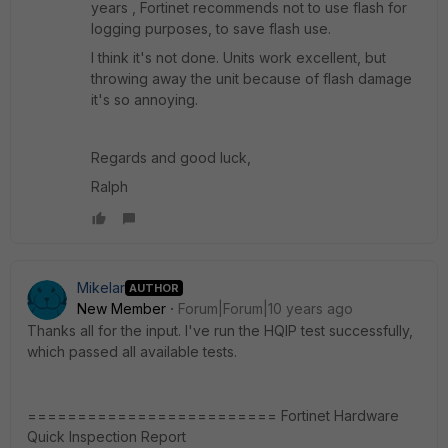
years , Fortinet recommends not to use flash for
logging purposes, to save flash use.
I think it's not done. Units work excellent, but
throwing away the unit because of flash damage
it's so annoying.
Regards and good luck,
Ralph
Mikelar
AUTHOR
New Member
Forum|Forum|10 years ago
Thanks all for the input. I've run the HQIP test successfully,
which passed all available tests.
========================= Fortinet Hardware
Quick Inspection Report