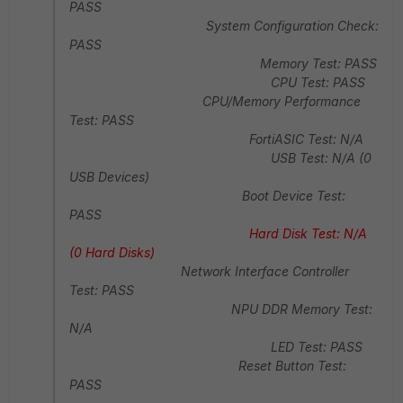
PASS
System Configuration Check:
PASS
Memory Test: PASS
CPU Test: PASS
CPU/Memory Performance
Test: PASS
FortiASIC Test: N/A
USB Test: N/A (0
USB Devices)
Boot Device Test:
PASS
Hard Disk Test: N/A
(0 Hard Disks)
Network Interface Controller
Test: PASS
NPU DDR Memory Test:
N/A
LED Test: PASS
Reset Button Test:
PASS