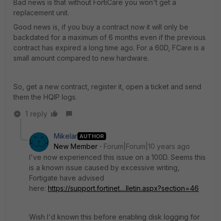
Bad news is that without FortiCare you won't get a
replacement unit.
Good news is, if you buy a contract now it will only be
backdated for a maximum of 6 months even if the previous
contract has expired a long time ago. For a 60D, FCare is a
small amount compared to new hardware.
So, get a new contract, register it, open a ticket and send
them the HQIP logs.
1 reply
Mikelar
AUTHOR
New Member
Forum|Forum|10 years ago
I've now experienced this issue on a 100D. Seems this
is a known issue caused by excessive writing,
Fortigate have advised
here:
https://support.fortinet....lletin.aspx?section=46
Wish I'd known this before enabling disk logging for