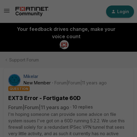
Login
Your feedback drives change, make your
voice count
Support Forum
Mikelar
New Member
Forum|Forum|11 years ago
QUESTION
EXT3 Error - Fortigate 60D
Forum|Forum|11 years ago
10 replies
I'm hoping someone can provide some advice on file
system issues I've got on a 60D running 5.2.2. We use this
firewall solely for a redundant IPSec VPN tunnel that sees
very little activity, and as such it currently has no active