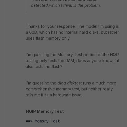
detected,which I think is the problem.
Thanks for your response. The model I'm using is
a 60D, which has no internal hard disks, but rather
uses flash memory only.
I'm guessing the Memory Test portion of the HQIP
testing only tests the RAM, does anyone know if it
also tests the flash?
I'm guessing the
diag disktest
runs a much more
comprehensive memory test, but neither really
tells me if its a hardware issue.
HQIP Memory Test
==> Memory Test