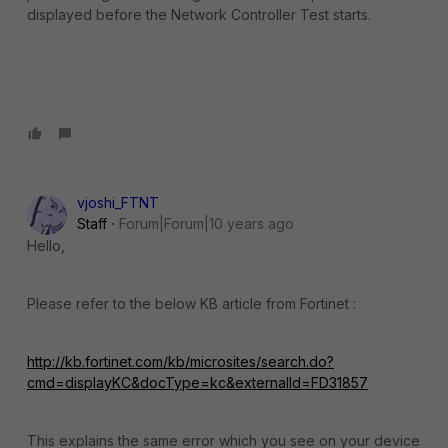
displayed before the Network Controller Test starts.
vjoshi_FTNT
Staff
Forum|Forum|10 years ago
Hello,
Please refer to the below KB article from Fortinet :
http://kb.fortinet.com/kb/microsites/search.do?
cmd=displayKC&docType=kc&externalId=FD31857
This explains the same error which you see on your device