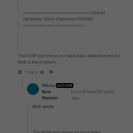
========================= Fortinet
Hardware Quick Inspection PASSED
=======================
The HOIP test shows no hard disks detected,which I
think is the problem.
1 reply
Mikelar
AUTHOR
New
Forum|Forum|10 years
Member
ago
Nick wrote:
The HOIP test shows no hard disks