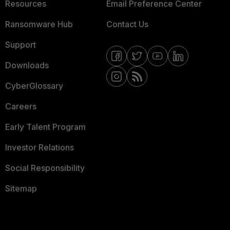
Resources
Email Preference Center
Ransomware Hub
Contact Us
Support
Downloads
CyberGlossary
Careers
Early Talent Program
Investor Relations
Social Responsibility
Sitemap