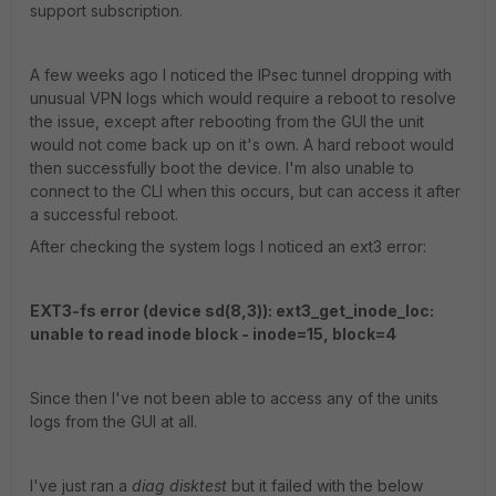
support subscription.
A few weeks ago I noticed the IPsec tunnel dropping with
unusual VPN logs which would require a reboot to resolve
the issue, except after rebooting from the GUI the unit
would not come back up on it's own. A hard reboot would
then successfully boot the device. I'm also unable to
connect to the CLI when this occurs, but can access it after
a successful reboot.
After checking the system logs I noticed an ext3 error:
EXT3-fs error (device sd(8,3)): ext3_get_inode_loc:
unable to read inode block - inode=15, block=4
Since then I've not been able to access any of the units
logs from the GUI at all.
I've just ran a
diag disktest
but it failed with the below