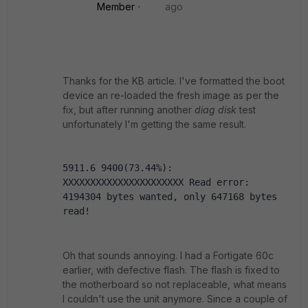
Member
ago
Thanks for the KB article. I've formatted the boot
device an re-loaded the fresh image as per the
fix, but after running another
diag disk
test
unfortunately I'm getting the same result.
5911.6 9400(73.44%): 
XXXXXXXXXXXXXXXXXXXXXX Read error: 
4194304 bytes wanted, only 647168 bytes 
read!
Oh that sounds annoying. I had a Fortigate 60c
earlier, with defective flash. The flash is fixed to
the motherboard so not replaceable, what means
I couldn't use the unit anymore. Since a couple of