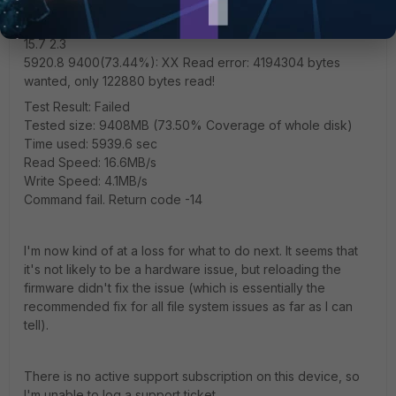
5721.2 9200(71.88%): .......................................XXXXXXXXXXX
15.7 2.3
5920.8 9400(73.44%): XX Read error: 4194304 bytes
wanted, only 122880 bytes read!
Test Result: Failed
Tested size: 9408MB (73.50% Coverage of whole disk)
Time used: 5939.6 sec
Read Speed: 16.6MB/s
Write Speed: 4.1MB/s
Command fail. Return code -14
I'm now kind of at a loss for what to do next. It seems that
it's not likely to be a hardware issue, but reloading the
firmware didn't fix the issue (which is essentially the
recommended fix for all file system issues as far as I can
tell).
There is no active support subscription on this device, so
I'm unable to log a support ticket.