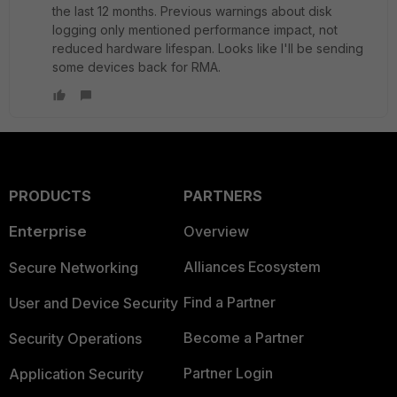
the last 12 months. Previous warnings about disk
logging only mentioned performance impact, not
reduced hardware lifespan. Looks like I'll be sending
some devices back for RMA.
PRODUCTS
PARTNERS
Enterprise
Overview
Alliances Ecosystem
Secure Networking
Find a Partner
User and Device Security
Become a Partner
Security Operations
Partner Login
Application Security