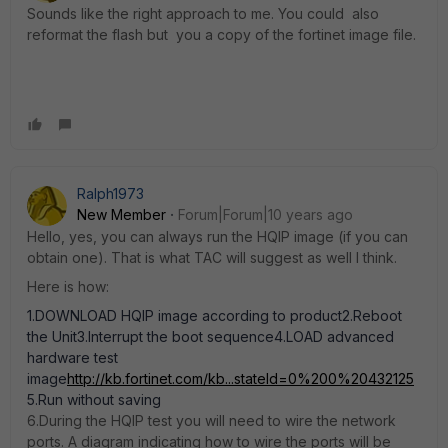
Sounds like the right approach to me. You could also
reformat the flash but you a copy of the fortinet image file.
Ralph1973
New Member
Forum|Forum|10 years ago
Hello, yes, you can always run the HQIP image (if you can
obtain one). That is what TAC will suggest as well I think.
Here is how:
1.DOWNLOAD HQIP image according to product2.Reboot
the Unit3.Interrupt the boot sequence4.LOAD advanced
hardware test
image
http://kb.fortinet.com/kb...stateId=0%200%20432125
5.Run without saving
6.During the HQIP test you will need to wire the network
ports. A diagram indicating how to wire the ports will be