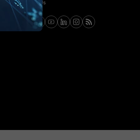
Contact Us