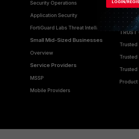
LOGIN/REGI
Become 
Security Operations
Partner 
Application Security
FortiGuard Labs Threat Intelligence
TRUST
Small Mid-Sized Businesses
Trusted
Overview
Trusted
Service Providers
Trusted 
MSSP
Product 
Mobile Providers