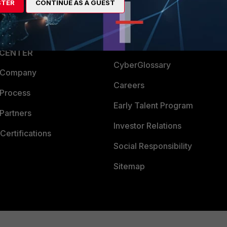
STER
CONTINUE AS A GUEST
a Partner
Ransomware Hub
Login
Support
Downloads
 CENTER
CyberGlossary
 Company
Careers
 Process
Early Talent Program
Partners
Investor Relations
Certifications
Social Responsibility
Sitemap