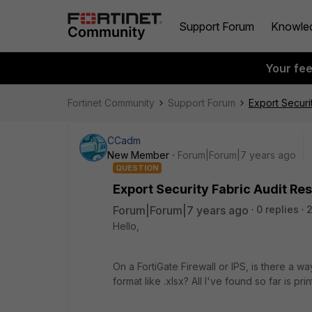
Support Forum
Knowle
Your fe
Fortinet Community
Support Forum
Export Securit
CCadm
New Member
Forum|Forum|7 years ago
QUESTION
Export Security Fabric Audit Res
Forum|Forum|7 years ago
0 replies
2
Hello,
On a FortiGate Firewall or IPS, is there a wa
format like .xlsx? All I've found so far is pri