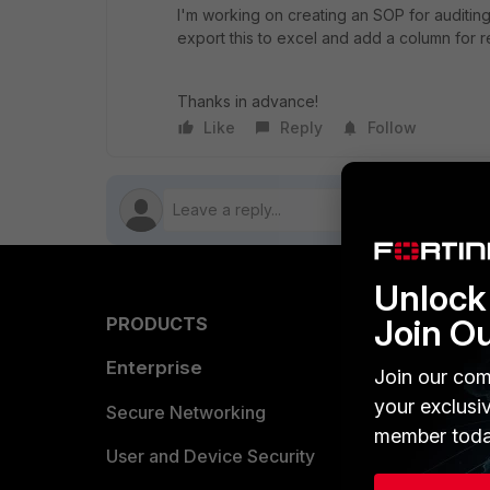
I'm working on creating an SOP for auditing 
export this to excel and add a column for r
Thanks in advance!
Like
Reply
Follow
Unlock 
Join O
PRODUCTS
PARTN
Enterprise
Overvi
Join our com
your exclusi
Allianc
Secure Networking
member toda
Find a P
User and Device Security