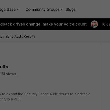
dge Base
Community Groups
Blogs
edback drives change, make your voice count
16 d
y Fabric Audit Results
ults
151 views
y to export the Security Fabric Audit results to a editable
nting to a PDF.