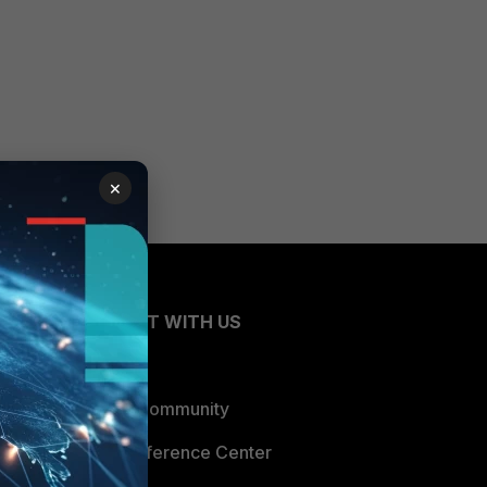
×
CONNECT WITH US
Blogs
Fortinet Community
Email Preference Center