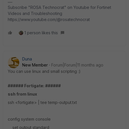
Subscribe "ROSA Technocrat" on Youtube for Fortinet
Videos and Troubleshooting
https://www.youtube.com/@rosatechnocrat
1 person likes this
Duna
New Member
Forum|Forum|11 months ago
You can use linux and small scripting :)
###### Fortigate: ######
ssh from linux
ssh <fortigate> | tee temp-output.txt
config system console
set output standard