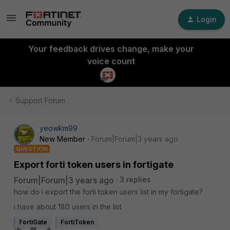
Login
Your feedback drives change, make your
voice count
Support Forum
yeowkm99
New Member
Forum|Forum|3 years ago
QUESTION
Export forti token users in fortigate
Forum|Forum|3 years ago
3 replies
how do i export the forti token users list in my fortigate?
i have about 180 users in the list
FortiGate
FortiToken