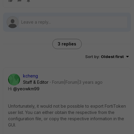
3 replies
Sort by
:
Oldest first
kcheng
Staff & Editor
Forum|Forum|3 years ago
Hi
@yeowkm99
Unfortunately, it would not be possible to export FortiToken
user list. You can either obtain the respective from the
configuration file, or copy the respective information in the
GUI.