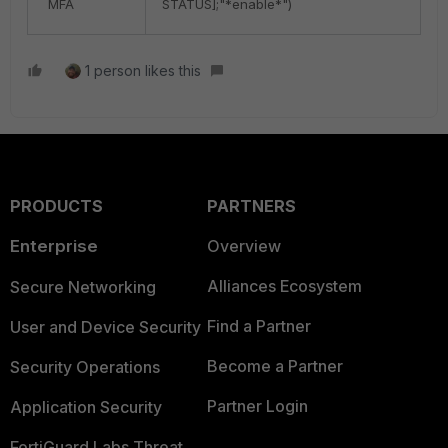
MFA
STATUS];"*enable*")
1 person likes this
PRODUCTS
PARTNERS
Enterprise
Overview
Alliances Ecosystem
Secure Networking
Find a Partner
User and Device Security
Become a Partner
Security Operations
Partner Login
Application Security
FortiGuard Labs Threat