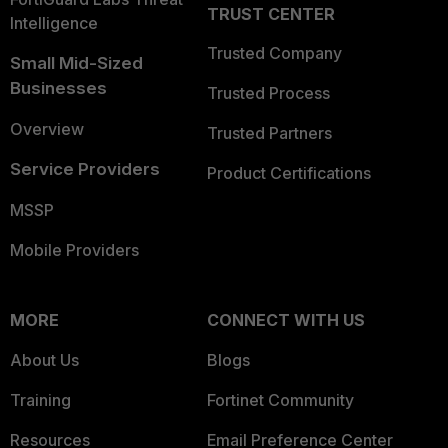
TRUST CENTER
Intelligence
Trusted Company
Small Mid-Sized
Businesses
Trusted Process
Overview
Trusted Partners
Service Providers
Product Certifications
MSSP
Mobile Providers
MORE
CONNECT WITH US
About Us
Blogs
Training
Fortinet Community
Resources
Email Preference Center