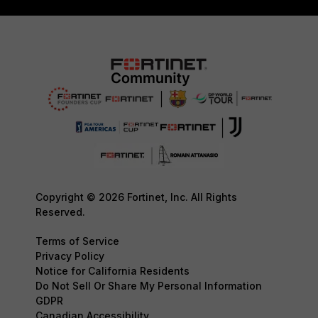
Copyright © 2026 Fortinet, Inc. All Rights
Reserved.
Terms of Service
Privacy Policy
Notice for California Residents
Do Not Sell Or Share My Personal Information
GDPR
Canadian Accessibility