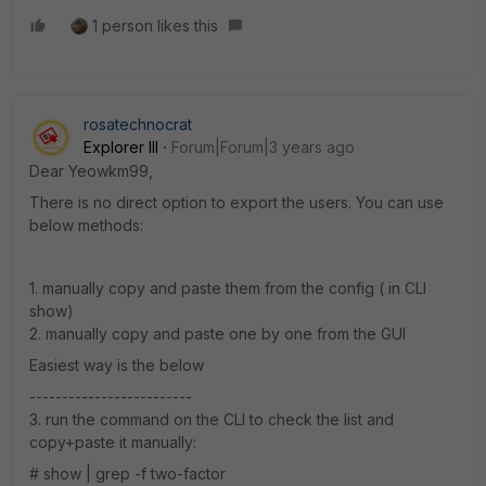
1 person likes this
rosatechnocrat
Explorer III
Forum|Forum|3 years ago
Dear Yeowkm99,
There is no direct option to export the users. You can use
below methods:
1. manually copy and paste them from the config ( in CLI
show)
2. manually copy and paste one by one from the GUI
Easiest way is the below
-------------------------
3. run the command on the CLI to check the list and
copy+paste it manually:
# show | grep -f two-factor