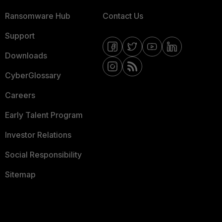
Ransomware Hub
Contact Us
Support
Downloads
CyberGlossary
Careers
Early Talent Program
Investor Relations
Social Responsibility
Sitemap