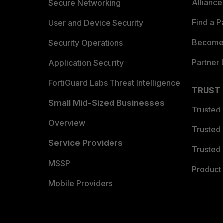
Allianc
Secure Networking
Find a P
User and Device Security
Become 
Security Operations
Partner 
Application Security
FortiGuard Labs Threat Intelligence
TRUST
Small Mid-Sized Businesses
Trusted
Overview
Trusted
Service Providers
Trusted 
MSSP
Product 
Mobile Providers