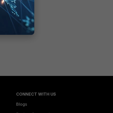
CONNECT WITH US
Blogs