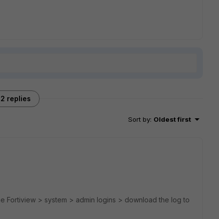
2 replies
Sort by
:
Oldest first
the Fortiview > system > admin logins > download the log to