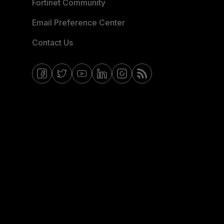
Fortinet Community
Email Preference Center
Contact Us