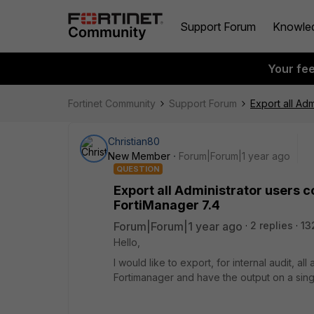
Support Forum
Knowle
Your fe
Fortinet Community
Support Forum
Export all Ad
Christian80
New Member
Forum|Forum|1 year ago
QUESTION
Export all Administrator users c
FortiManager 7.4
Forum|Forum|1 year ago
2 replies
13
Hello,
I would like to export, for internal audit, a
Fortimanager and have the output on a singl