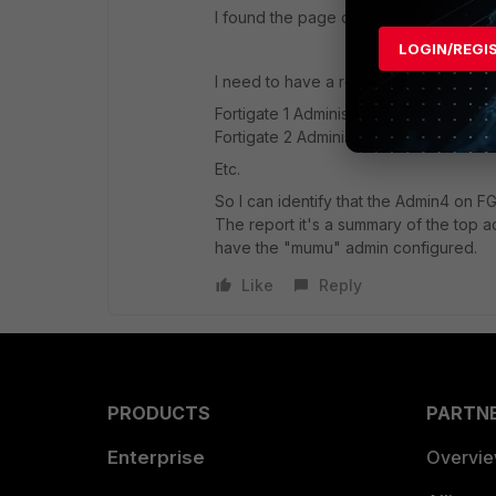
I found the page on my dedicated FAZ bu
LOGIN/REGI
I need to have a report like.
Fortigate 1 Administrators: admin1,adm
Fortigate 2 Administrators: admin1,ad
Etc.
So I can identify that the Admin4 on FG
The report it's a summary of the top ad
have the "mumu" admin configured.
Like
Reply
PRODUCTS
PARTN
Enterprise
Overvi