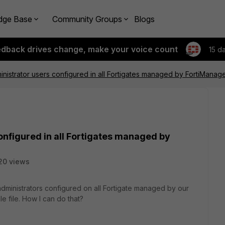
dge Base
Community Groups
Blogs
edback drives change, make your voice count
15 d
ministrator users configured in all Fortigates managed by FortiManage
onfigured in all Fortigates managed by
20 views
ll administrators configured on all Fortigate managed by our
e file. How I can do that?