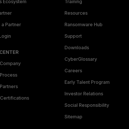
es Ecosystem
Training
artner
Resources
a Partner
Ransomware Hub
Login
Support
Downloads
 CENTER
CyberGlossary
 Company
Careers
 Process
Early Talent Program
Partners
Investor Relations
Certifications
Social Responsibility
Sitemap