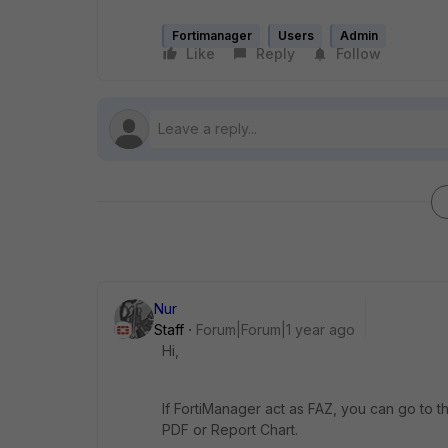
Fortimanager
Users
Admin
Like
Reply
Follow
Nur
Staff
Forum|Forum|1 year ago
Hi,
If FortiManager act as FAZ, you can go to 
PDF or Report Chart.