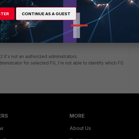
t I have 186 Fortigates, this report it's not what I need.
STER
CONTINUE AS A GUEST
in2,admin3
min2,admin3,admin4
2 it's not an authorized administrators.
ministrator for selected FG, I'm not able to identify which FG
ERS
MORE
ew
About Us