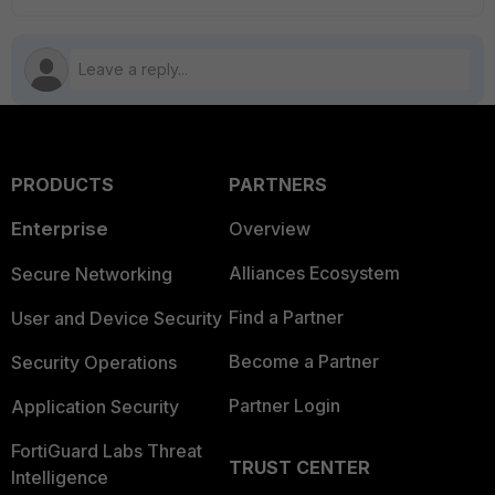
PRODUCTS
PARTNERS
Enterprise
Overview
Alliances Ecosystem
Secure Networking
Find a Partner
User and Device Security
Become a Partner
Security Operations
Partner Login
Application Security
FortiGuard Labs Threat
TRUST CENTER
Intelligence