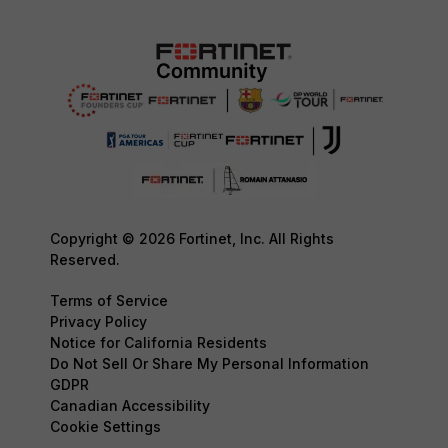
Copyright © 2026 Fortinet, Inc. All Rights
Reserved.
Terms of Service
Privacy Policy
Notice for California Residents
Do Not Sell Or Share My Personal Information
GDPR
Canadian Accessibility
Cookie Settings