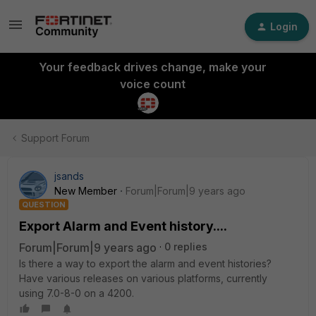
Login
Your feedback drives change, make your
voice count
Support Forum
jsands
New Member
Forum|Forum|9 years ago
QUESTION
Export Alarm and Event history....
Forum|Forum|9 years ago
0 replies
Is there a way to export the alarm and event histories?
Have various releases on various platforms, currently
using 7.0-8-0 on a 4200.