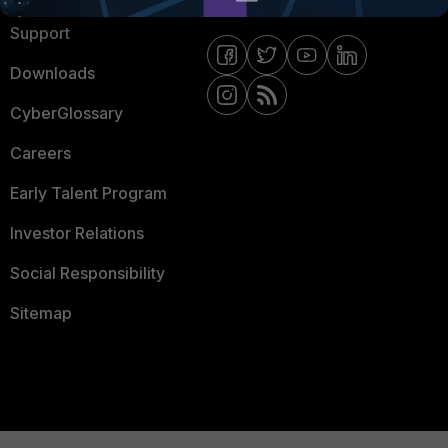
Support
Downloads
CyberGlossary
Careers
Early Talent Program
Investor Relations
Social Responsibility
Sitemap