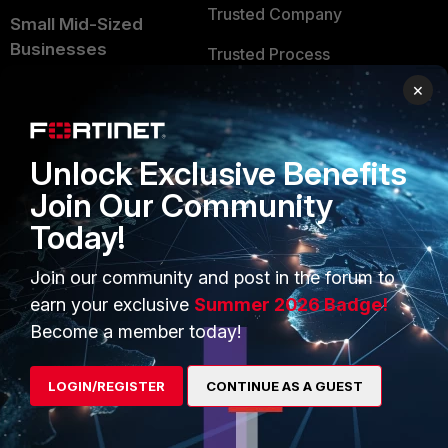
Trusted Company
Small Mid-Sized
Businesses
Trusted Process
×
Overview
Trusted Partners
Service Providers
Product Certifications
Unlock Exclusive Benefits
MSSP
Join Our Community
Mobile Providers
Today!
Join our community and post in the forum to
MORE
CONNECT WITH US
earn your exclusive
Summer 2026 Badge!
About Us
Blogs
Become a member today!
Training
Fortinet Community
LOGIN/REGISTER
CONTINUE AS A GUEST
Resources
Email Preference Center
Ransomware Hub
Contact Us