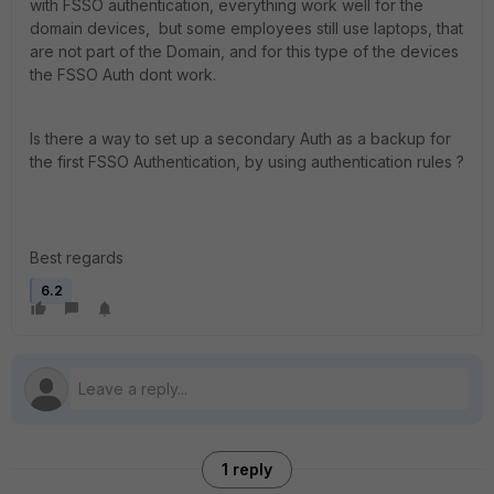
with FSSO authentication, everything work well for the
domain devices, but some employees still use laptops, that
are not part of the Domain, and for this type of the devices
the FSSO Auth dont work.
Is there a way to set up a secondary Auth as a backup for
the first FSSO Authentication, by using authentication rules ?
Best regards
6.2
1 reply