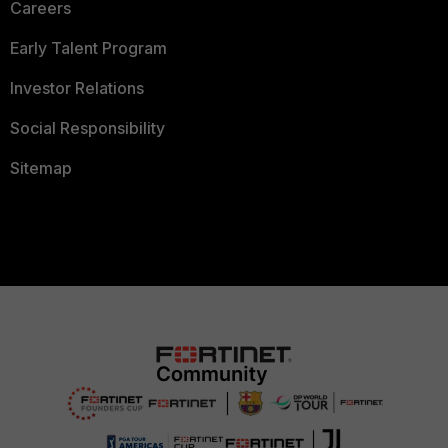
Careers
Early Talent Program
Investor Relations
Social Responsibility
Sitemap