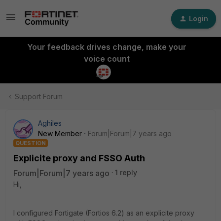
Login
Your feedback drives change, make your
voice count
Support Forum
Aghiles
New Member
Forum|Forum|7 years ago
QUESTION
Explicite proxy and FSSO Auth
Forum|Forum|7 years ago
1 reply
Hi,
I configured Fortigate (Fortios 6.2) as an explicite proxy