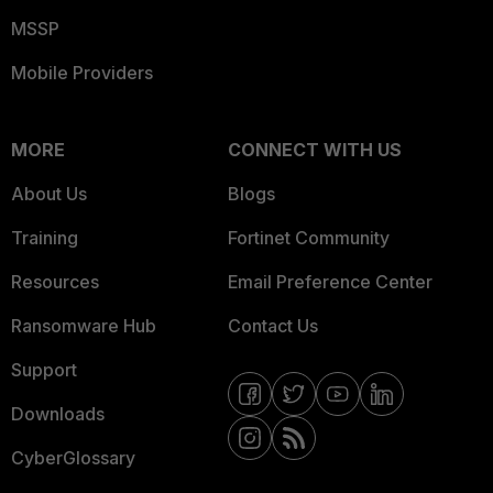
MSSP
Mobile Providers
MORE
CONNECT WITH US
About Us
Blogs
Training
Fortinet Community
Resources
Email Preference Center
Ransomware Hub
Contact Us
Support
Downloads
CyberGlossary