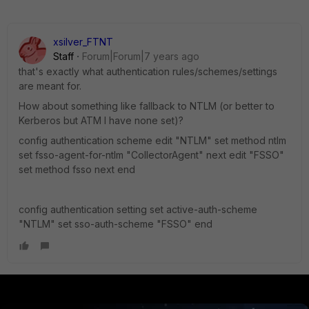
xsilver_FTNT
Staff
Forum|Forum|7 years ago
that's exactly what authentication rules/schemes/settings
are meant for.
How about something like fallback to NTLM (or better to
Kerberos but ATM I have none set)?
config authentication scheme edit "NTLM" set method ntlm
set fsso-agent-for-ntlm "CollectorAgent" next edit "FSSO"
set method fsso next end
config authentication setting set active-auth-scheme
"NTLM" set sso-auth-scheme "FSSO" end