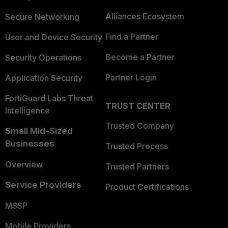
Alliances Ecosystem
Secure Networking
Find a Partner
User and Device Security
Become a Partner
Security Operations
Partner Login
Application Security
FortiGuard Labs Threat
TRUST CENTER
Intelligence
Trusted Company
Small Mid-Sized
Businesses
Trusted Process
Overview
Trusted Partners
Service Providers
Product Certifications
MSSP
Mobile Providers