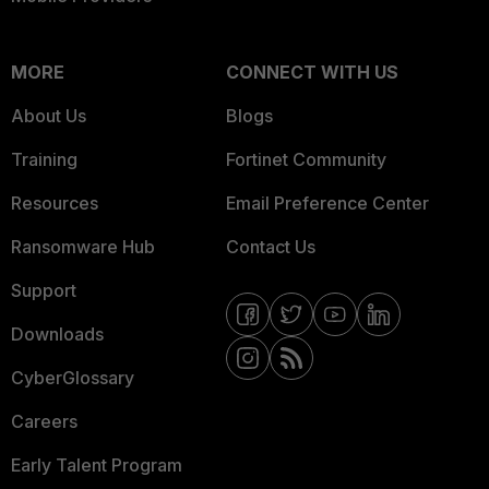
MORE
CONNECT WITH US
About Us
Blogs
Training
Fortinet Community
Resources
Email Preference Center
Ransomware Hub
Contact Us
Support
Downloads
CyberGlossary
Careers
Early Talent Program