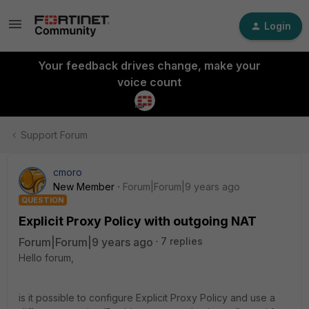
Login
Your feedback drives change, make your
voice count
Support Forum
cmoro
New Member
Forum|Forum|9 years ago
QUESTION
Explicit Proxy Policy with outgoing NAT
Forum|Forum|9 years ago
7 replies
Hello forum,
is it possible to configure Explicit Proxy Policy and use a