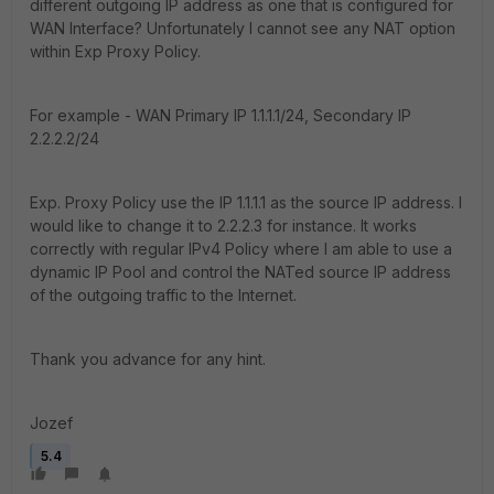
different outgoing IP address as one that is configured for
WAN Interface? Unfortunately I cannot see any NAT option
within Exp Proxy Policy.
For example - WAN Primary IP 1.1.1.1/24, Secondary IP
2.2.2.2/24
Exp. Proxy Policy use the IP 1.1.1.1 as the source IP address. I
would like to change it to 2.2.2.3 for instance. It works
correctly with regular IPv4 Policy where I am able to use a
dynamic IP Pool and control the NATed source IP address
of the outgoing traffic to the Internet.
Thank you advance for any hint.
Jozef
5.4