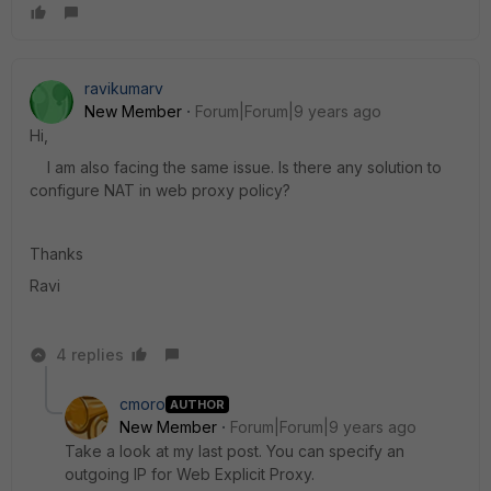
ravikumarv
New Member
Forum|Forum|9 years ago
Hi,
I am also facing the same issue. Is there any solution to
configure NAT in web proxy policy?
Thanks
Ravi
4 replies
cmoro
AUTHOR
New Member
Forum|Forum|9 years ago
Take a look at my last post. You can specify an
outgoing IP for Web Explicit Proxy.