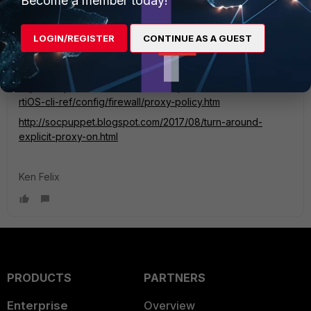
Become a member today!
emnoc
New Member
Forum|Forum|6 years ago
You need to set the src address in the policy to set the
LOGIN/REGISTER
CONTINUE AS A GUEST
source address.
https://help.fortinet.com/cli/fos60hlp/60/Content/FortiOS/fo
rtiOS-cli-ref/config/firewall/proxy-policy.htm
http://socpuppet.blogspot.com/2017/08/turn-around-
explicit-proxy-on.html
Ken Felix
PRODUCTS
PARTNERS
Enterprise
Overview