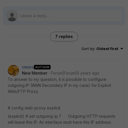
7 replies
Sort by
:
Oldest first
cmoro
AUTHOR
New Member
Forum|Forum|9 years ago
To answer to my question, it is possible to configure
outgoing IP (WAN Secondary IP in my case) for Explicit
Web/FTP Proxy.
# config web-proxy explicit
(explicit) # set outgoing-ip ? Outgoing HTTP requests
will leave this IP. An interface must have this IP address.