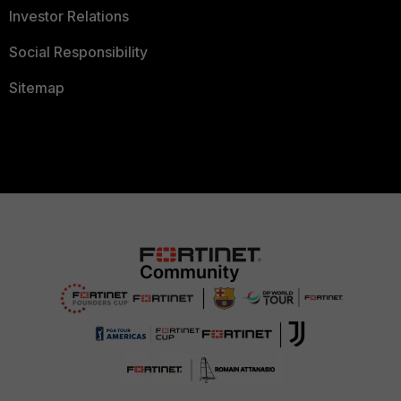
Investor Relations
Social Responsibility
Sitemap