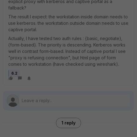
explicit proxy with kerberos and captive portal as a
fallback?
The result I expect: the workstation inside domain needs to
use kerberos. the workstation outside domain needs to use
captive portal.
Actually, I have tested two auth rules : {basic, negotiate},
{form-based}. The priority is descending. Kerberos works
well in contrast form-based. Instead of captive portal I see
"proxy is refusing connection", but html page of form
comes to workstation (have checked using wireshark).
6.2
1 reply