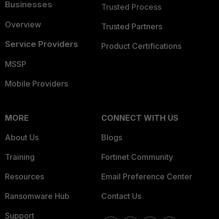
Businesses
Trusted Process
Overview
Trusted Partners
Service Providers
Product Certifications
MSSP
Mobile Providers
MORE
CONNECT WITH US
About Us
Blogs
Training
Fortinet Community
Resources
Email Preference Center
Ransomware Hub
Contact Us
Support