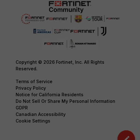
Copyright © 2026 Fortinet, Inc. All Rights
Reserved.
Terms of Service
Privacy Policy
Notice for California Residents
Do Not Sell Or Share My Personal Information
GDPR
Canadian Accessibility
Cookie Settings