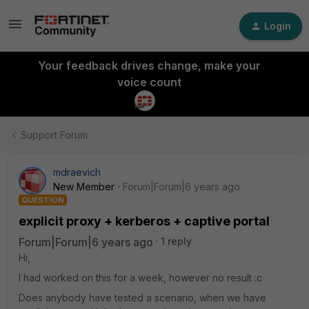
Login
Your feedback drives change, make your
voice count
Support Forum
mdraevich
New Member
Forum|Forum|6 years ago
QUESTION
explicit proxy + kerberos + captive portal
Forum|Forum|6 years ago
1 reply
Hi,
I had worked on this for a week, however no result :c
Does anybody have tested a scenario, when we have