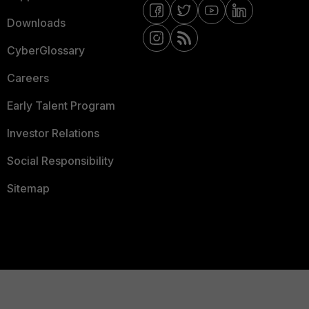
Downloads
CyberGlossary
Careers
Early Talent Program
Investor Relations
Social Responsibility
Sitemap