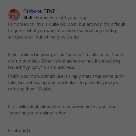
Fishbone_FTNT
Staff
Forum|Forum|6 years ago
Hi mdraevich, this is quite old post, but anyway. It's difficult
to guess what you want to achieve without any config
snippet at all, but let me give it a try.
First I noticed in your post is "priority" in auth-rules. There
are no priorities. Either rule matches or not. It's matching
based *typically* on src address.
I think your non-domain users simply match the same auth-
rule, but not having any credentials to provide, proxy is
refusing them. Maybe.
If it's still actual, please try to uncover more about your
(seemingly interesting) setup.
Fishbone)(