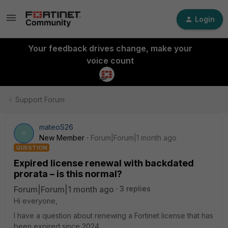
Login
Your feedback drives change, make your
voice count
Support Forum
mateoS26
M
New Member
Forum|Forum|1 month ago
QUESTION
Expired license renewal with backdated
prorata – is this normal?
Forum|Forum|1 month ago
3 replies
Hi everyone,
I have a question about renewing a Fortinet license that has
been expired since 2024.