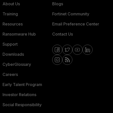
About Us
Blogs
Training
Fortinet Community
Resources
Email Preference Center
Ransomware Hub
Contact Us
Support
Downloads
CyberGlossary
Careers
Early Talent Program
Investor Relations
Social Responsibility