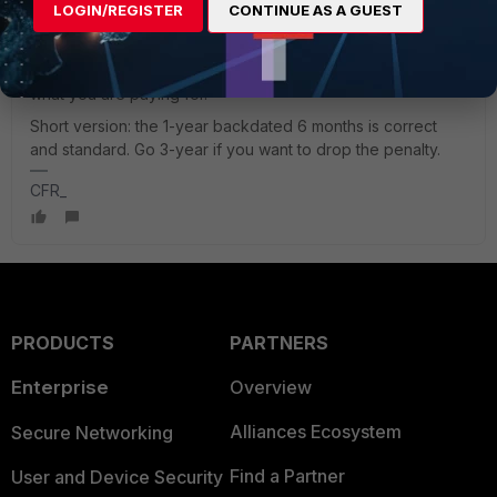
partner upward to distribution, not by you. Push your
LOGIN/REGISTER
CONTINUE AS A GUEST
reseller to quote the 3-year with the backdating waived.
Before you finalise, you can check the new contract's start
and end dates in the support portal, so you will see exactly
what you are paying for.
Short version: the 1-year backdated 6 months is correct
and standard. Go 3-year if you want to drop the penalty.
CFR_
PRODUCTS
PARTNERS
Enterprise
Overview
Alliances Ecosystem
Secure Networking
Find a Partner
User and Device Security