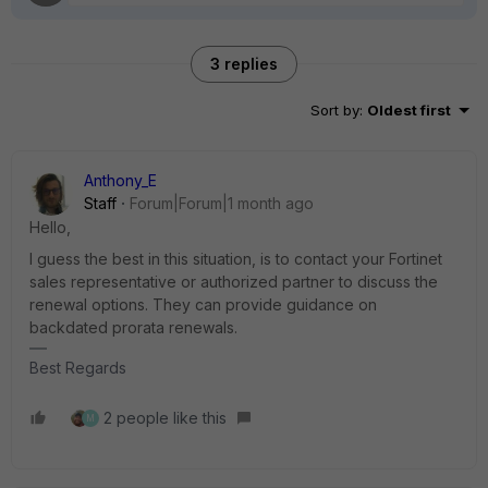
3 replies
Sort by
:
Oldest first
Anthony_E
Staff
Forum|Forum|1 month ago
Hello,
I guess the best in this situation, is to contact your Fortinet
sales representative or authorized partner to discuss the
renewal options. They can provide guidance on
backdated prorata renewals.
Best Regards
2 people like this
M