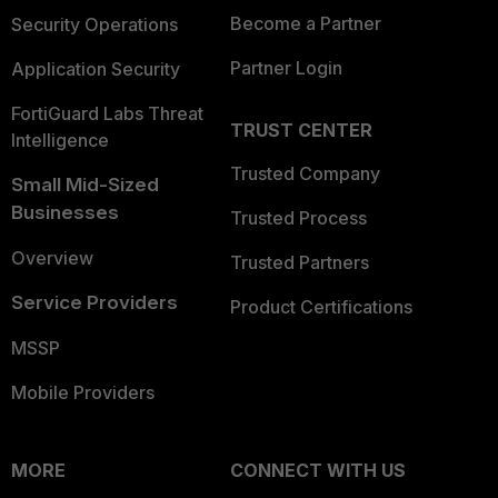
Become a Partner
Security Operations
Partner Login
Application Security
FortiGuard Labs Threat
TRUST CENTER
Intelligence
Trusted Company
Small Mid-Sized
Businesses
Trusted Process
Overview
Trusted Partners
Service Providers
Product Certifications
MSSP
Mobile Providers
MORE
CONNECT WITH US