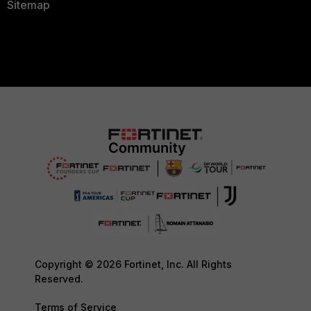
Sitemap
Copyright © 2026 Fortinet, Inc. All Rights
Reserved.
Terms of Service