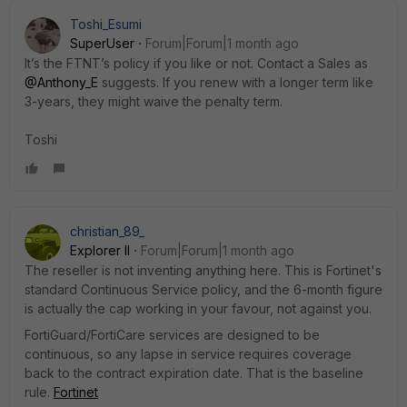
Toshi_Esumi
SuperUser
Forum|Forum|1 month ago
It’s the FTNT’s policy if you like or not. Contact a Sales as ​
@Anthony_E
suggests. If you renew with a longer term like
3-years, they might waive the penalty term.
Toshi
christian_89_
Explorer II
Forum|Forum|1 month ago
The reseller is not inventing anything here. This is Fortinet's
standard Continuous Service policy, and the 6-month figure
is actually the cap working in your favour, not against you.
FortiGuard/FortiCare services are designed to be
continuous, so any lapse in service requires coverage
back to the contract expiration date. That is the baseline
rule.
Fortinet