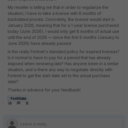
My reseller is telling me that in order to regularize the
situation, I have to take a license with 6 months of
backdated prorata. Concretely, the license would start in
January 2026, meaning that for a 1-year license purchased
today (June 2026), I would only get 6 months of actual use
until the end of 2026 — since the first 6 months (January to
June 2026) have already passed.
Is this really Fortinet's standard policy for expired licenses?
Is it normal to have to pay for a period that has already
elapsed when renewing late? Has anyone been in a similar
situation, and is there any way to negotiate directly with
Fortinet to get the start date set to the actual purchase
date?
Thanks in advance for your feedback!
FortiGate