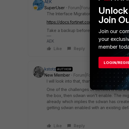
AEK
Unlock 
SuperUser
Forum|Forum|5 months ago
The Interface Migration Wizard is the best s
Join O
https://docs.fortinet.com/document/fortigat
Take a backup before the migration and do 
Join our com
your exclusi
AEK
member toda
Like
Reply
LOGIN/REGI
kstotz
AUTHOR
New Member
Forum|Forum|5 months ago
I will look into that, thank you.
One of the challenges of SDWAN is that it wa
the box, then sdwan won't enable. The mig
already which implies the sdwan has create
getting sdwan enabled with an existing defa
Like
Reply