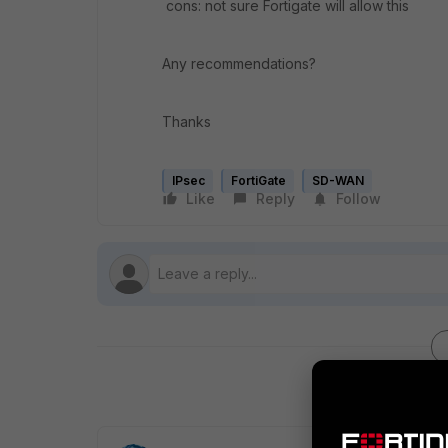
cons: not sure Fortigate will allow this
Any recommendations?
Thanks
IPsec
FortiGate
SD-WAN
Like
Reply
Follow