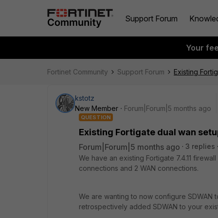
Support Forum
Knowle
Your fe
Fortinet Community
Support Forum
Existing Fort
kstotz
New Member
Forum|Forum|5 months ago
QUESTION
Existing Fortigate dual wan set
Forum|Forum|5 months ago
3 replies
We have an existing Fortigate 7.4.11 firewal
connections and 2 WAN connections.
We are wanting to now configure SDWAN t
retrospectively added SDWAN to your exis