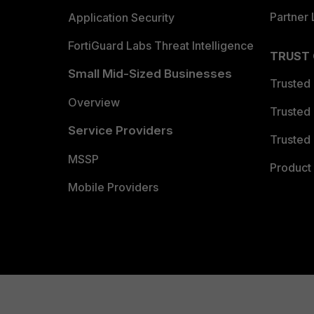
Partner 
Application Security
FortiGuard Labs Threat Intelligence
TRUST
Small Mid-Sized Businesses
Trusted
Overview
Trusted
Service Providers
Trusted 
MSSP
Product 
Mobile Providers