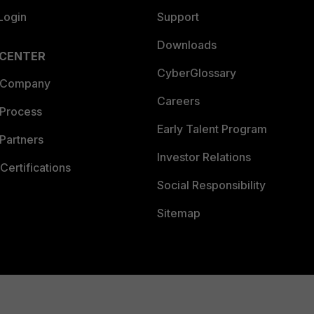
Login
Support
Downloads
 CENTER
CyberGlossary
 Company
Careers
 Process
Early Talent Program
Partners
Investor Relations
Certifications
Social Responsibility
Sitemap