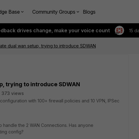
dge Base
Community Groups
Blogs
edback drives change, make your voice count
15 d
igate dual wan setup, trying to introduce SDWAN
up, trying to introduce SDWAN
373 views
l configuration with 100+ firewall policies and 10 VPN, IPSec
o handle the 2 WAN Connections. Has anyone
ting config?