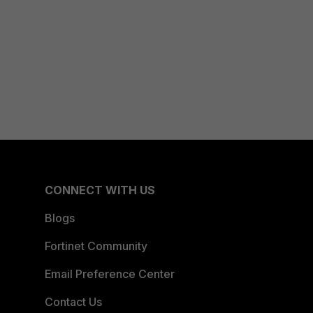
CONNECT WITH US
Blogs
Fortinet Community
Email Preference Center
Contact Us