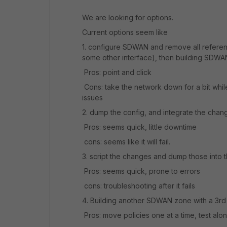
We are looking for options.
Current options seem like
1. configure SDWAN and remove all referen
some other interface), then building SDWA
Pros: point and click
Cons: take the network down for a bit whil
issues
2. dump the config, and integrate the change
Pros: seems quick, little downtime
cons: seems like it will fail.
3. script the changes and dump those into 
Pros: seems quick, prone to errors
cons: troubleshooting after it fails
4. Building another SDWAN zone with a 3r
Pros: move policies one at a time, test alo