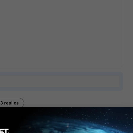
3 replies
Sort by
:
Oldest first