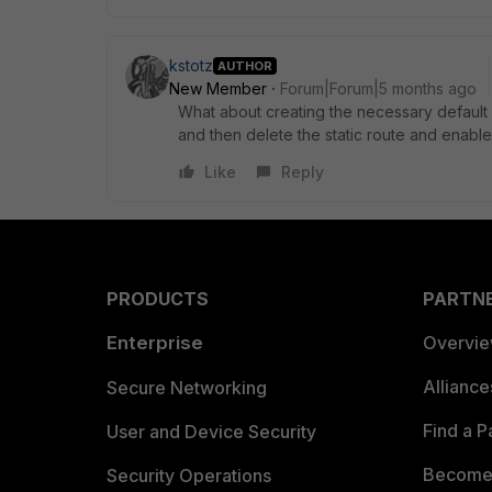
kstotz
AUTHOR
New Member
Forum|Forum|5 months ago
What about creating the necessary default rou
and then delete the static route and enable
Like
Reply
PRODUCTS
PARTN
Enterprise
Overvi
Allianc
Secure Networking
Find a P
User and Device Security
Become 
Security Operations