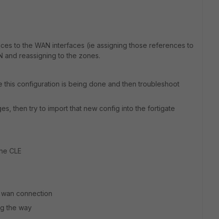
ces to the WAN interfaces (ie assigning those references to
N and reassigning to the zones.
e this configuration is being done and then troubleshoot
s, then try to import that new config into the fortigate
the CLE
d wan connection
ng the way