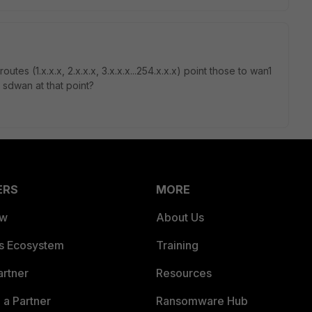
tes (1.x.x.x, 2.x.x.x, 3.x.x.x...254.x.x.x) point those to wan1
 sdwan at that point?
ERS
MORE
ew
About Us
es Ecosystem
Training
artner
Resources
a Partner
Ransomware Hub