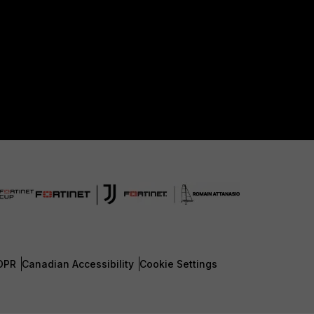
DPR
Canadian Accessibility
Cookie Settings