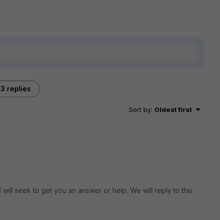
3 replies
Sort by
:
Oldest first
will seek to get you an answer or help. We will reply to this