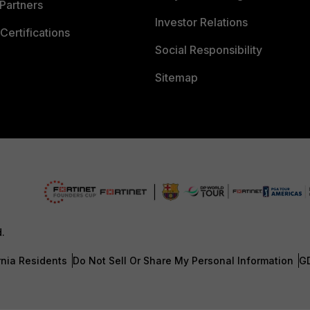
Partners
Investor Relations
Certifications
Social Responsibility
Sitemap
d.
rnia Residents
Do Not Sell Or Share My Personal Information
G