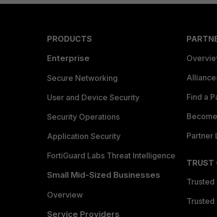
PRODUCTS
PARTN
Enterprise
Overvi
Allianc
Secure Networking
Find a P
User and Device Security
Become 
Security Operations
Partner 
Application Security
FortiGuard Labs Threat Intelligence
TRUST
Small Mid-Sized Businesses
Trusted
Overview
Trusted
Service Providers