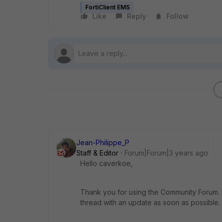
FortiClient EMS
Like
Reply
Follow
Jean-Philippe_P
Staff & Editor
Forum|Forum|3 years ago
Hello caverkoe,
Thank you for using the Community Forum. I 
thread with an update as soon as possible.