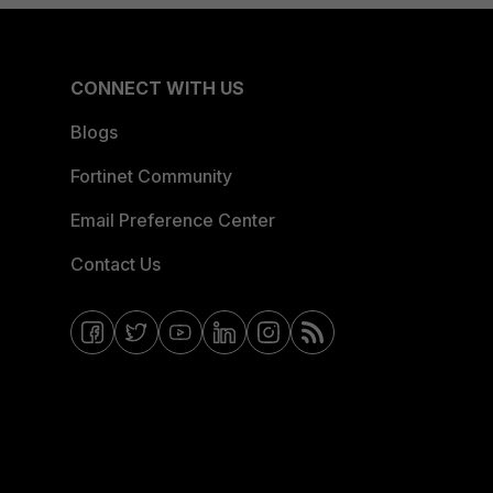
CONNECT WITH US
Blogs
Fortinet Community
Email Preference Center
Contact Us