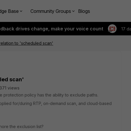
dge Base
Community Groups
Blogs
edback drives change, make your voice count
17 d
relation to 'scheduled scan'
uled scan'
371 views
e protection policy has the ability to exclude paths.
ist applied for/during RTP, on-demand scan, and cloud-based
ore the exclusion list?