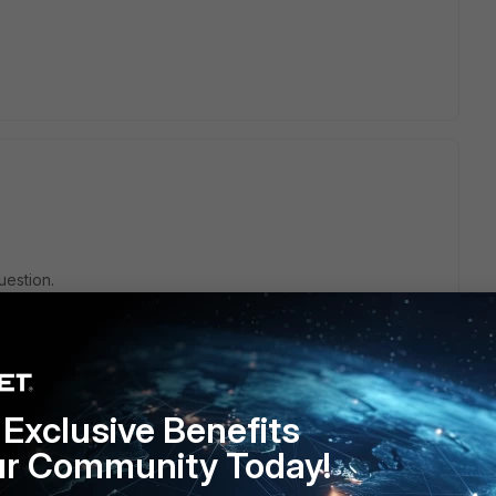
uestion.
Exclusive Benefits
ur Community Today!