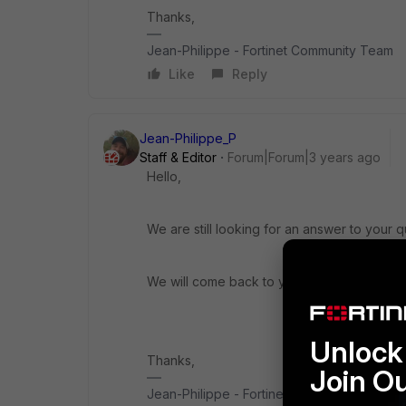
Thanks,
Jean-Philippe - Fortinet Community Team
Like
Reply
Jean-Philippe_P
Staff & Editor
Forum|Forum|3 years ago
Hello,
We are still looking for an answer to your q
We will come back to you ASAP.
Unlock 
Thanks,
Join O
Jean-Philippe - Fortinet Community Team