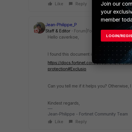
Join our com
Like
Reply
your exclusi
member toda
Jean-Philippe_P
Staff & Editor
Forum|Forum|3 years ago
LOGIN/REGI
Hello caverkoe,
I found this document in relation to your qu
https://docs.fortinet.com/document/forticl
protection#Exclusio
Can you tell me if it helps you? Otherwise, I
Kindest regards,
Jean-Philippe - Fortinet Community Team
Like
Reply