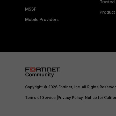
Trusted 
MSSP
Product 
Mobile Providers
Copyright © 2026 Fortinet, Inc. All Rights Reserve
Terms of Service
Privacy Policy
Notice for Califo