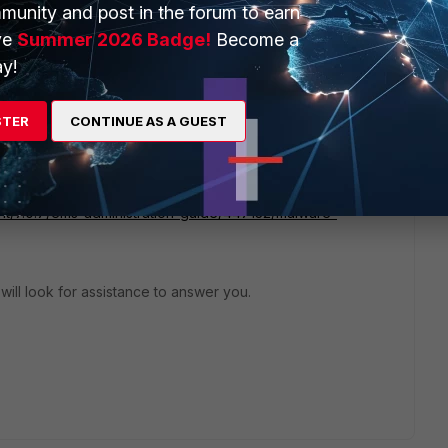
munity and post in the forum to earn
ve
Summer 2026 Badge!
Become a
y!
STER
CONTINUE AS A GUEST
estion:
ient/7.0.7/ems-administration-guide/447132/malware-
 will look for assistance to answer you.