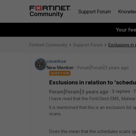
Support Forum
Knowle
Your fe
Fortinet Community
Support Forum
Exclusions in 
caverkoe
New Member
Forum|Forum|3 years ago
QUESTION
Exclusions in relation to 'sched
Forum|Forum|3 years ago
3 replies
1
I have read that the FortiClient EMS, Malwar
It is mentioned that this is an exclusion l
scans.
Does this mean that the schedules scans ign