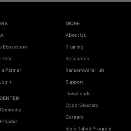
ERS
MORE
ew
About Us
es Ecosystem
Training
artner
Resources
a Partner
Ransomware Hub
Login
Support
Downloads
 CENTER
CyberGlossary
 Company
Careers
 Process
Early Talent Program