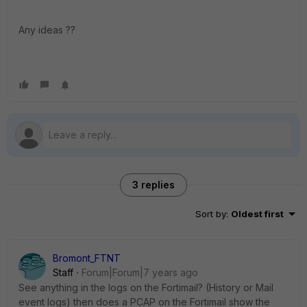
Any ideas ??
3 replies
Sort by
:
Oldest first
Bromont_FTNT
Staff
Forum|Forum|7 years ago
See anything in the logs on the Fortimail? (History or Mail
event logs) then does a PCAP on the Fortimail show the