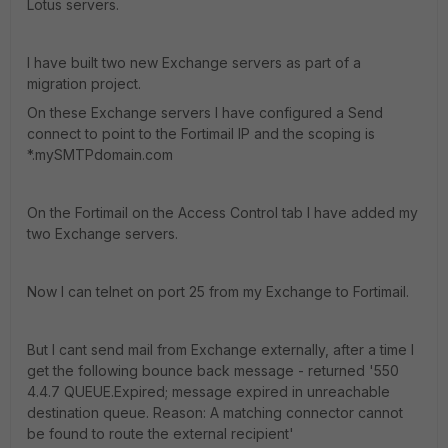
Lotus servers.
I have built two new Exchange servers as part of a
migration project.
On these Exchange servers I have configured a Send
connect to point to the Fortimail IP and the scoping is
*.mySMTPdomain.com
On the Fortimail on the Access Control tab I have added my
two Exchange servers.
Now I can telnet on port 25 from my Exchange to Fortimail.
But I cant send mail from Exchange externally, after a time I
get the following bounce back message - returned '550
4.4.7 QUEUE.Expired; message expired in unreachable
destination queue. Reason: A matching connector cannot
be found to route the external recipient'