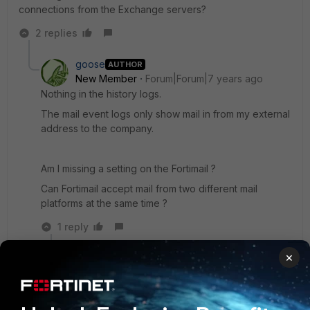
connections from the Exchange servers?
2 replies
goose
AUTHOR
New Member
Forum|Forum|7 years ago
Nothing in the history logs.
The mail event logs only show mail in from my external
address to the company.
Am I missing a setting on the Fortimail ?
Can Fortimail accept mail from two different mail
platforms at the same time ?
1 reply
×
goose
AUTHOR
New
Forum|Forum|7 years
Member
ago
under domain & user -> domain