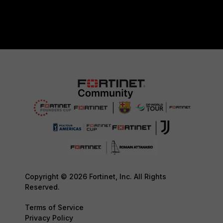
Copyright © 2026 Fortinet, Inc. All Rights
Reserved.
Terms of Service
Privacy Policy