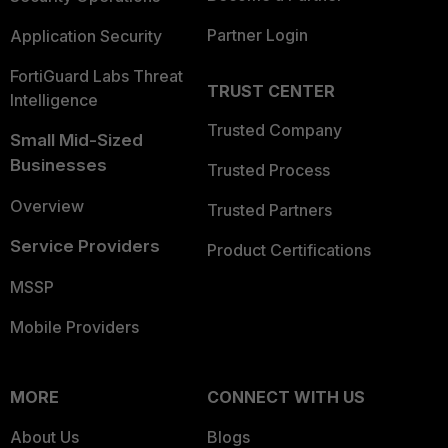
Partner Login
Application Security
FortiGuard Labs Threat
TRUST CENTER
Intelligence
Trusted Company
Small Mid-Sized
Businesses
Trusted Process
Overview
Trusted Partners
Service Providers
Product Certifications
MSSP
Mobile Providers
MORE
CONNECT WITH US
About Us
Blogs