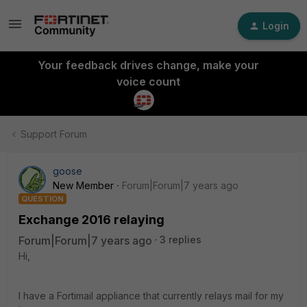
Login
Your feedback drives change, make your
voice count
Support Forum
goose
New Member
Forum|Forum|7 years ago
QUESTION
Exchange 2016 relaying
Forum|Forum|7 years ago
3 replies
Hi,
I have a Fortimail appliance that currently relays mail for my