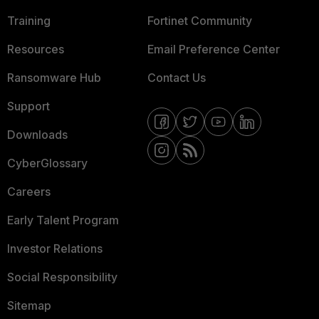
Training
Fortinet Community
Resources
Email Preference Center
Ransomware Hub
Contact Us
Support
Downloads
CyberGlossary
Careers
Early Talent Program
Investor Relations
Social Responsibility
Sitemap