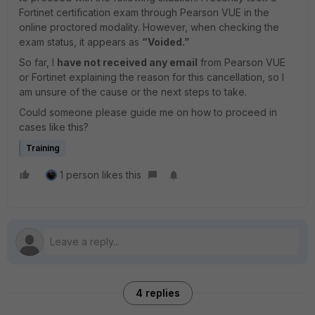
Fortinet certification exam through Pearson VUE in the
online proctored modality. However, when checking the
exam status, it appears as
“Voided.”
So far, I
have not received any email
from Pearson VUE
or Fortinet explaining the reason for this cancellation, so I
am unsure of the cause or the next steps to take.
Could someone please guide me on how to proceed in
cases like this?
Training
1 person likes this
4 replies