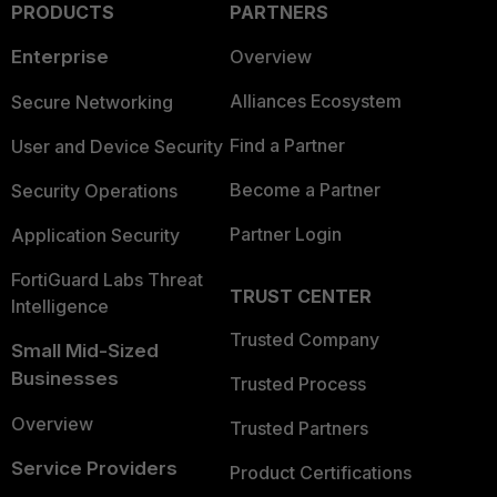
PRODUCTS
PARTNERS
Enterprise
Overview
Alliances Ecosystem
Secure Networking
Find a Partner
User and Device Security
Become a Partner
Security Operations
Partner Login
Application Security
FortiGuard Labs Threat
TRUST CENTER
Intelligence
Trusted Company
Small Mid-Sized
Businesses
Trusted Process
Overview
Trusted Partners
Service Providers
Product Certifications