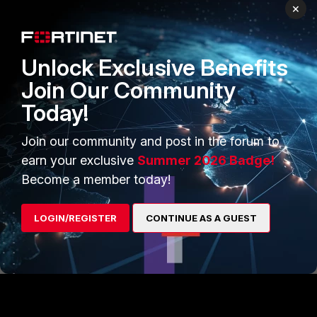
×
Thanks, Salon
2 people like this
Unlock Exclusive Benefits
Join Our Community
Today!
Anthony_E
Staff
Forum|Forum|29 days ago
Hi Mario,
Join our community and post in the forum to
earn your exclusive
Summer 2026 Badge!
I invite you to contact :
Become a member today!
https://helpdesk.training.fortinet.com/support/home
LOGIN/REGISTER
CONTINUE AS A GUEST
Best Regards