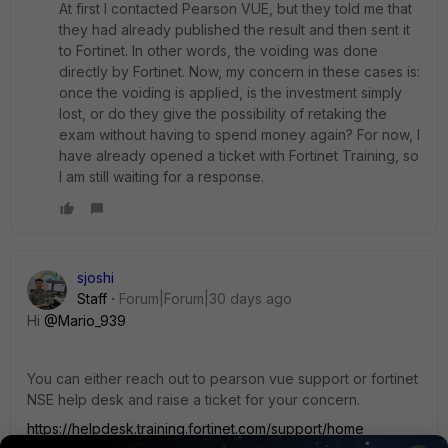
At first I contacted Pearson VUE, but they told me that
they had already published the result and then sent it
to Fortinet. In other words, the voiding was done
directly by Fortinet. Now, my concern in these cases is:
once the voiding is applied, is the investment simply
lost, or do they give the possibility of retaking the
exam without having to spend money again? For now, I
have already opened a ticket with Fortinet Training, so
I am still waiting for a response.
sjoshi
Staff
Forum|Forum|30 days ago
Hi ​
@Mario_939
You can either reach out to pearson vue support or fortinet
NSE help desk and raise a ticket for your concern.
https://helpdesk.training.fortinet.com/support/home