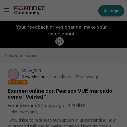
Login
Your feedback drives change, make your
voice count
Support Forum
Mario_939
M
New Member
Forum|Forum|30 days ago
QUESTION
Examen online con Pearson VUE marcado
como “Voided”
Forum|Forum|30 days ago
4 replies
Hello everyone,
I would like to request your support in understanding how
to proceed with the following situation. I recently took a