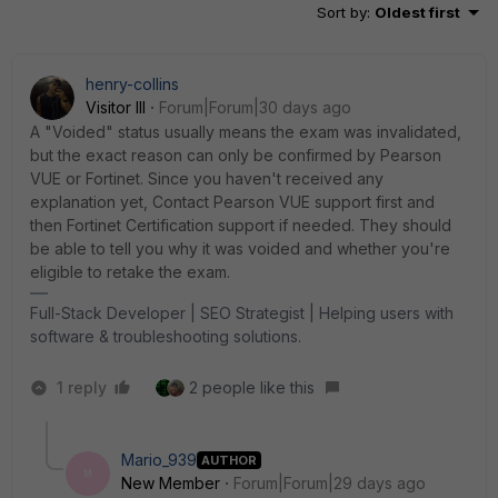
Sort by
:
Oldest first
henry-collins
Visitor III
Forum|Forum|30 days ago
A "Voided" status usually means the exam was invalidated,
but the exact reason can only be confirmed by Pearson
VUE or Fortinet. Since you haven't received any
explanation yet, Contact Pearson VUE support first and
then Fortinet Certification support if needed. They should
be able to tell you why it was voided and whether you're
eligible to retake the exam.
Full-Stack Developer | SEO Strategist | Helping users with
software & troubleshooting solutions.
1 reply
2 people like this
Mario_939
AUTHOR
M
New Member
Forum|Forum|29 days ago