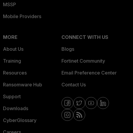
MSSP
Mobile Providers
MORE
CONNECT WITH US
About Us
Blogs
Training
Fortinet Community
Resources
Email Preference Center
Ransomware Hub
Contact Us
Support
Downloads
CyberGlossary
Careers