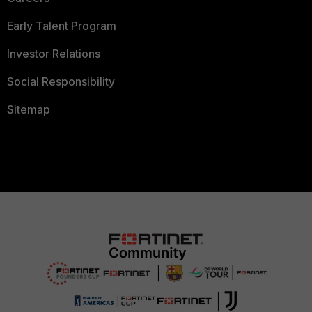
Early Talent Program
Investor Relations
Social Responsibility
Sitemap