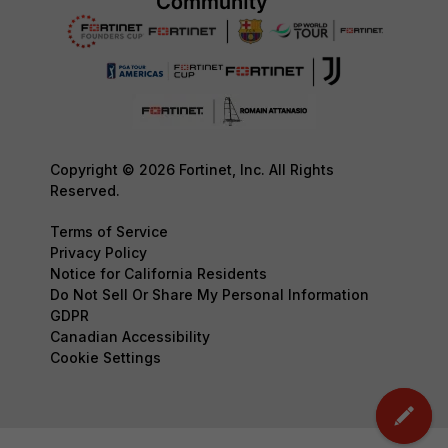
Copyright © 2026 Fortinet, Inc. All Rights
Reserved.
Terms of Service
Privacy Policy
Notice for California Residents
Do Not Sell Or Share My Personal Information
GDPR
Canadian Accessibility
Cookie Settings