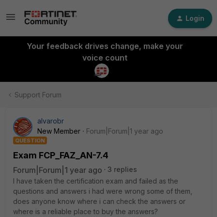
Login
Your feedback drives change, make your
voice count
Support Forum
alvarobr
New Member
Forum|Forum|1 year ago
QUESTION
Exam FCP_FAZ_AN-7.4
Forum|Forum|1 year ago
3 replies
I have taken the certification exam and failed as the
questions and answers i had were wrong some of them,
does anyone know where i can check the answers or
where is a reliable place to buy the answers?