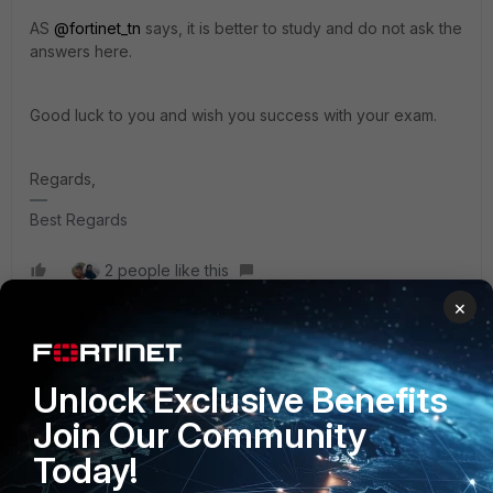
AS
@fortinet_tn
says, it is better to study and do not ask the
answers here.
Good luck to you and wish you success with your exam.
Regards,
Best Regards
2 people like this
×
Stevenbreth
Unlock Exclusive Benefits
New Member
Forum|Forum|8 months ago
Clear explanations and real exam-style questions. I passed
Join Our Community
my FCP_FAZ_AN-7.4 certification without stress
Today!