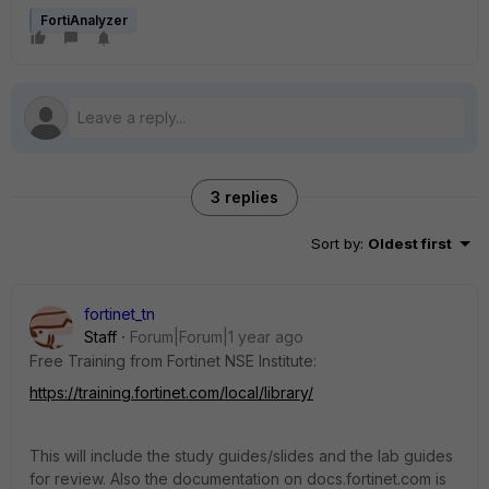
FortiAnalyzer
3 replies
Sort by
:
Oldest first
fortinet_tn
Staff
Forum|Forum|1 year ago
Free Training from Fortinet NSE Institute:
https://training.fortinet.com/local/library/
This will include the study guides/slides and the lab guides
for review. Also the documentation on docs.fortinet.com is