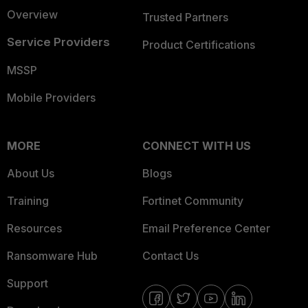
Overview
Trusted Partners
Service Providers
Product Certifications
MSSP
Mobile Providers
MORE
CONNECT WITH US
About Us
Blogs
Training
Fortinet Community
Resources
Email Preference Center
Ransomware Hub
Contact Us
Support