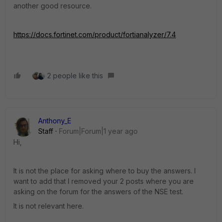
another good resource.
https://docs.fortinet.com/product/fortianalyzer/7.4
2 people like this
Anthony_E
Staff
Forum|Forum|1 year ago
Hi,
It is not the place for asking where to buy the answers. I
want to add that I removed your 2 posts where you are
asking on the forum for the answers of the NSE test.
It is not relevant here.