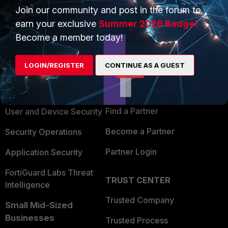
Join our community and post in the forum to
earn your exclusive
Summer 2026 Badge!
Become a member today!
PRODUCTS
PARTNERS
LOGIN/REGISTER
CONTINUE AS A GUEST
Enterprise
Overview
Alliances Ecosystem
Secure Networking
Find a Partner
User and Device Security
Become a Partner
Security Operations
Partner Login
Application Security
FortiGuard Labs Threat
TRUST CENTER
Intelligence
Trusted Company
Small Mid-Sized
Businesses
Trusted Process