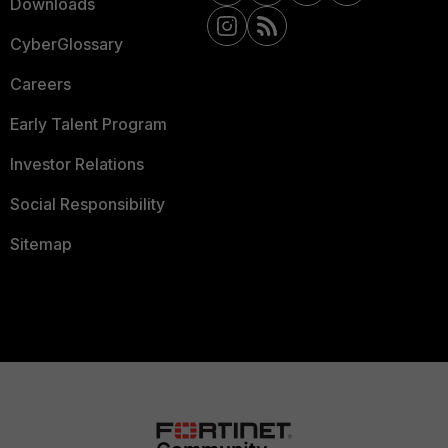
Downloads
CyberGlossary
Careers
Early Talent Program
Investor Relations
Social Responsibility
Sitemap