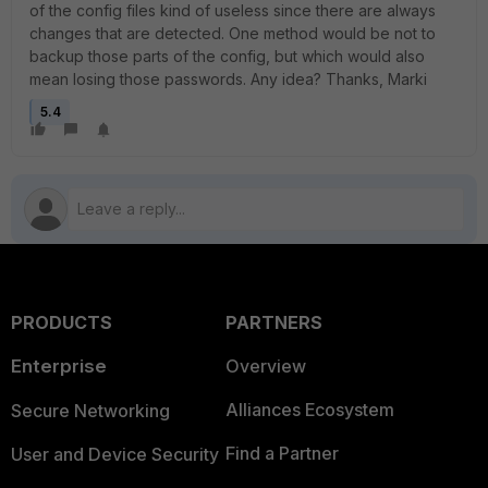
of the config files kind of useless since there are always
changes that are detected. One method would be not to
backup those parts of the config, but which would also
mean losing those passwords. Any idea? Thanks, Marki
5.4
PRODUCTS
PARTNERS
Enterprise
Overview
Alliances Ecosystem
Secure Networking
Find a Partner
User and Device Security