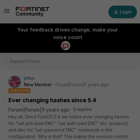
Login
Your feedback drives change, make your
voice count
Support Forum
jmlux
New Member
Forum|Forum|9 years ago
QUESTION
Ever changing hashes since 5.4
Forum|Forum|9 years ago
0 replies
Hey all, Since FortiOS 5.4 we notice ever changing hashes
for "set priv-pwd ENC" "set auth-pwd ENC" etc. (snmpv3)
and also for "set password ENC" commands in the
configuration. Why is that? This makes the revision control