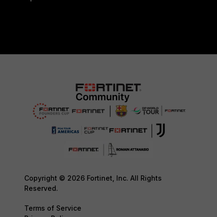
Copyright © 2026 Fortinet, Inc. All Rights
Reserved.
Terms of Service