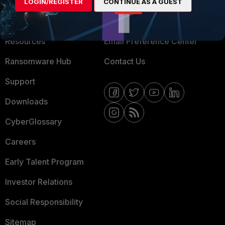
About Us
Blogs
LOGIN/REGISTER
CONTINUE AS A GUEST
Training
Fortinet Community
Resources
Email Preference Center
Ransomware Hub
Contact Us
Support
Downloads
CyberGlossary
Careers
Early Talent Program
Investor Relations
Social Responsibility
Sitemap