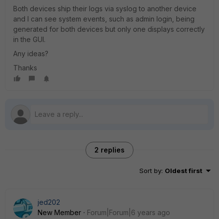
Both devices ship their logs via syslog to another device
and I can see system events, such as admin login, being
generated for both devices but only one displays correctly
in the GUI.
Any ideas?
Thanks
2 replies
Sort by
:
Oldest first
jed202
New Member
Forum|Forum|6 years ago