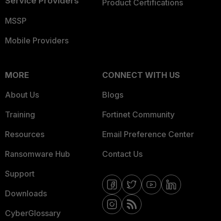
Service Providers
Product Certifications
MSSP
Mobile Providers
MORE
CONNECT WITH US
About Us
Blogs
Training
Fortinet Community
Resources
Email Preference Center
Ransomware Hub
Contact Us
Support
Downloads
CyberGlossary