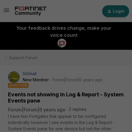
Login
Your feedback drives change, make your
voice count
Support Forum
SiGmail
New Member
Forum|Forum|6 years ago
QUESTION
Events not showing in Log & Report - System
Events pane
Forum|Forum|6 years ago
2 replies
I have two Fortigates that appear to be configured
indentically however I see events in the Log & Report -
System Events pane for one device but not the other.