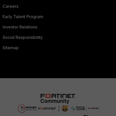
Careers
Early Talent Program
Investor Relations
Social Responsibility
Sitemap