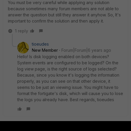
You must be very careful while applying any solution
because sometimes many forum members are not able to
answer the question but still they answer it anyhow. So, It's
important to confirm the solution and then apply it.
1 reply
tioeudes
New Member
Forum|Forum|6 years ago
Hello! Is disk logging enabled on both devices?
System events are configured to be logged? On the
log view page, is the right source of logs selected?
Because, since you know it's logging the information
properly, as you can see on that other device, it
seems to be just an viewing issue. You might have to
format the fortigate's disk, which will cause you to lose
the logs you already have. Best regards, tioeudes