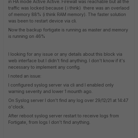
in HA mode Active Active. Firewall was reachable but all the
traffic was locked because ( i think) there was an overlaod
of memory 88% (i think RAM memory). The faster solution
was been to restart device via cli.
Now the backup fortigate is running as master and memory
is running on 46%
I looking for any issue or any details about this block via
web interface but I didn't find anything. I don't know if it's
necessary to implement any config.
I noted an issue:
I configured syslog server via cli and I enabled only
warning severity and lower 1 mounth ago.
On Syslog server I don't find any log over 29/12/21 at 14:47
o'clock.
After reboot syslog server restart to receive logs from
Fortigate, from logs I don't find anything.