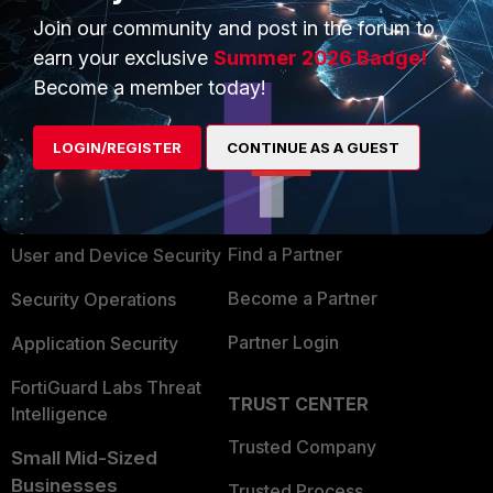
Join our community and post in the forum to
earn your exclusive
Summer 2026 Badge!
Become a member today!
PRODUCTS
PARTNERS
LOGIN/REGISTER
CONTINUE AS A GUEST
Enterprise
Overview
Alliances Ecosystem
Secure Networking
Find a Partner
User and Device Security
Become a Partner
Security Operations
Partner Login
Application Security
FortiGuard Labs Threat
TRUST CENTER
Intelligence
Trusted Company
Small Mid-Sized
Businesses
Trusted Process