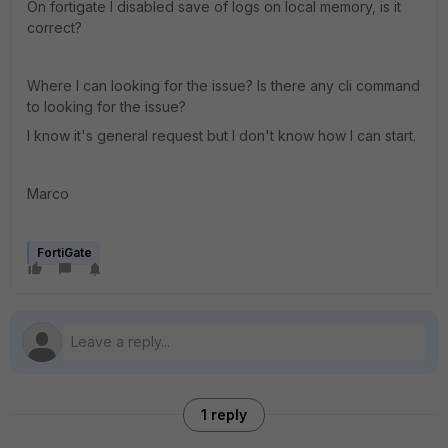
On fortigate I disabled save of logs on local memory, is it
correct?
Where I can looking for the issue? Is there any cli command
to looking for the issue?
I know it's general request but I don't know how I can start.
Marco
FortiGate
1 reply