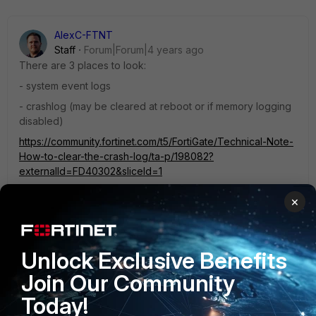
AlexC-FTNT
Staff
Forum|Forum|4 years ago
There are 3 places to look:
- system event logs
- crashlog (may be cleared at reboot or if memory logging
disabled)
https://community.fortinet.com/t5/FortiGate/Technical-Note-
How-to-clear-the-crash-log/ta-p/198082?
externalId=FD40302&sliceId=1
- comlog (if it was enabled)
×
https://community.fortinet.com/t5/FortiGate/Technical-Tip-
How-to-use-COMLog-feature/ta-p/195390?
externalID=FD35193
Unlock Exclusive Benefits
Join Our Community
If you can't find it in these places, you won't be able to find
out.
Today!