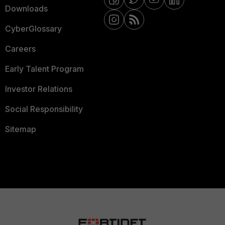
Downloads
CyberGlossary
Careers
Early Talent Program
Investor Relations
Social Responsibility
Sitemap