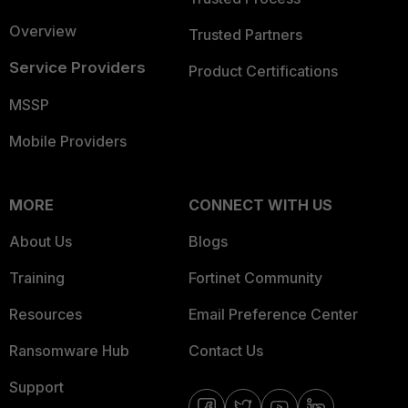
Overview
Trusted Partners
Service Providers
Product Certifications
MSSP
Mobile Providers
MORE
CONNECT WITH US
About Us
Blogs
Training
Fortinet Community
Resources
Email Preference Center
Ransomware Hub
Contact Us
Support