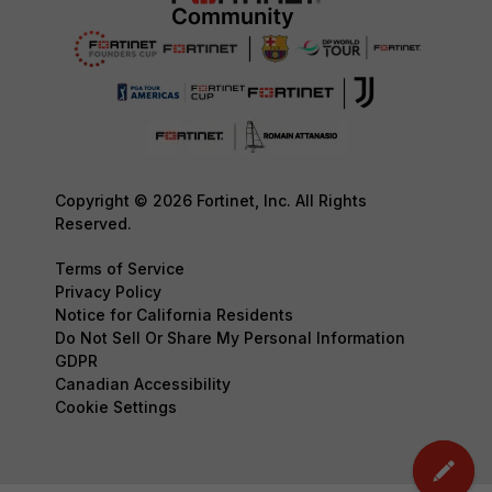
Copyright © 2026 Fortinet, Inc. All Rights
Reserved.
Terms of Service
Privacy Policy
Notice for California Residents
Do Not Sell Or Share My Personal Information
GDPR
Canadian Accessibility
Cookie Settings