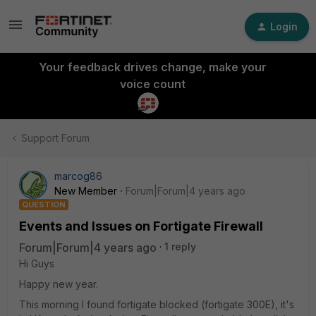
Login
Your feedback drives change, make your
voice count
Support Forum
marcog86
New Member
Forum|Forum|4 years ago
QUESTION
Events and Issues on Fortigate Firewall
Forum|Forum|4 years ago
1 reply
Hi Guys
Happy new year.
This morning I found fortigate blocked (fortigate 300E), it's