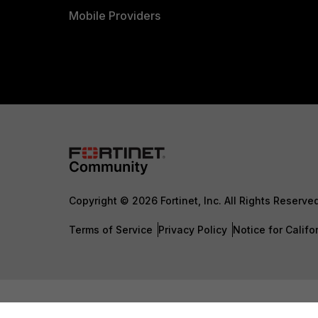
Mobile Providers
Copyright © 2026 Fortinet, Inc. All Rights Reserve
Terms of Service
Privacy Policy
Notice for Califo