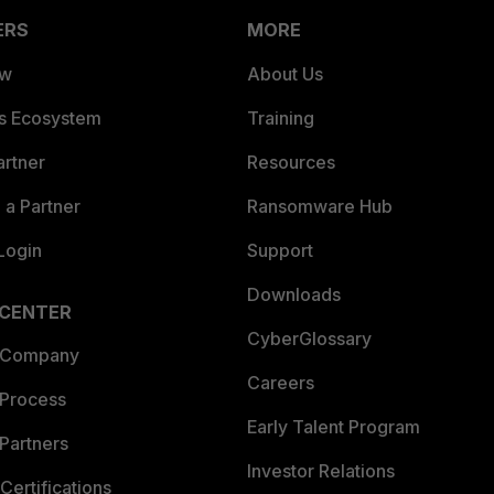
ERS
MORE
ew
About Us
es Ecosystem
Training
artner
Resources
a Partner
Ransomware Hub
Login
Support
Downloads
 CENTER
CyberGlossary
 Company
Careers
 Process
Early Talent Program
Partners
Investor Relations
Certifications