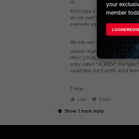
Hi,
your exclusi
4624 type 3 are Network logons. 
member toda
do not want those logons in your F
overwrite each other in FSSO user 
LOGIN/REGI
We can use re_4624 entry to get 
Launch regedit.exe, go to
HKEY_LOCAL_MACHINE\SOFTWARE\
entry called "re_4624", the type fo
could filter out EventID 4624 Net
Tomas
Like
Reply
Show 1 more reply