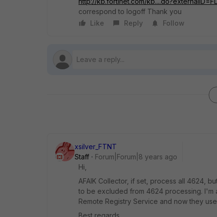
http://kb.fortinet.com/kb....do?externalID
correspond to logoff Thank you
Like
Reply
Follow
xsilver_FTNT
Staff
Forum|Forum|8 years ago
Hi,
AFAIK Collector, if set, process all 4624, b
to be excluded from 4624 processing. I'm 
Remote Registry Service and now they use
Best regards,