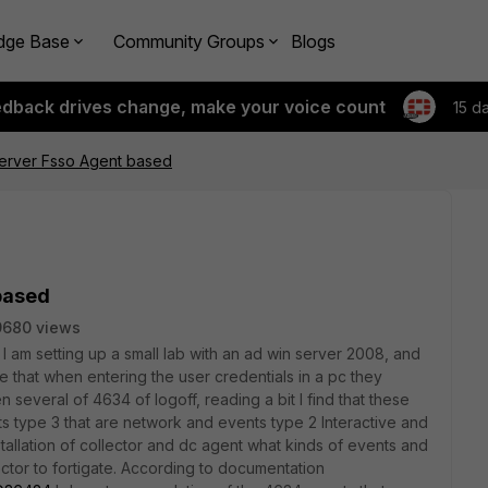
dge Base
Community Groups
Blogs
edback drives change, make your voice count
15 d
server Fsso Agent based
based
9680 views
, I am setting up a small lab with an ad win server 2008, and
e that when entering the user credentials in a pc they
several of 4634 of logoff, reading a bit I find that these
ts type 3 that are network and events type 2 Interactive and
stallation of collector and dc agent what kinds of events and
ector to fortigate. According to documentation