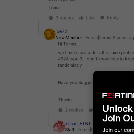
Tomas
3 replies
Like
Reply
joe72
New Member
Forum|Forum|8 years a
Hi Tomas,
we have more or less the same problem
4624 type 3, I don't know how to troub
randomicaly.
Have you Suggestions ?
Thanks
Unlock 
2 replies
Like
Reply
Join O
xsilver_FTNT
Join our com
Staff
Forum|Forum|8 years ago