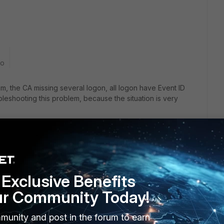
go
, the CA missing several logon, all logon have Event ID
leshooting this problem, because the situation is very
Exclusive Benefits
ur Community Today!
munity and post in the forum to earn