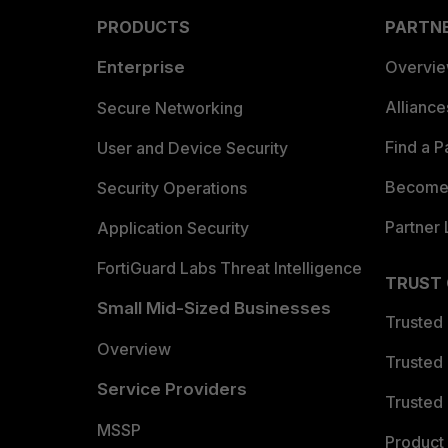
PRODUCTS
PARTN
Enterprise
Overvi
Allianc
Secure Networking
Find a P
User and Device Security
Become 
Security Operations
Partner 
Application Security
FortiGuard Labs Threat Intelligence
TRUST
Small Mid-Sized Businesses
Trusted
Overview
Trusted
Service Providers
Trusted 
MSSP
Product 