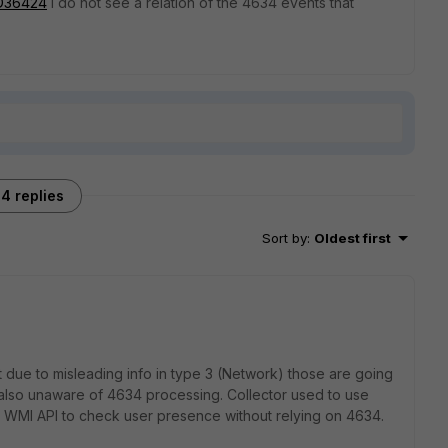
=FD36424
I do not see a relation of the 4634 events that
4 replies
Sort by
:
Oldest first
ut due to misleading info in type 3 (Network) those are going
also unaware of 4634 processing. Collector used to use
 WMI API to check user presence without relying on 4634.