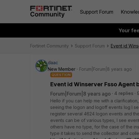
Support Forum
Knowle
Your fe
Fortinet Community
Support Forum
Event id Win
daac
New Member
Forum|Forum|8 years ago
QUESTION
Event id Winserver Fsso Agent 
Forum|Forum|8 years ago
4 replies
Hello if you can help me with a clarification
seeing the logon and logoff events log I se
register several 4624 logon events and then 
events can be of various types, I see even
others have no type, for the case of the in
type it takes to send the collector and coll