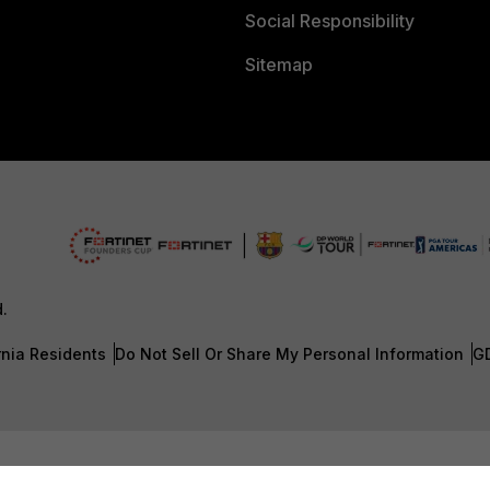
Social Responsibility
Sitemap
d.
rnia Residents
Do Not Sell Or Share My Personal Information
G