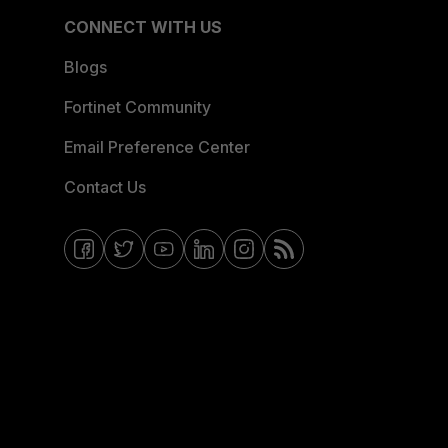
CONNECT WITH US
Blogs
Fortinet Community
Email Preference Center
Contact Us