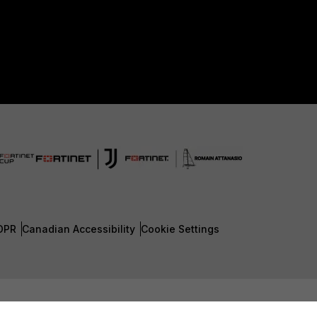
DPR
Canadian Accessibility
Cookie Settings