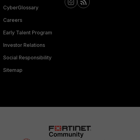
CyberGlossary
Careers
Early Talent Program
Investor Relations
Social Responsibility
Sitemap