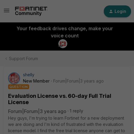
Login
Your feedback drives change, make your
voice count
Support Forum
shelly
New Member
Forum|Forum|3 years ago
QUESTION
Evaluation License vs. 60-day Full Trial
License
Forum|Forum|3 years ago
1 reply
Hey guys, I'm trying to learn Fortinet for a new deployment
we are doing and I'm kind of frustrated with the evaluation
license model. I find the free trial license anyone can get to