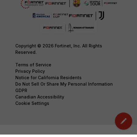
Copyright © 2026 Fortinet, Inc. All Rights
Reserved.
Terms of Service
Privacy Policy
Notice for California Residents
Do Not Sell Or Share My Personal Information
GDPR
Canadian Accessibility
Cookie Settings