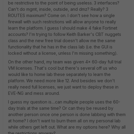
be restrictive to the point of being useless. 3 interfaces?
Can't do mgmt, inside, outside, and dmz? Really? 3
ROUTES maximum? Come on. I don't see how a single
firewall with such restrictions will allow anyone to really
learn the platform. I guess I should make 4 fake Fortinet
accounts? I'm trying to follow Keith Barker's CBT nuggets
class and the new free trial doesn't allow me the same
functionality that he has in the class lab (i.e. the GUI is
locked without a license, unless I'm missing something).
On the other hand, my team was given 4x 60-day full trial
VM licenses. That's cool but there's several off us who
would like to home lab these separately to learn the
platform. We need more like 12. And besides we don't
really need full licenses, we just want to deploy these in
EVE-NG and mess around.
I guess my question is....can multiple people uses the 60-
day trials at the same time? Or can they be reused by
another person once one person is done labbing with them
at home? I don't want to burn them all on my personal lab
while others get left out. What are my options here? Why all
the restrictions anyway?