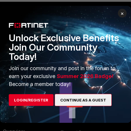
×
PRODUCTS
PARTNERS
Enterprise
Overview
Unlock Exclusive Benefits
Join Our Community
Alliances Ecosystem
Secure Networking
Today!
Find a Partner
User and Device Security
Join our community and post in the forum to
Become a Partner
Security Operations
earn your exclusive
Summer 2026 Badge!
Partner Login
Application Security
Become a member today!
FortiGuard Labs Threat
TRUST CENTER
Intelligence
LOGIN/REGISTER
CONTINUE AS A GUEST
Trusted Company
Small Mid-Sized
Businesses
Trusted Process