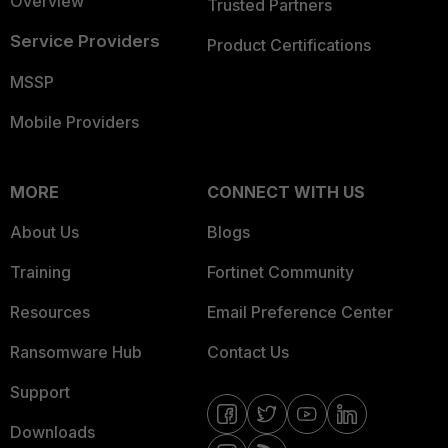
Overview
Trusted Partners
Service Providers
Product Certifications
MSSP
Mobile Providers
MORE
CONNECT WITH US
About Us
Blogs
Training
Fortinet Community
Resources
Email Preference Center
Ransomware Hub
Contact Us
Support
Downloads