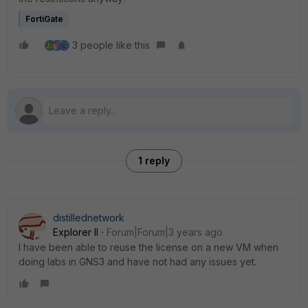
FortiGate
3 people like this
1 reply
distillednetwork
Explorer II
Forum|Forum|3 years ago
I have been able to reuse the license on a new VM when
doing labs in GNS3 and have not had any issues yet.