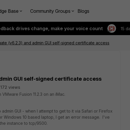
dge Base
Community Groups
Blogs
edback drives change, make your voice count
15 d
gate (v6.2.3) and admin GUI self-signed certificate access
admin GUI self-signed certificate access
172 views
n VMware Fusion 11.2.3 on an iMac.
admin GUI - when I attempt to get to it via Safari or Firefox
 Windows 10 based laptop, I get an error message. I've
the instance to tcp/9500.