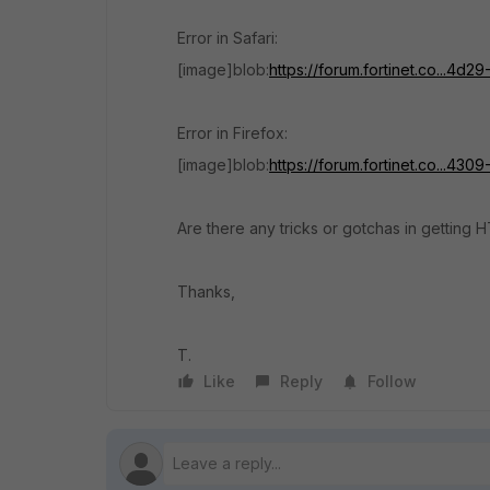
Error in Safari:
[image]blob:
https://forum.fortinet.co...4
Error in Firefox:
[image]blob:
https://forum.fortinet.co...4
Are there any tricks or gotchas in getting
Thanks,
T.
Like
Reply
Follow