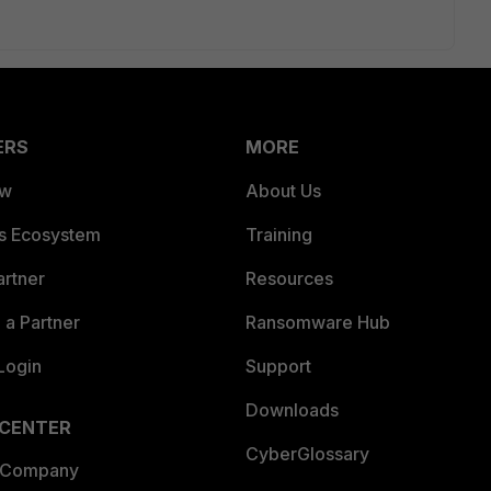
ERS
MORE
ew
About Us
es Ecosystem
Training
artner
Resources
a Partner
Ransomware Hub
Login
Support
Downloads
 CENTER
CyberGlossary
 Company