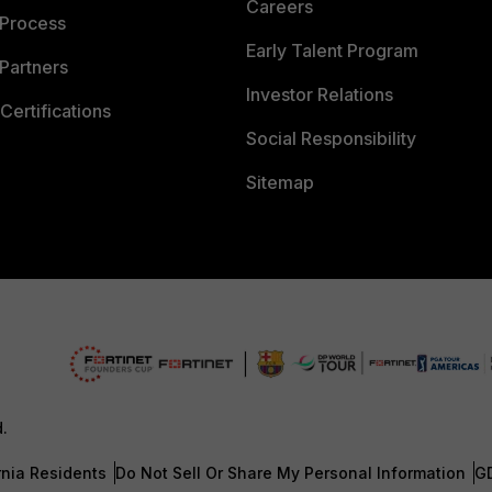
Careers
 Process
Early Talent Program
Partners
Investor Relations
Certifications
Social Responsibility
Sitemap
d.
rnia Residents
Do Not Sell Or Share My Personal Information
G