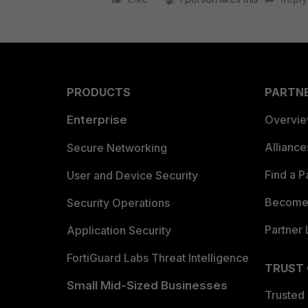
PRODUCTS
PARTN
Enterprise
Overvi
Allianc
Secure Networking
Find a P
User and Device Security
Become 
Security Operations
Partner 
Application Security
FortiGuard Labs Threat Intelligence
TRUST
Small Mid-Sized Businesses
Trusted