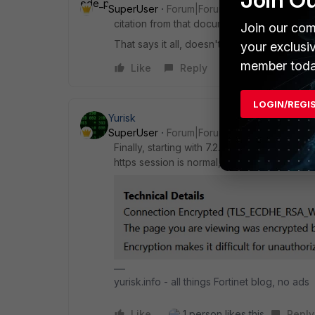
SuperUser
Forum|Forum|3 years ago
citation from that document: "Low encrypti
Join our com
That says it all, doesn't it?
your exclusi
member toda
Like
Reply
LOGIN/REGI
Yurisk
SuperUser
Forum|Forum|3 years ago
Finally, starting with 7.2.1, Fortinet removed
https session is normal, using TLS 1.2. Scre
yurisk.info - all things Fortinet blog, no ads
Like
1 person likes this
Reply