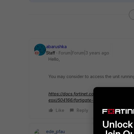
abarushka
Staff
Forum|Forum|3 years ago
Hello,
You may consider to access the unit running 
https://docs.fortinet.com/document/fortig
esxi/504166/fortigate-vm-virtual-appliance
Like
Reply
Unlock 
Join O
ede_pfau