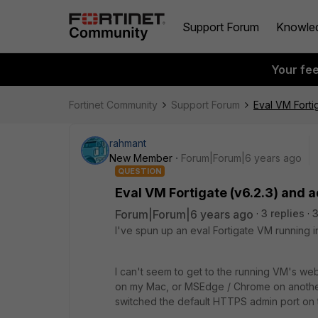
Support Forum
Knowle
Your fe
Fortinet Community
Support Forum
Eval VM Forti
rahmant
New Member
Forum|Forum|6 years ago
QUESTION
Eval VM Fortigate (v6.2.3) and 
Forum|Forum|6 years ago
3 replies
3
I've spun up an eval Fortigate VM running i
I can't seem to get to the running VM's web 
on my Mac, or MSEdge / Chrome on another
switched the default HTTPS admin port on 