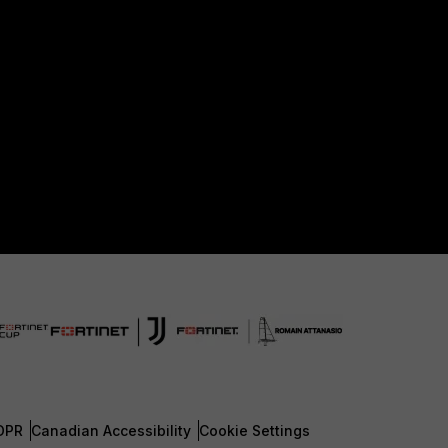
DPR
Canadian Accessibility
Cookie Settings