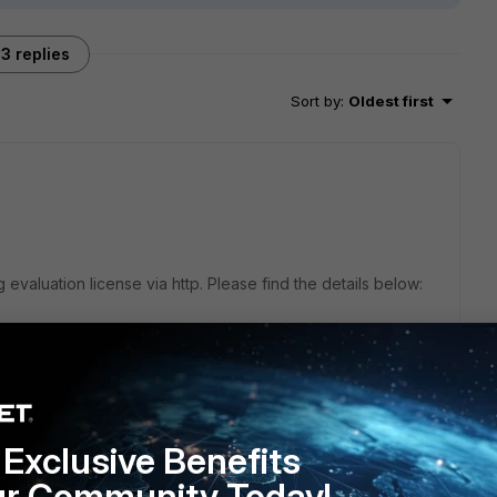
3 replies
Sort by
:
Oldest first
evaluation license via http. Please find the details below:
ate-private-cloud/6.0.0/fortigate-vm-on-vmware-
-evaluation-license
Exclusive Benefits
ur Community Today!