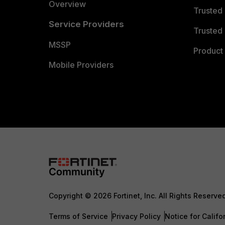
Overview
Trusted
Service Providers
Trusted 
MSSP
Product 
Mobile Providers
Copyright © 2026 Fortinet, Inc. All Rights Reserve
Terms of Service
Privacy Policy
Notice for Califo