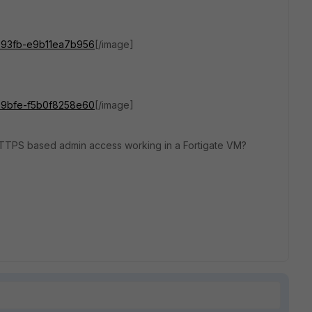
d29-93fb-e9b11ea7b956
[/image]
309-9bfe-f5b0f8258e60
[/image]
 HTTPS based admin access working in a Fortigate VM?