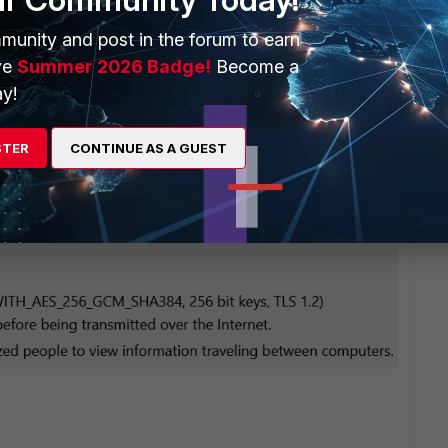
on only (no HTTPS administrative access)"
munity and post in the forum to earn
ve
Summer 2026 Badge!
Become a
y!
STER
CONTINUE AS A GUEST
 this limitation - now even in the evaluation license the admin
enshot from FIrefox connected to the eval FortiOS VM 7.2.1: