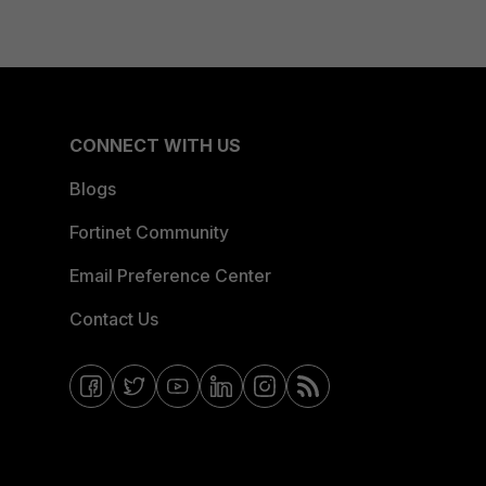
CONNECT WITH US
Blogs
Fortinet Community
Email Preference Center
Contact Us