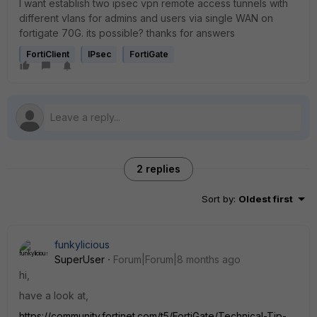
I want establish two ipsec vpn remote access tunnels with
different vlans for admins and users via single WAN on
fortigate 70G. its possible? thanks for answers
FortiClient
IPsec
FortiGate
2 replies
Sort by
:
Oldest first
funkylicious
SuperUser
Forum|Forum|8 months ago
hi,
have a look at,
https://community.fortinet.com/t5/FortiGate/Technical-Tip-