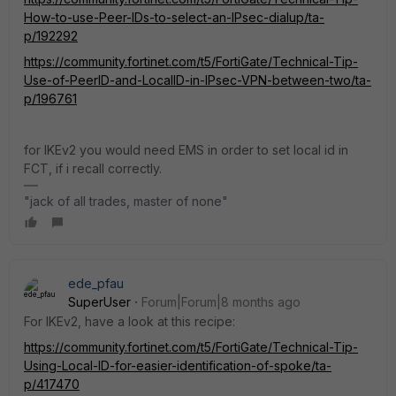
How-to-use-Peer-IDs-to-select-an-IPsec-dialup/ta-
p/192292
https://community.fortinet.com/t5/FortiGate/Technical-Tip-
Use-of-PeerID-and-LocalID-in-IPsec-VPN-between-two/ta-
p/196761
for IKEv2 you would need EMS in order to set local id in
FCT, if i recall correctly.
"jack of all trades, master of none"
ede_pfau
SuperUser
Forum|Forum|8 months ago
For IKEv2, have a look at this recipe:
https://community.fortinet.com/t5/FortiGate/Technical-Tip-
Using-Local-ID-for-easier-identification-of-spoke/ta-
p/417470