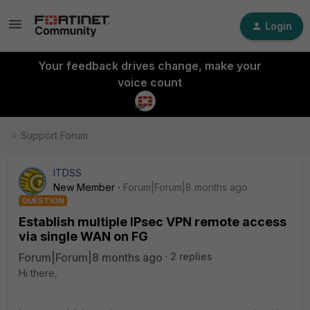
Login
Your feedback drives change, make your
voice count
Support Forum
ITDSS
New Member
Forum|Forum|8 months ago
QUESTION
Establish multiple IPsec VPN remote access
via single WAN on FG
Forum|Forum|8 months ago
2 replies
Hi there,