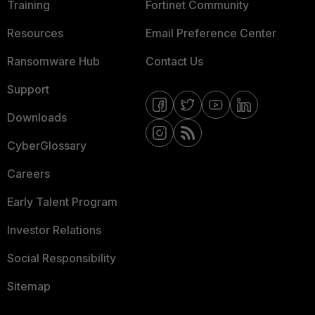
Training
Fortinet Community
Resources
Email Preference Center
Ransomware Hub
Contact Us
Support
Downloads
CyberGlossary
Careers
Early Talent Program
Investor Relations
Social Responsibility
Sitemap