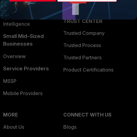
Partner Login
Application Security
FortiGuard Labs Threat
TRUST CENTER
Intelligence
Trusted Company
Small Mid-Sized
Businesses
Trusted Process
Overview
Trusted Partners
Service Providers
Product Certifications
MSSP
Mobile Providers
MORE
CONNECT WITH US
About Us
Blogs