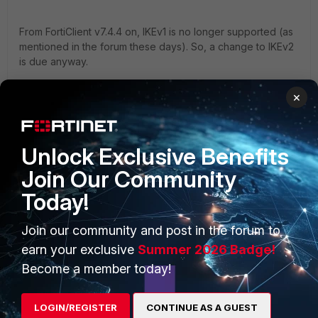
From FortiClient v7.4.4 on, IKEv1 is no longer supported (as
mentioned in the forum these days). So, a change to IKEv2
is due anyway.
×
Unlock Exclusive Benefits
Join Our Community
PRODUCTS
PARTNERS
Today!
Enterprise
Overview
Join our community and post in the forum to
Alliances Ecosystem
Secure Networking
earn your exclusive
Summer 2026 Badge!
Become a member today!
Find a Partner
User and Device Security
Become a Partner
Security Operations
LOGIN/REGISTER
CONTINUE AS A GUEST