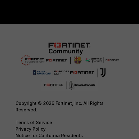
Copyright © 2026 Fortinet, Inc. All Rights
Reserved.
Terms of Service
Privacy Policy
Notice for California Residents