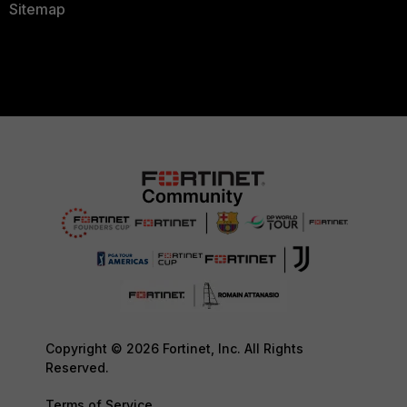
Sitemap
Copyright © 2026 Fortinet, Inc. All Rights
Reserved.
Terms of Service