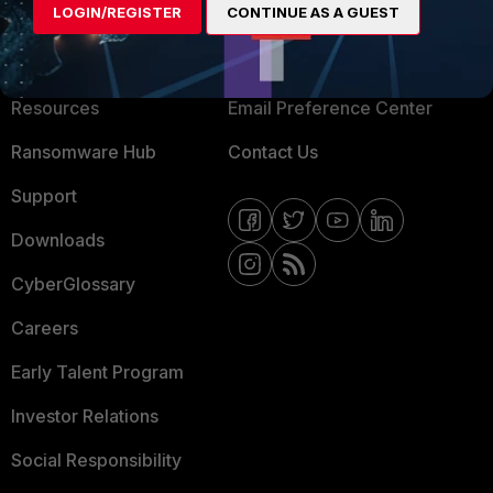
LOGIN/REGISTER
CONTINUE AS A GUEST
About Us
Blogs
Training
Fortinet Community
Resources
Email Preference Center
Ransomware Hub
Contact Us
Support
Downloads
CyberGlossary
Careers
Early Talent Program
Investor Relations
Social Responsibility