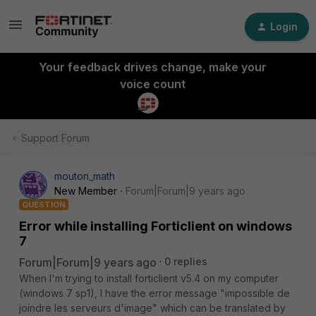
Login
Your feedback drives change, make your
voice count
Support Forum
mouton_math
New Member
Forum|Forum|9 years ago
QUESTION
Error while installing Forticlient on windows
7
Forum|Forum|9 years ago
0 replies
When I'm trying to install forticlient v5.4 on my computer
(windows 7 sp1), I have the error message "impossible de
joindre les serveurs d'image" which can be translated by