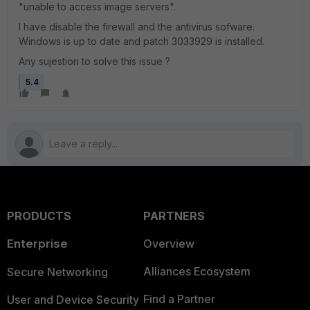
"unable to access image servers".
I have disable the firewall and the antivirus sofware.
Windows is up to date and patch 3033929 is installed.
Any sujestion to solve this issue ?
5.4
PRODUCTS
PARTNERS
Enterprise
Overview
Alliances Ecosystem
Secure Networking
Find a Partner
User and Device Security