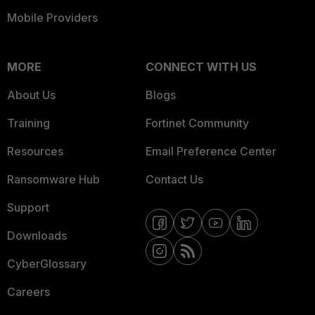
Mobile Providers
MORE
CONNECT WITH US
About Us
Blogs
Training
Fortinet Community
Resources
Email Preference Center
Ransomware Hub
Contact Us
Support
Downloads
CyberGlossary
Careers