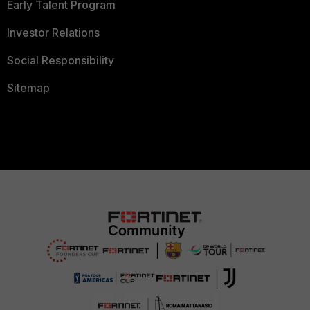
Early Talent Program
Investor Relations
Social Responsibility
Sitemap