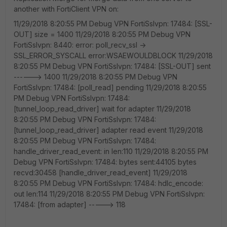
another with FortiClient VPN on:
11/29/2018 8:20:55 PM Debug VPN FortiSslvpn: 17484: [SSL-
OUT] size = 1400 11/29/2018 8:20:55 PM Debug VPN
FortiSslvpn: 8440: error: poll_recv_ssl ->
SSL_ERROR_SYSCALL error:WSAEWOULDBLOCK 11/29/2018
8:20:55 PM Debug VPN FortiSslvpn: 17484: [SSL-OUT] sent
------> 1400 11/29/2018 8:20:55 PM Debug VPN
FortiSslvpn: 17484: [poll_read] pending 11/29/2018 8:20:55
PM Debug VPN FortiSslvpn: 17484:
[tunnel_loop_read_driver] wait for adapter 11/29/2018
8:20:55 PM Debug VPN FortiSslvpn: 17484:
[tunnel_loop_read_driver] adapter read event 11/29/2018
8:20:55 PM Debug VPN FortiSslvpn: 17484:
handle_driver_read_event: in len:110 11/29/2018 8:20:55 PM
Debug VPN FortiSslvpn: 17484: bytes sent:44105 bytes
recvd:30458 [handle_driver_read_event] 11/29/2018
8:20:55 PM Debug VPN FortiSslvpn: 17484: hdlc_encode:
out len:114 11/29/2018 8:20:55 PM Debug VPN FortiSslvpn:
17484: [from adapter] -----> 118