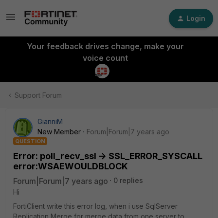
Login
Your feedback drives change, make your
voice count
Support Forum
GianniM
New Member
Forum|Forum|7 years ago
QUESTION
Error: poll_recv_ssl -> SSL_ERROR_SYSCALL
error:WSAEWOULDBLOCK
Forum|Forum|7 years ago
0 replies
Hi
FortiClient write this error log, when i use SqlServer
Replication Merge for merge data from one server to