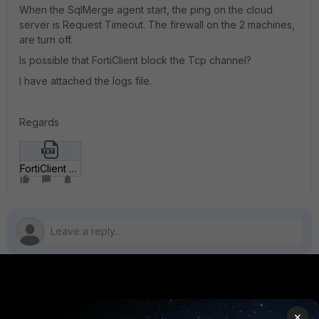
When the SqlMerge agent start, the ping on the cloud
server is Request Timeout. The firewall on the 2 machines,
are turn off.
Is possible that FortiClient block the Tcp channel?
I have attached the logs file.
Regards
FortiClient Log.txt
PRODUCTS
PARTNERS
×