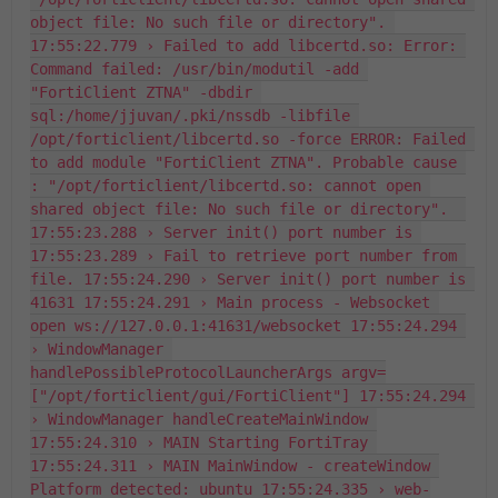
object file: No such file or directory". 
17:55:22.779 › Failed to add libcertd.so: Error: 
Command failed: /usr/bin/modutil -add 
"FortiClient ZTNA" -dbdir 
sql:/home/jjuvan/.pki/nssdb -libfile 
/opt/forticlient/libcertd.so -force ERROR: Failed 
to add module "FortiClient ZTNA". Probable cause 
: "/opt/forticlient/libcertd.so: cannot open 
shared object file: No such file or directory".  
17:55:23.288 › Server init() port number is 
17:55:23.289 › Fail to retrieve port number from 
file. 17:55:24.290 › Server init() port number is 
41631 17:55:24.291 › Main process - Websocket 
open ws://127.0.0.1:41631/websocket 17:55:24.294 
› WindowManager 
handlePossibleProtocolLauncherArgs argv=
["/opt/forticlient/gui/FortiClient"] 17:55:24.294 
› WindowManager handleCreateMainWindow 
17:55:24.310 › MAIN Starting FortiTray 
17:55:24.311 › MAIN MainWindow - createWindow 
Platform detected: ubuntu 17:55:24.335 › web-