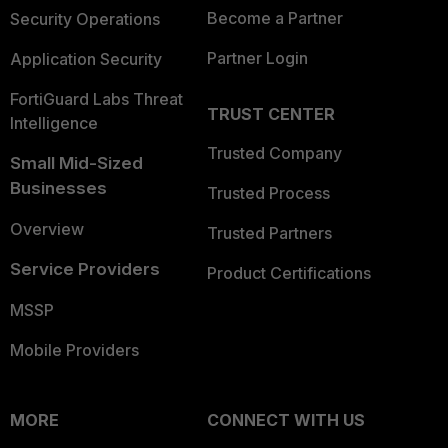
Become a Partner
Security Operations
Partner Login
Application Security
FortiGuard Labs Threat
TRUST CENTER
Intelligence
Trusted Company
Small Mid-Sized
Businesses
Trusted Process
Overview
Trusted Partners
Service Providers
Product Certifications
MSSP
Mobile Providers
MORE
CONNECT WITH US