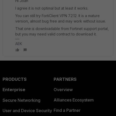
Hi Joan
I agree it is not optimal but at least it works.
You can still try FortiClient VPN 7.2.12. It is a mature
version, almost bug free and may work without issue.
That one is downloadable from Fortinet support portal,
but you may need valid contract to download it.
AEK
PRODUCTS
PARTNERS
Enterprise
Overview
Alliances Ecosystem
Secure Networking
Find a Partner
User and Device Security