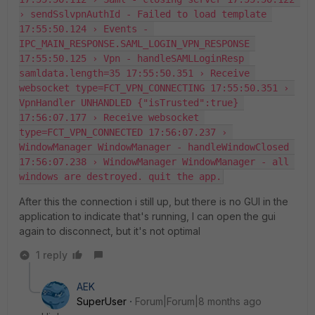
› sendSslvpnAuthId - Failed to load template 
17:55:50.124 › Events - 
IPC_MAIN_RESPONSE.SAML_LOGIN_VPN_RESPONSE 
17:55:50.125 › Vpn - handleSAMLLoginResp 
samldata.length=35 17:55:50.351 › Receive 
websocket type=FCT_VPN_CONNECTING 17:55:50.351 › 
VpnHandler UNHANDLED {"isTrusted":true} 
17:56:07.177 › Receive websocket 
type=FCT_VPN_CONNECTED 17:56:07.237 › 
WindowManager WindowManager - handleWindowClosed 
17:56:07.238 › WindowManager WindowManager - all 
windows are destroyed. quit the app.
After this the connection i still up, but there is no GUI in the
application to indicate that's running, I can open the gui
again to disconnect, but it's not optimal
1 reply
AEK
SuperUser
Forum|Forum|8 months ago