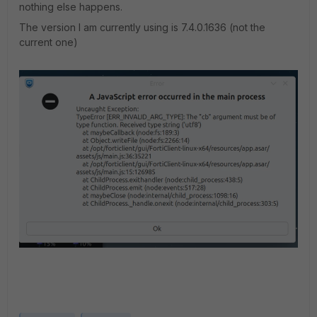
nothing else happens.
The version I am currently using is 7.4.0.1636 (not the
current one)