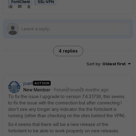
FortiClient
SSL-VPN
4 replies
Sort by
:
Oldest first
joan1
AUTHOR
New Member
Forum|Forum|8 months ago
To fix the issue I upgrade to version
7.4.3.1736, this seems
to fix the issue with the connection but after connecting I
don't see any longer any indicator the the forticlient is
running (other than checking on the sites behind the VPN).
So it seems that there will be a new release of the
forticlient to be able to work properly on new releases.