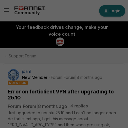
Login
Your feedback drives change, make your
voice count
Support Forum
joan1
New Member
Forum|Forum|8 months ago
QUESTION
Error on forticlient VPN after upgrading to
25.10
Forum|Forum|8 months ago
4 replies
Just upgraded to ubuntu 25.10 and I can't no longer open
de forticlient app, I get this message about
"ERR_INVALID_ARG_TYPE" and then when pressing ok,