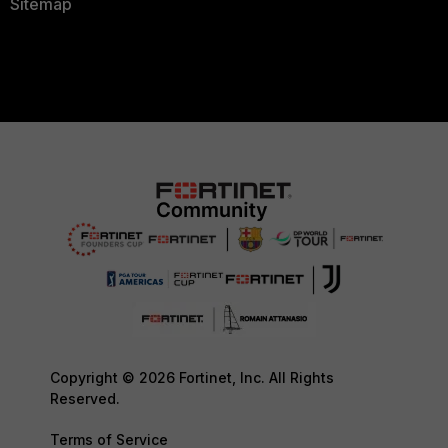
Sitemap
Copyright © 2026 Fortinet, Inc. All Rights
Reserved.
Terms of Service