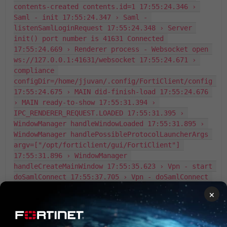
contents-created contents.id=1 17:55:24.346 › 
Saml - init 17:55:24.347 › Saml - 
listenSamlLoginRequest 17:55:24.348 › Server 
init() port number is 41631 Connected 
17:55:24.669 › Renderer process - Websocket open 
ws://127.0.0.1:41631/websocket 17:55:24.671 › 
compliance 
configDir=/home/jjuvan/.config/FortiClient/config 
17:55:24.675 › MAIN did-finish-load 17:55:24.676 
› MAIN ready-to-show 17:55:31.394 › 
IPC_RENDERER_REQUEST.LOADED 17:55:31.395 › 
WindowManager handleWindowLoaded 17:55:31.895 › 
WindowManager handlePossibleProtocolLauncherArgs 
argv=["/opt/forticlient/gui/FortiClient"] 
17:55:31.896 › WindowManager 
handleCreateMainWindow 17:55:35.623 › Vpn - start 
doSamlConnect 17:55:37.705 › Vpn - doSamlConnect 
e="INVALID GATEWAY" 17:55:37.854 › 
×
IPC_RENDERER_REQUEST.SAML_LOGIN_CANCELLED err=
{"msg":"SSLVPN SAML request is cancelled."} 
17:55:37.855 › Saml - closeServer 17:55:38.531 › 