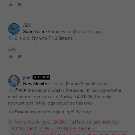
AEK
SuperUser
Forum|Forum|8 months ago
7.4.0 is old. Try with 7.4.3 (latest).
AEK
joan1
AUTHOR
New Member
Forum|Forum|8 months ago
Hi
@AEK
the second post is the issue I'm having with the
most current version as of today 7.4.3.1736, the only
relevant part in the logs would be this one:
> all windows are destroyed. quit the app.
$ forticlient gui ERROR: Failed to add module 
"FortiClient ZTNA". Probable cause : 
"/opt/forticlient/libcertd.so: cannot open shared 