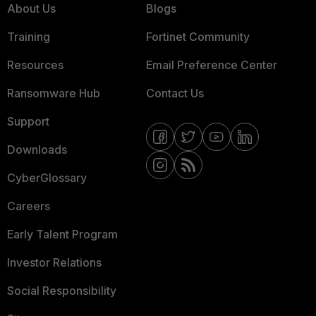
About Us
Blogs
Training
Fortinet Community
Resources
Email Preference Center
Ransomware Hub
Contact Us
Support
Downloads
CyberGlossary
Careers
Early Talent Program
Investor Relations
Social Responsibility