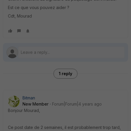
Est ce que vous pouvez aider ?
Cdt, Mourad
1 reply
Bitman
New Member
Forum|Forum|4 years ago
Bonjour Mourad,
Ce post date de 2 semaines, il est probablement trop tard,