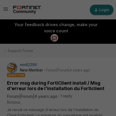
Login
Your feedback drives change, make your
voice count
Support Forum
mm82299
New Member
Forum|Forum|4 years ago
QUESTION
Error msg during FortiClient install / Msg
d'erreur lors de l'installation du Forticlient
Forum|Forum|4 years ago
1 reply
Bonjour,
Je recoit ce message d'erreur lors de l'installation du
Client Forticlient: La signature du paquetage est invalide.