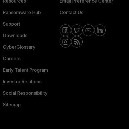
Resources
Email Preference Center
Ransomware Hub
Contact Us
Support
Downloads
CyberGlossary
Careers
Early Talent Program
Investor Relations
Social Responsibility
Sitemap