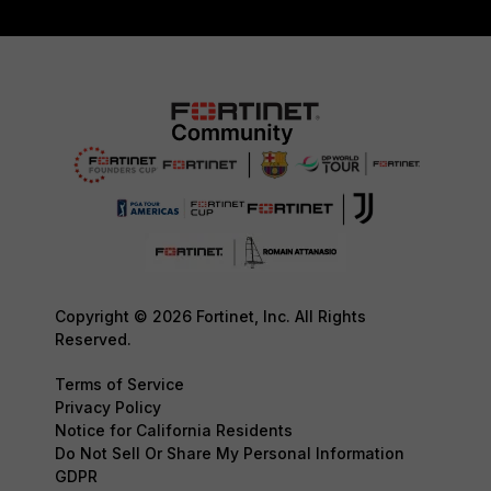
Copyright © 2026 Fortinet, Inc. All Rights
Reserved.
Terms of Service
Privacy Policy
Notice for California Residents
Do Not Sell Or Share My Personal Information
GDPR