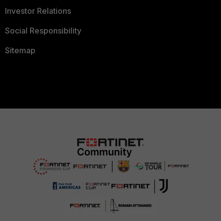
Investor Relations
Social Responsibility
Sitemap