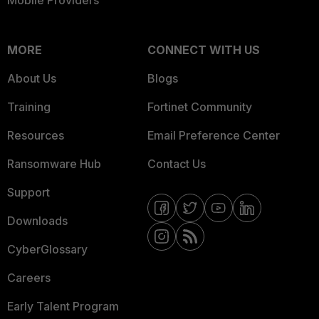
Mobile Providers
MORE
CONNECT WITH US
About Us
Blogs
Training
Fortinet Community
Resources
Email Preference Center
Ransomware Hub
Contact Us
Support
Downloads
CyberGlossary
Careers
Early Talent Program