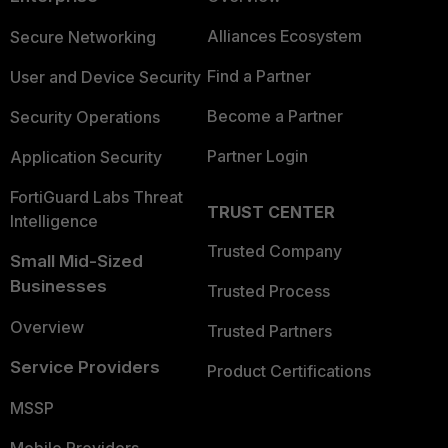
Alliances Ecosystem
Secure Networking
Find a Partner
User and Device Security
Become a Partner
Security Operations
Partner Login
Application Security
FortiGuard Labs Threat
TRUST CENTER
Intelligence
Trusted Company
Small Mid-Sized
Businesses
Trusted Process
Overview
Trusted Partners
Service Providers
Product Certifications
MSSP