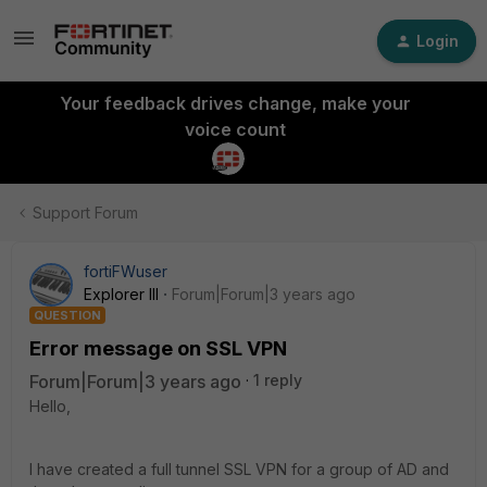
Login
Your feedback drives change, make your
voice count
Support Forum
fortiFWuser
Explorer III
Forum|Forum|3 years ago
QUESTION
Error message on SSL VPN
Forum|Forum|3 years ago
1 reply
Hello,
I have created a full tunnel SSL VPN for a group of AD and