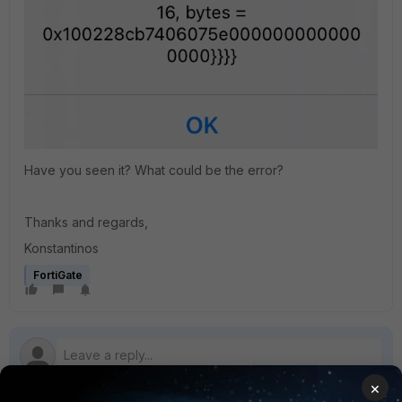
Have you seen it? What could be the error?
Thanks and regards,
Konstantinos
FortiGate
×