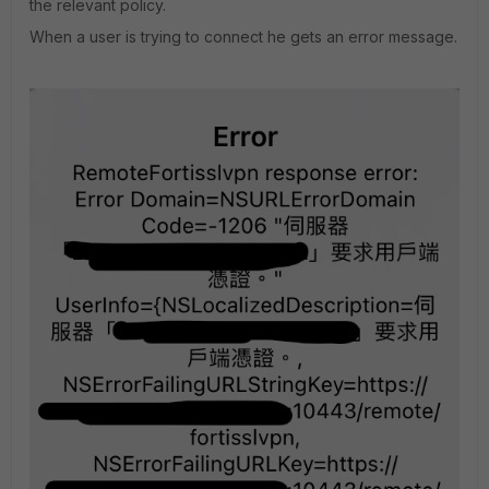
the relevant policy.
When a user is trying to connect he gets an error message.