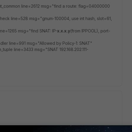
put_common line=2612 msg="find a route: flag=04000000
heck line=528 msg="gnum-100004, use int hash, slot=61,
ine=1265 msg="find SNAT: IP-
x.x.x.y
(from IPPOOL), port-
ler line=991 msg="Allowed by Policy-1: SNAT"
n_tuple line=3433 msg="SNAT 192.168.202.111-
n by error?