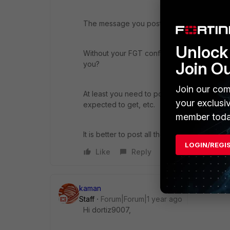
The message you posted is normal, no error 
Unlock 
Without your FGT config, without how you c
Join O
you?
Join our com
At least you need to post the firewall polic
your exclusi
expected to get, etc.
member toda
It is better to post all the debug flow output
LOGIN/REGI
Like
Reply
kaman
Staff
Forum|Forum|1 year ago
Hi dortiz9007,