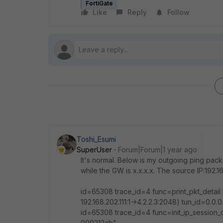
FortiGate
Like
Reply
Follow
Toshi_Esumi
SuperUser
Forum|Forum|1 year ago
It's normal. Below is my outgoing ping packe
while the GW is x.x.x.x. The source IP:192.16
id=65308 trace_id=4 func=print_pkt_detai
192.168.202.111:1->4.2.2.3:2048) tun_id=0.0
id=65308 trace_id=4 func=init_ip_session
000212ab"