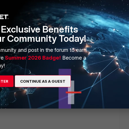
in it.
Exclusive Benefits
onfigured the firewall policy for NAT, how can we assist
ur Community Today!
munity and post in the forum to earn
y settings, the NAT option settings, what NAT IP you are
ve
Summer 2026 Badge!
Become a
y!
s.
STER
CONTINUE AS A GUEST