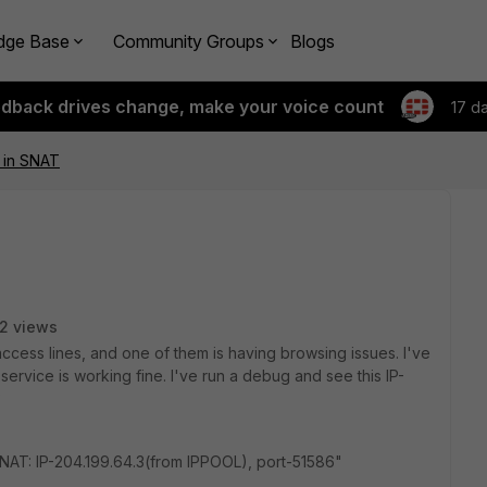
dge Base
Community Groups
Blogs
edback drives change, make your voice count
17 d
 in SNAT
2 views
access lines, and one of them is having browsing issues. I've
ervice is working fine. I've run a debug and see this IP-
?
AT: IP-204.199.64.3(from IPPOOL), port-51586"