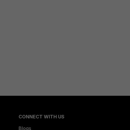
CONNECT WITH US
Blogs