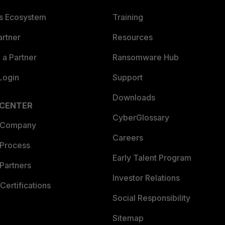
es Ecosystem
Training
artner
Resources
a Partner
Ransomware Hub
Login
Support
Downloads
 CENTER
CyberGlossary
 Company
Careers
 Process
Early Talent Program
Partners
Investor Relations
Certifications
Social Responsibility
Sitemap