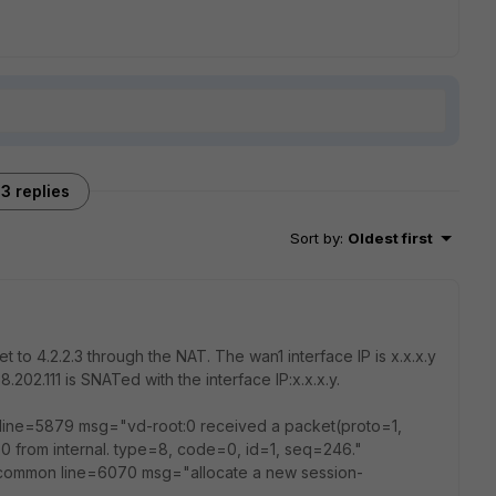
3 replies
Sort by
:
Oldest first
t to 4.2.2.3 through the NAT. The wan1 interface IP is x.x.x.y
8.202.111 is SNATed with the interface IP:x.x.x.y.
l line=5879 msg="vd-root:0 received a packet(proto=1,
.0.0 from internal. type=8, code=0, id=1, seq=246."
_common line=6070 msg="allocate a new session-