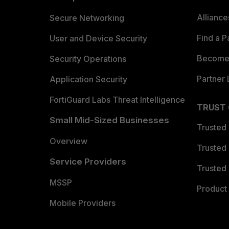
Allianc
Secure Networking
Find a P
User and Device Security
Become 
Security Operations
Partner 
Application Security
FortiGuard Labs Threat Intelligence
TRUST
Small Mid-Sized Businesses
Trusted
Overview
Trusted
Service Providers
Trusted 
MSSP
Product 
Mobile Providers