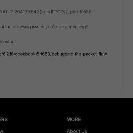
AT: IP-204.199.64.3(from IPPOOL), port-51586"
ut the browsing issues you're experiencing?
s output
gate/6.2.16/cookbook/54688/debugging-the-packet-flow
ERS
MORE
ew
About Us