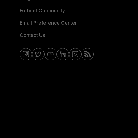
Fortinet Community
Email Preference Center
Contact Us