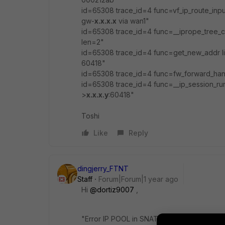
id=65308 trace_id=4 func=vf_ip_route_in
gw-
x.x.x.x
via wan1"
id=65308 trace_id=4 func=__iprope_tree_c
len=2"
id=65308 trace_id=4 func=get_new_addr l
60418"
id=65308 trace_id=4 func=fw_forward_hand
id=65308 trace_id=4 func=__ip_session_ru
>
x.x.x.y
:60418"
Toshi
Like
Reply
dingjerry_FTNT
Staff
Forum|Forum|1 year ago
Hi
@dortiz9007
,
"
Error IP POOL in SNAT", what do you mea