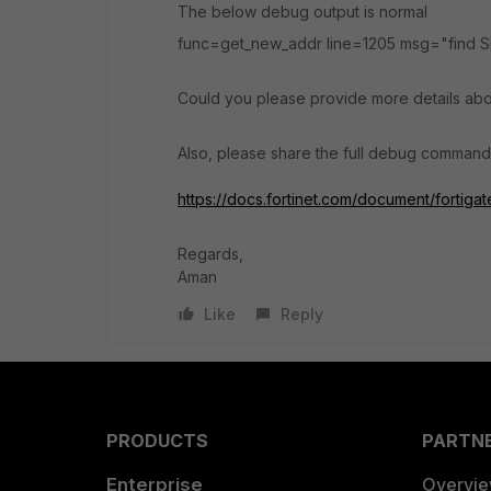
The below debug output is normal
func=get_new_addr line=1205 msg="find SN
Could you please provide more details abo
Also, please share the full debug command
https://docs.fortinet.com/document/forti
Regards,
Aman
Like
Reply
PRODUCTS
PARTN
Enterprise
Overvi