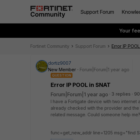
Support Forum
Knowle
Your fe
Fortinet Community
Support Forum
Error IP POOL
dortiz9007
New Member
Forum|Forum|1 year ago
QUESTION
Error IP POOL in SNAT
Forum|Forum|1 year ago
3 replies
90
I have a Fortigate device with two internet 
already checked with the provider and the s
related message. Could someone help me
func=get_new_addr line=1205 msg="find SN