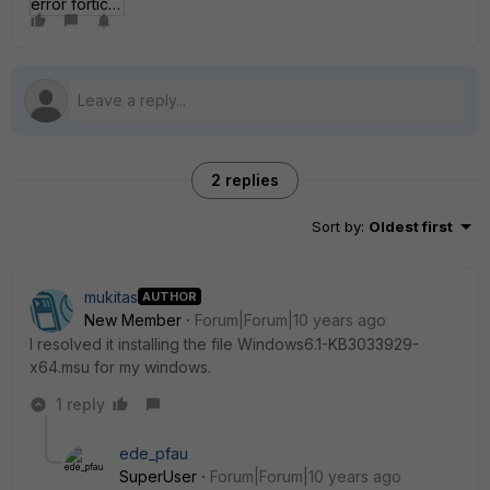
error forticlient.JPG
2 replies
Sort by
:
Oldest first
mukitas
AUTHOR
New Member
Forum|Forum|10 years ago
I resolved it installing the file Windows6.1-KB3033929-
x64.msu for my windows.
1 reply
ede_pfau
SuperUser
Forum|Forum|10 years ago