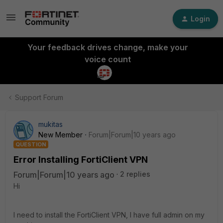
Login
Your feedback drives change, make your
voice count
Support Forum
mukitas
New Member
Forum|Forum|10 years ago
QUESTION
Error Installing FortiClient VPN
Forum|Forum|10 years ago
2 replies
Hi
I need to install the FortiClient VPN, I have full admin on my