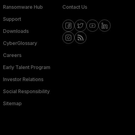
Ransomware Hub
Contact Us
Support
Downloads
CyberGlossary
Careers
Early Talent Program
Investor Relations
Social Responsibility
Sitemap