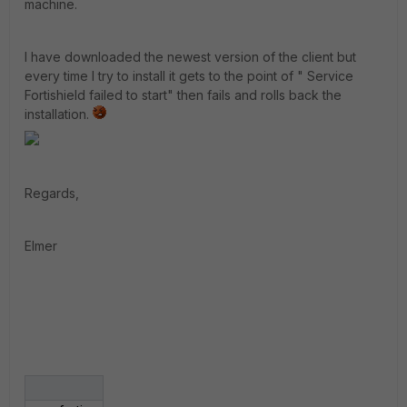
machine.
I have downloaded the newest version of the client but
every time I try to install it gets to the point of " Service
Fortishield failed to start" then fails and rolls back the
installation.
Regards,
Elmer