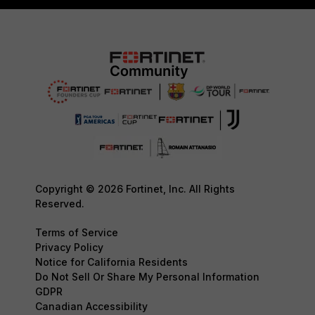
Copyright © 2026 Fortinet, Inc. All Rights
Reserved.
Terms of Service
Privacy Policy
Notice for California Residents
Do Not Sell Or Share My Personal Information
GDPR
Canadian Accessibility