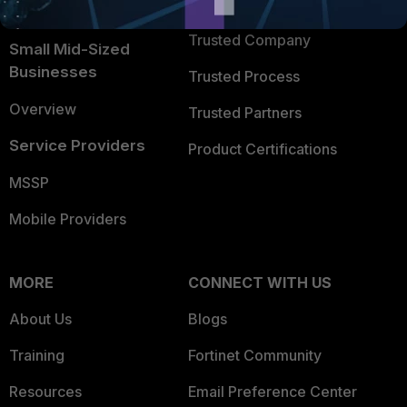
TRUST CENTER
Intelligence
Trusted Company
Small Mid-Sized
Businesses
Trusted Process
Overview
Trusted Partners
Service Providers
Product Certifications
MSSP
Mobile Providers
MORE
CONNECT WITH US
About Us
Blogs
Training
Fortinet Community
Resources
Email Preference Center