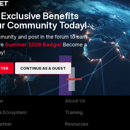
Exclusive Benefits
ur Community Today!
munity and post in the forum to earn
ve
Summer 2026 Badge!
Become a
y!
STER
CONTINUE AS A GUEST
ERS
MORE
ew
About Us
es Ecosystem
Training
artner
Resources