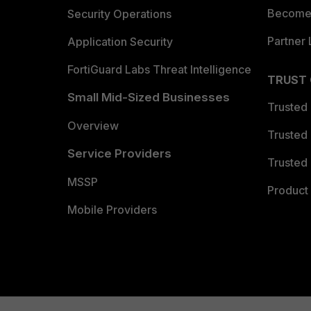
Become 
Security Operations
Partner 
Application Security
FortiGuard Labs Threat Intelligence
TRUST
Small Mid-Sized Businesses
Trusted
Overview
Trusted
Service Providers
Trusted 
MSSP
Product 
Mobile Providers