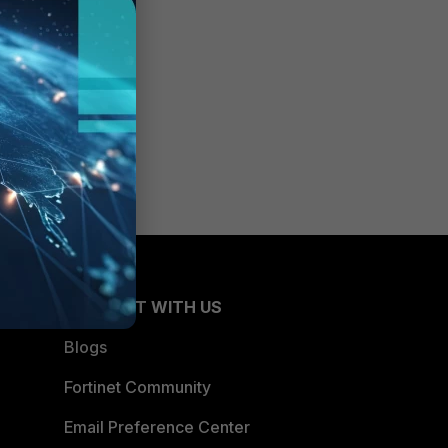
CONNECT WITH US
Blogs
Fortinet Community
Email Preference Center