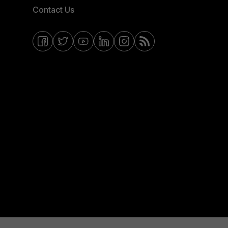
Contact Us