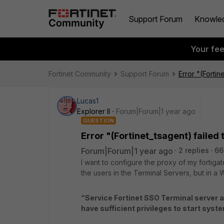
Support Forum
Knowle
Your fe
Fortinet Community
Support Forum
Error "(Fortin
Lucas1
Explorer II
Forum|Forum|1 year ago
QUESTION
Error "(Fortinet_tsagent) failed 
Forum|Forum|1 year ago
2 replies
66
I want to configure the proxy of my fortigate
the users in the Terminal Servers, but in a 
“Service Fortinet SSO Terminal server ag
have sufficient privileges to start syst