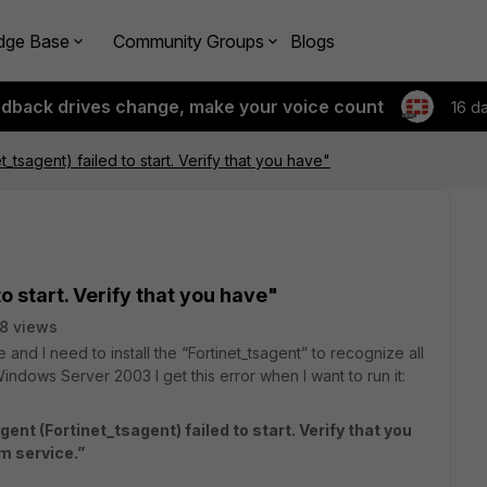
dge Base
Community Groups
Blogs
edback drives change, make your voice count
16 d
et_tsagent) failed to start. Verify that you have"
to start. Verify that you have"
8 views
 and I need to install the “Fortinet_tsagent” to recognize all
Windows Server 2003 I get this error when I want to run it:
ent (Fortinet_tsagent) failed to start. Verify that you
em service.”