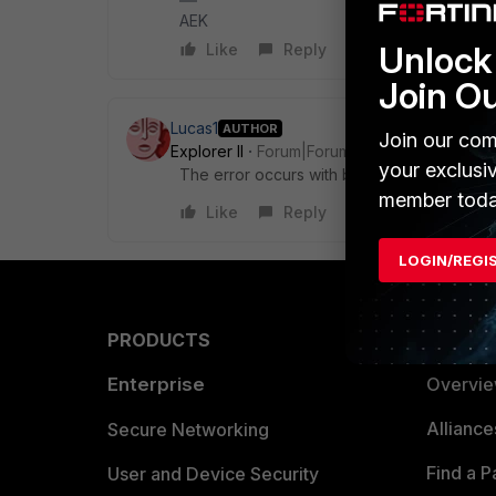
AEK
Unlock 
Like
Reply
Join O
Lucas1
AUTHOR
Join our com
Explorer II
Forum|Forum|1 year ago
your exclusi
The error occurs with both
member toda
Like
Reply
LOGIN/REGI
PRODUCTS
PARTN
Enterprise
Overvi
Allianc
Secure Networking
Find a P
User and Device Security