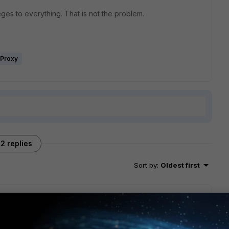
eges to everything. That is not the problem.
iProxy
2 replies
Sort by
:
Oldest first
ain admin?