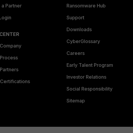
a Partner
Ransomware Hub
Login
Support
Downloads
 CENTER
CyberGlossary
 Company
Careers
 Process
Early Talent Program
Partners
Investor Relations
Certifications
Social Responsibility
Sitemap