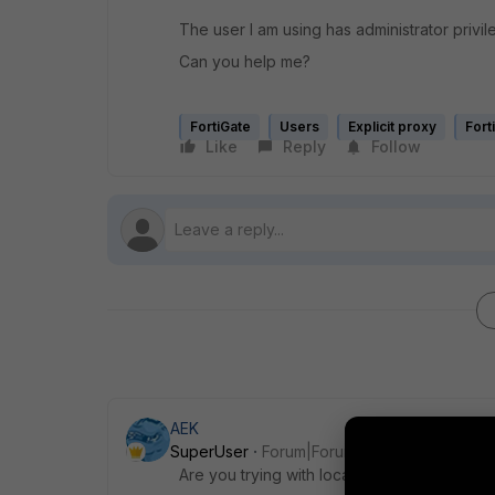
The user I am using has administrator privil
Can you help me?
FortiGate
Users
Explicit proxy
Fort
Like
Reply
Follow
AEK
SuperUser
Forum|Forum|1 year ago
Are you trying with local admin or with dom