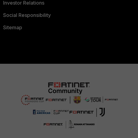
Investor Relations
Social Responsibility
Sitemap