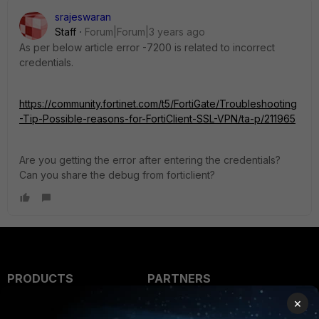
srajeswaran
Staff
Forum|Forum|3 years ago
As per below article error -7200 is related to incorrect
credentials.
https://community.fortinet.com/t5/FortiGate/Troubleshooting
-Tip-Possible-reasons-for-FortiClient-SSL-VPN/ta-p/211965
Are you getting the error after entering the credentials?
Can you share the debug from forticlient?
PRODUCTS
PARTNERS
×
Enterprise
Overview