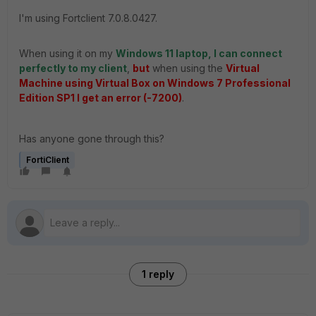
I'm using Fortclient 7.0.8.0427.
When using it on my
Windows 11 laptop, I can connect
perfectly to my client
,
but
when using the
Virtual
Machine using Virtual Box on Windows 7 Professional
Edition SP1 I get an error (-7200)
.
Has anyone gone through this?
FortiClient
1 reply