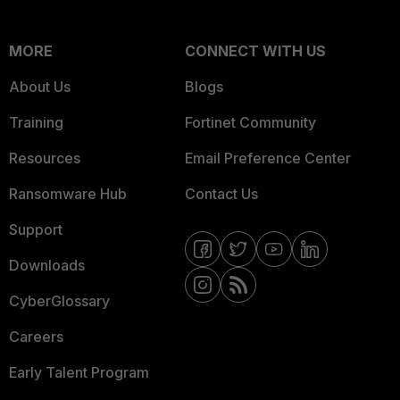
MORE
CONNECT WITH US
About Us
Blogs
Training
Fortinet Community
Resources
Email Preference Center
Ransomware Hub
Contact Us
Support
Downloads
CyberGlossary
Careers
Early Talent Program