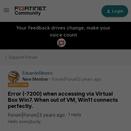
Login
Your feedback drives change, make your
voice count
Support Forum
EduardoRibeiro
New Member
Forum|Forum|3 years ago
QUESTION
Error (-7200) when accessing via Virtual
Box Win7. When out of VM, Win11 connects
perfectly.
Forum|Forum|3 years ago
1 reply
Hello everybody,