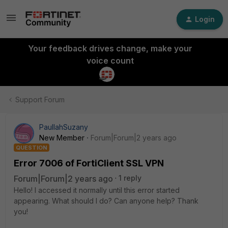
Login
Your feedback drives change, make your
voice count
Support Forum
PaullahSuzany
New Member
Forum|Forum|2 years ago
QUESTION
Error 7006 of FortiClient SSL VPN
Forum|Forum|2 years ago
1 reply
Hello! I accessed it normally until this error started
appearing. What should I do? Can anyone help? Thank
you!