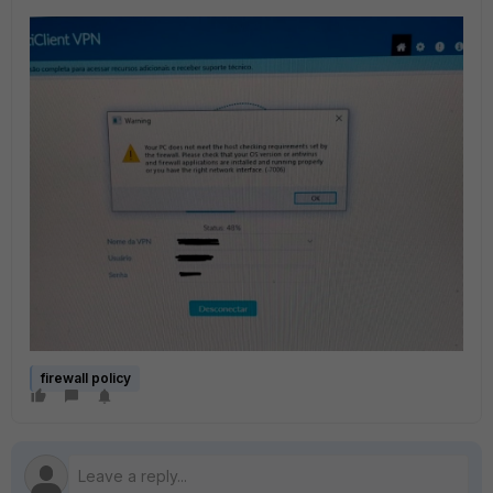
firewall policy