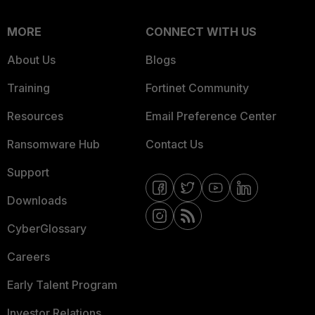
MORE
CONNECT WITH US
About Us
Blogs
Training
Fortinet Community
Resources
Email Preference Center
Ransomware Hub
Contact Us
Support
Downloads
CyberGlossary
Careers
Early Talent Program
Investor Relations