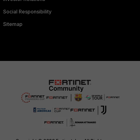
Social Responsibility
Sitemap