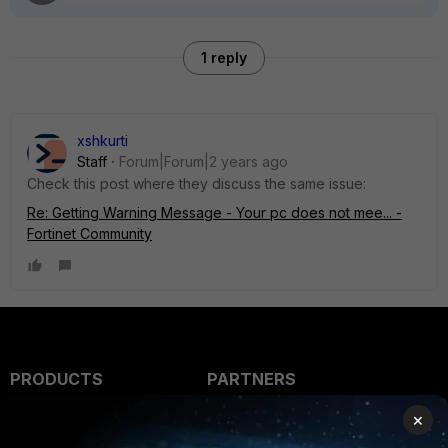
1 reply
xshkurti
Staff
Forum|Forum|2 years ago
Check this post where they discuss the same issue:
Re: Getting Warning Message - Your pc does not mee... -
Fortinet Community
PRODUCTS
PARTNERS
Enterprise
Overview
×