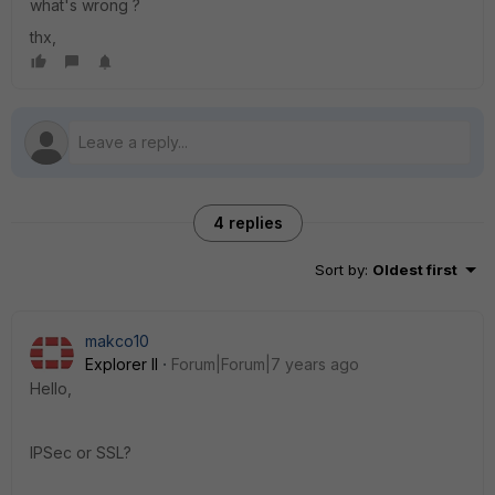
what's wrong ?
thx,
4 replies
Sort by
:
Oldest first
makco10
Explorer II
Forum|Forum|7 years ago
Hello,
IPSec or SSL?