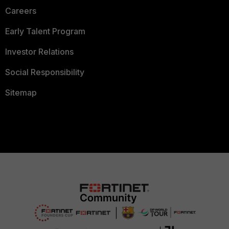
Careers
Early Talent Program
Investor Relations
Social Responsibility
Sitemap