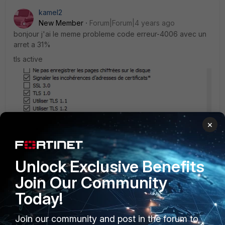
kamel2
New Member
Forum|Forum|4 years ago
bonjour j'ai le meme probleme code erreur-4006 avec un
arret a 31%
tls active
×
Unlock Exclusive Benefits
please help !!!
Join Our Community
Today!
Join our community and post in the forum to