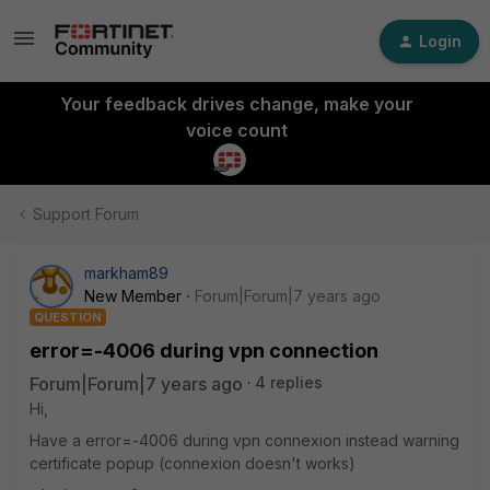
Login
Your feedback drives change, make your
voice count
Support Forum
markham89
New Member
Forum|Forum|7 years ago
QUESTION
error=-4006 during vpn connection
Forum|Forum|7 years ago
4 replies
Hi,
Have a error=-4006 during vpn connexion instead warning
certificate popup (connexion doesn't works)