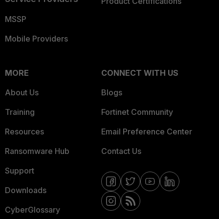
Product Certifications
MSSP
Mobile Providers
MORE
CONNECT WITH US
About Us
Blogs
Training
Fortinet Community
Resources
Email Preference Center
Ransomware Hub
Contact Us
Support
Downloads
CyberGlossary