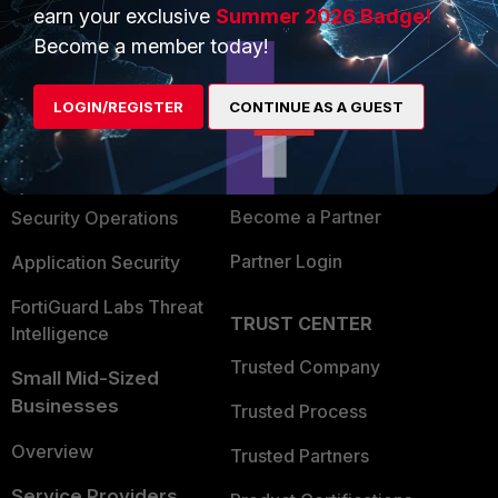
earn your exclusive
Summer 2026 Badge!
PRODUCTS
PARTNERS
Become a member today!
Enterprise
Overview
LOGIN/REGISTER
CONTINUE AS A GUEST
Alliances Ecosystem
Secure Networking
Find a Partner
User and Device Security
Become a Partner
Security Operations
Partner Login
Application Security
FortiGuard Labs Threat
TRUST CENTER
Intelligence
Trusted Company
Small Mid-Sized
Businesses
Trusted Process
Overview
Trusted Partners
Service Providers