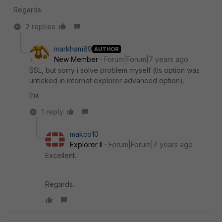
Regards.
2 replies
markham89
AUTHOR
New Member
Forum|Forum|7 years ago
SSL, but sorry i solve problem myself (tls option was
unticked in internet explorer advanced option).
thx
1 reply
makco10
Explorer II
Forum|Forum|7 years ago
Excellent.
Regards.