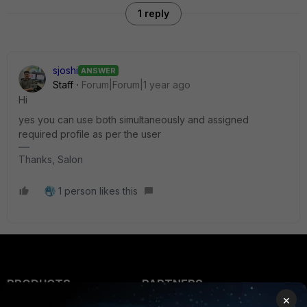
1 reply
sjoshi
ANSWER
Staff
Forum|Forum|1 year ago
Hi
yes you can use both simultaneously and assigned
required profile as per the user
Thanks, Salon
1 person likes this
PRODUCTS
PARTNERS
×