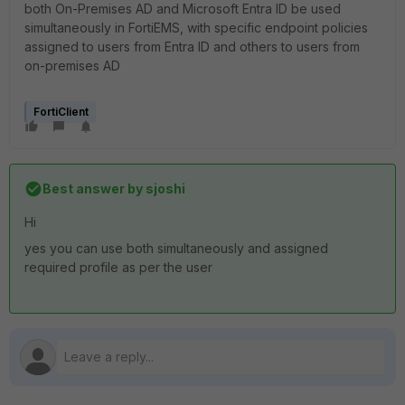
both On-Premises AD and Microsoft Entra ID be used
simultaneously in FortiEMS, with specific endpoint policies
assigned to users from Entra ID and others to users from
on-premises AD
FortiClient
Best answer by
sjoshi
Hi
yes you can use both simultaneously and assigned
required profile as per the user