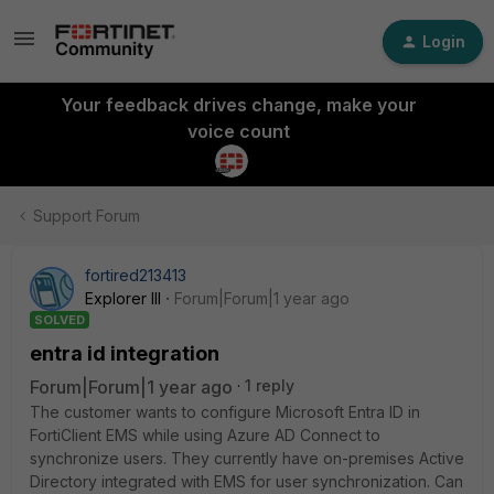
Login
Your feedback drives change, make your
voice count
Support Forum
fortired213413
Explorer III
Forum|Forum|1 year ago
SOLVED
entra id integration
Forum|Forum|1 year ago
1 reply
The customer wants to configure Microsoft Entra ID in
FortiClient EMS while using Azure AD Connect to
synchronize users. They currently have on-premises Active
Directory integrated with EMS for user synchronization. Can