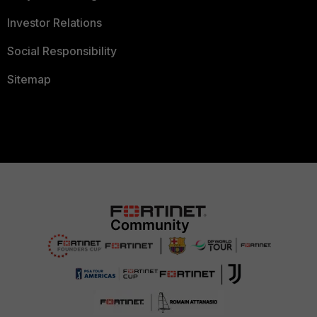
Investor Relations
Social Responsibility
Sitemap