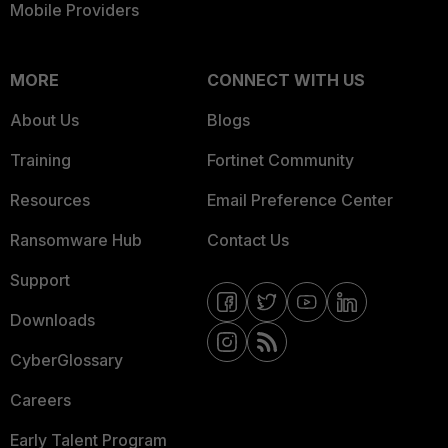
Mobile Providers
MORE
CONNECT WITH US
About Us
Blogs
Training
Fortinet Community
Resources
Email Preference Center
Ransomware Hub
Contact Us
Support
Downloads
CyberGlossary
Careers
Early Talent Program