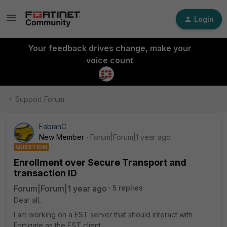
Login
Your feedback drives change, make your
voice count
Support Forum
FabianC
New Member
Forum|Forum|1 year ago
QUESTION
Enrollment over Secure Transport and
transaction ID
Forum|Forum|1 year ago
5 replies
Dear all,
I am working on a EST server that should interact with
Fortigate as the EST client.