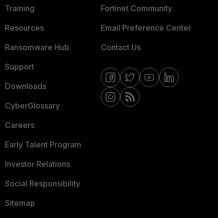
Training
Fortinet Community
Resources
Email Preference Center
Ransomware Hub
Contact Us
Support
Downloads
CyberGlossary
Careers
Early Talent Program
Investor Relations
Social Responsibility
Sitemap