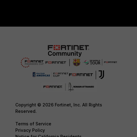
Copyright © 2026 Fortinet, Inc. All Rights
Reserved.
Terms of Service
Privacy Policy
Notice for California Residents