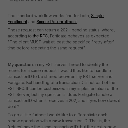
The standard workflow works fine for both,
Simple
Enrollment
and
Simple Re-enrollment
.
Those request can return a 202 - pending status, where,
according to
the RFC
, Fortigate behaves as expected:
"The client MUST wait at least the specified "retry-after"
time before repeating the same request".
My question
: in my EST server, I need to identify the
retries for a same request. I would thus like to handle a
transactionID to be shared between my EST server and
Fortigate. But handling of a transactionID is not part of the
EST RFC. It can be customized in my implementation of the
EST Server, but my question is: does Fortigate handle a
transactionID when it receives a 202, and if yes how does it
do it ?
To go a little further: I would like to differentiate each
renew operation with a
new
transaction ID. That is, the
'retries' have the same transaction ID, but the next renew