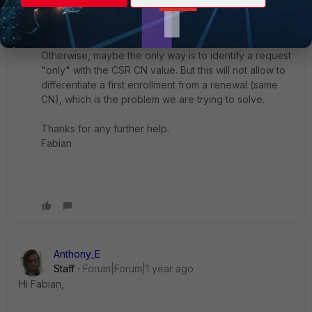
If an elegant solution exists, any pointer is
appreciated.
Otherwise, maybe the only way is to identify a request
"only" with the CSR CN value. But this will not allow to
differentiate a first enrollment from a renewal (same
CN), which is the problem we are trying to solve.
Thanks for any further help.
Fabian
Anthony_E
Staff
Forum|Forum|1 year ago
Hi Fabian,