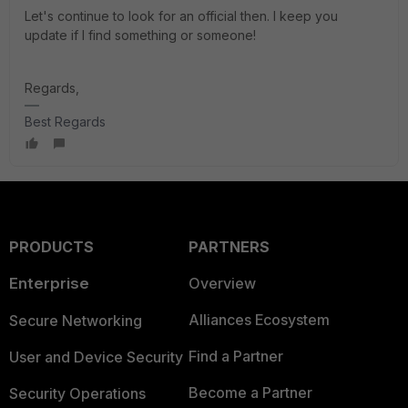
Let's continue to look for an official then. I keep you
update if I find something or someone!
Regards,
Best Regards
PRODUCTS
PARTNERS
Enterprise
Overview
Alliances Ecosystem
Secure Networking
Find a Partner
User and Device Security
Become a Partner
Security Operations