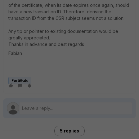
of the certificate, when its date expires once again, should
have a new transaction ID. Therefore, deriving the
transaction ID from the CSR subject seems not a solution.
Any tip or pointer to existing documentation would be
greatly appreciated.
Thanks in advance and best regards
Fabian
FortiGate
5 replies