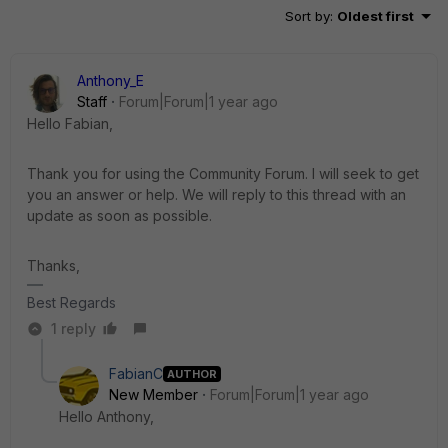
Sort by
:
Oldest first
Anthony_E
Staff
Forum|Forum|1 year ago
Hello Fabian,
Thank you for using the Community Forum. I will seek to get
you an answer or help. We will reply to this thread with an
update as soon as possible.
Thanks,
Best Regards
1 reply
FabianC
AUTHOR
New Member
Forum|Forum|1 year ago
Hello Anthony,