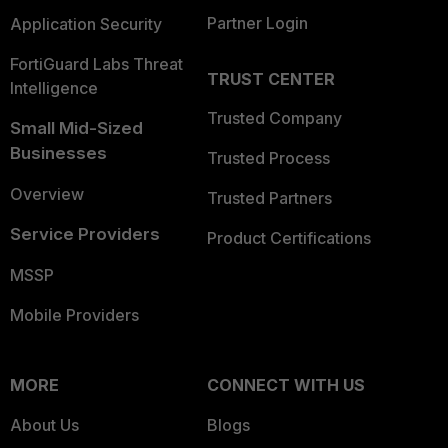
Partner Login
Application Security
FortiGuard Labs Threat
TRUST CENTER
Intelligence
Trusted Company
Small Mid-Sized
Businesses
Trusted Process
Overview
Trusted Partners
Service Providers
Product Certifications
MSSP
Mobile Providers
MORE
CONNECT WITH US
About Us
Blogs