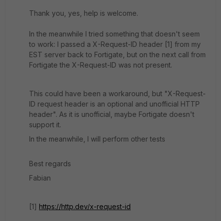
Thank you, yes, help is welcome.
In the meanwhile I tried something that doesn't seem
to work: I passed a X-Request-ID header [1] from my
EST server back to Fortigate, but on the next call from
Fortigate the X-Request-ID was not present.
This could have been a workaround, but "X-Request-
ID request header is an optional and unofficial HTTP
header". As it is unofficial, maybe Fortigate doesn't
support it.
In the meanwhile, I will perform other tests
Best regards
Fabian
[1]
https://http.dev/x-request-id