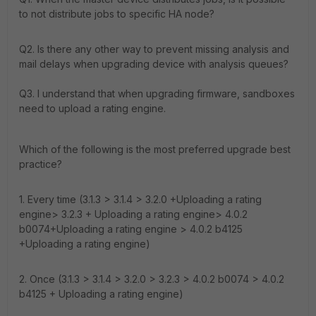
to not distribute jobs to specific HA node?
Q2. Is there any other way to prevent missing analysis and
mail delays when upgrading device with analysis queues?
Q3.
I understand that when upgrading firmware, sandboxes
need to upload a rating engine.
Which of the following is the most preferred upgrade best
practice?
1. Every time (3.1.3 > 3.1.4 > 3.2.0 +Uploading a rating
engine> 3.2.3 + Uploading a rating engine> 4.0.2
b0074+Uploading a rating engine > 4.0.2 b4125
+Uploading a rating engine)
2. Once (3.1.3 > 3.1.4 > 3.2.0 > 3.2.3 > 4.0.2 b0074 > 4.0.2
b4125 + Uploading a rating engine)