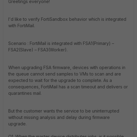
Greetings everyone!
I'd like to verify FortiSandbox behavior which is integrated
with FortiMail.
Scenario : FortiMail is integrated with FSA1(Primary) –
FSA2(Slave) – FSA3(Worker).
When upgrading FSA firmware, devices with operations in
the queue cannot send samples to VMs to scan and are
expected to wait for the upgrade to complete.
As a
consequences, FortiMail has a scan timeout and delivers or
quarantines mail.
But the customer wants the service to be uninterrupted
without missing analysis and delay during firmware
upgrade.
Q1. When the master device distributes jobs, is it possible