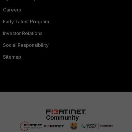
Careers
Early Talent Program
Investor Relations
Social Responsibility
Sitemap