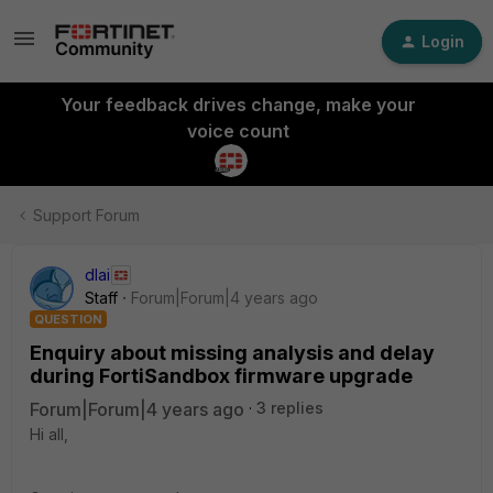
Login
Your feedback drives change, make your
voice count
Support Forum
dlai
Staff
Forum|Forum|4 years ago
QUESTION
Enquiry about missing analysis and delay
during FortiSandbox firmware upgrade
Forum|Forum|4 years ago
3 replies
Hi all,