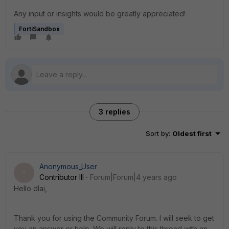
Any input or insights would be greatly appreciated!
FortiSandbox
3 replies
Sort by
:
Oldest first
Anonymous_User
A
Contributor III
Forum|Forum|4 years ago
Hello dlai,
Thank you for using the Community Forum. I will seek to get
you an answer or help. We will reply to this thread with an