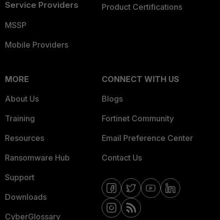
Service Providers
Product Certifications
MSSP
Mobile Providers
MORE
CONNECT WITH US
About Us
Blogs
Training
Fortinet Community
Resources
Email Preference Center
Ransomware Hub
Contact Us
Support
Downloads
CyberGlossary