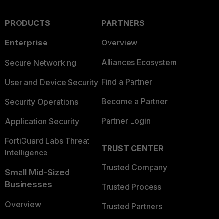
PRODUCTS
PARTNERS
Enterprise
Overview
Alliances Ecosystem
Secure Networking
Find a Partner
User and Device Security
Become a Partner
Security Operations
Partner Login
Application Security
FortiGuard Labs Threat
TRUST CENTER
Intelligence
Trusted Company
Small Mid-Sized
Businesses
Trusted Process
Overview
Trusted Partners