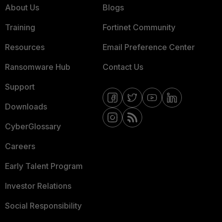
About Us
Blogs
Training
Fortinet Community
Resources
Email Preference Center
Ransomware Hub
Contact Us
Support
Downloads
CyberGlossary
Careers
Early Talent Program
Investor Relations
Social Responsibility