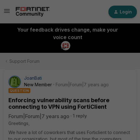
Login
Your feedback drives change, make your
voice count
Support Forum
JoanBati
New Member
Forum|Forum|7 years ago
QUESTION
Enforcing vulnerability scans before
connecting to VPN using FortiClient
Forum|Forum|7 years ago
1 reply
Greetings,
We have a lot of coworkers that uses Forticlient to connect
to our organization, but most of the time the computers