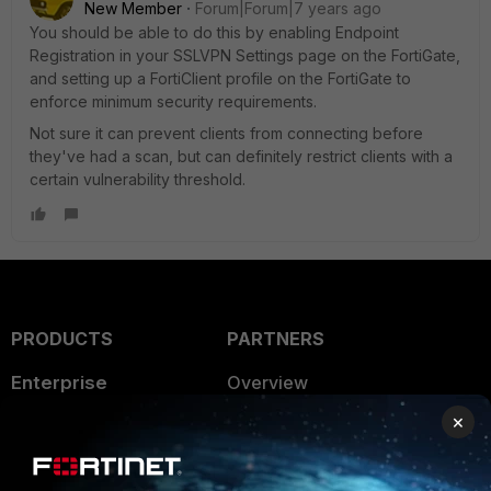
New Member
Forum|Forum|7 years ago
You should be able to do this by enabling Endpoint
Registration in your SSLVPN Settings page on the FortiGate,
and setting up a FortiClient profile on the FortiGate to
enforce minimum security requirements.
Not sure it can prevent clients from connecting before
they've had a scan, but can definitely restrict clients with a
certain vulnerability threshold.
PRODUCTS
PARTNERS
Enterprise
Overview
×
Alliances Ecosystem
Secure Networking
Find a Partner
User and Device Security