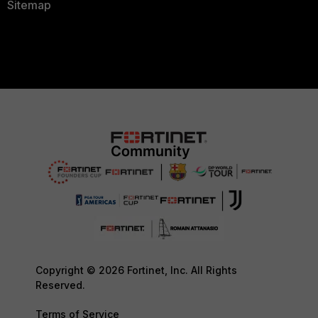
Sitemap
Copyright © 2026 Fortinet, Inc. All Rights
Reserved.
Terms of Service