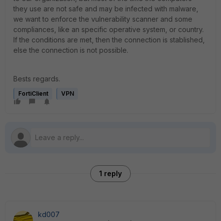
they use are not safe and may be infected with malware,
we want to enforce the vulnerability scanner and some
compliances, like an specific operative system, or country.
If the conditions are met, then the connection is stablished,
else the connection is not possible.
Bests regards.
FortiClient
VPN
1 reply
kd007