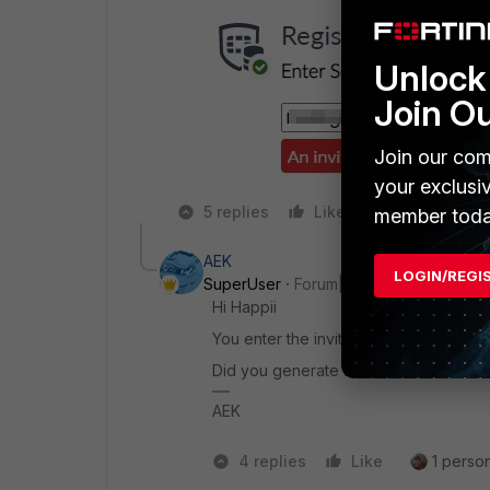
Unlock 
Join O
Join our com
your exclusi
5 replies
Like
Reply
member toda
AEK
LOGIN/REGI
SuperUser
Forum|Forum|1 year ago
Hi Happii
You enter the invitation code instead 
Did you generate an invitation? (EMS > 
AEK
4 replies
Like
1 person