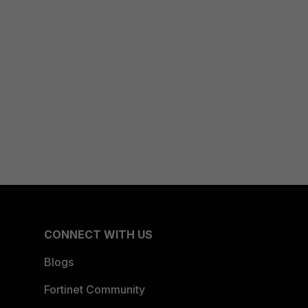
CONNECT WITH US
Blogs
Fortinet Community