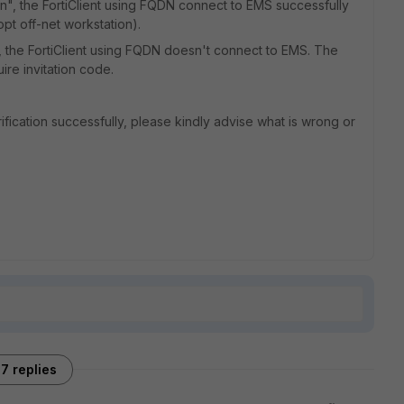
n", the FortiClient using FQDN connect to EMS successfully
pt off-net workstation).
, the FortiClient using FQDN doesn't connect to EMS. The
re invitation code.
fication successfully, please kindly advise what is wrong or
7 replies