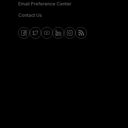
Email Preference Center
Contact Us