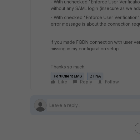
- With unchecked "Enforce User Verificatio
without any SAML login (insecure as we ado
- With checked "Enforce User Verification"
error message is about the connection requi
if you made FQDN connection with user veri
missing in my configuration setup.
Thanks so much.
FortiClient EMS
ZTNA
Like
Reply
Follow