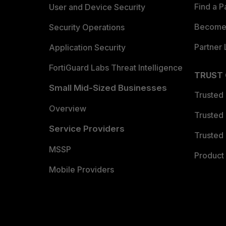
Find a P
User and Device Security
Become 
Security Operations
Partner 
Application Security
FortiGuard Labs Threat Intelligence
TRUST
Small Mid-Sized Businesses
Trusted
Overview
Trusted
Service Providers
Trusted 
MSSP
Product 
Mobile Providers