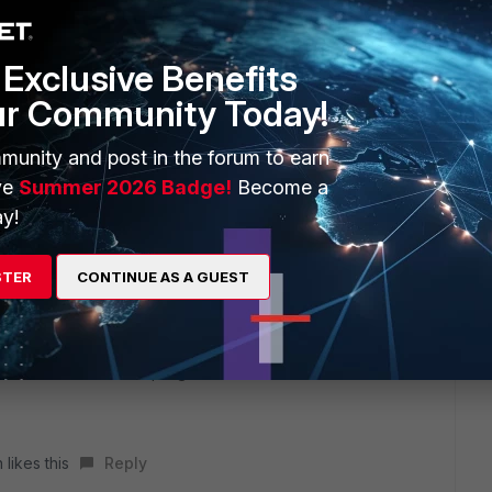
Exclusive Benefits
ur Community Today!
munity and post in the forum to earn
ve
Summer 2026 Badge!
Become a
y!
STER
CONTINUE AS A GUEST
of hostname:port.
invitation menu at top-right).
 likes this
Reply