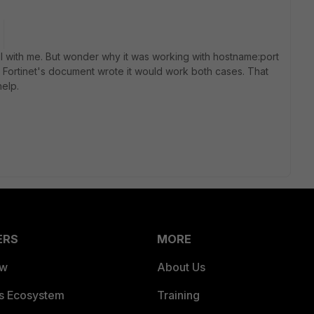
ll with me. But wonder why it was working with hostname:port
 Fortinet's document wrote it would work both cases. That
elp.
ERS
MORE
ew
About Us
es Ecosystem
Training