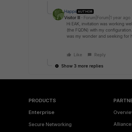
Happii
AUTHOR
Visitor III
Forum|Forum|1 year ago
Hi EAK, invitation was working we
(the FQDN) with my configuration.
was my wonder and seeking for h
Like
Reply
Show 3 more replies
PRODUCTS
PARTN
Enterprise
Overvi
Allianc
Secure Networking