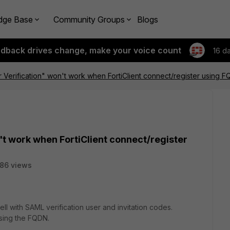
dge Base
Community Groups
Blogs
edback drives change, make your voice count
16 d
 Verification" won't work when FortiClient connect/register using 
't work when FortiClient connect/register
86 views
l with SAML verification user and invitation codes.
sing the FQDN.