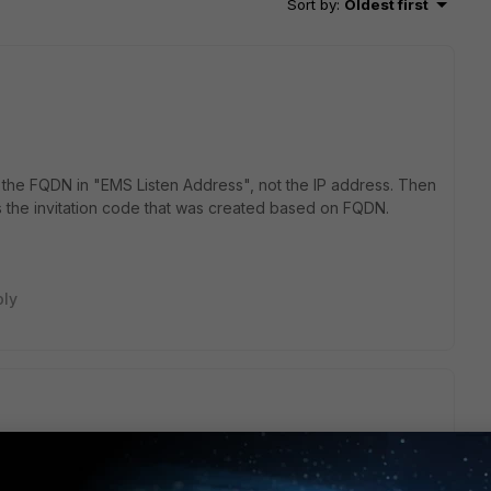
Sort by
:
Oldest first
 the FQDN in "EMS Listen Address", not the IP address. Then
es the invitation code that was created based on FQDN.
ply
nfiguration the same but won't work. have no idea what's