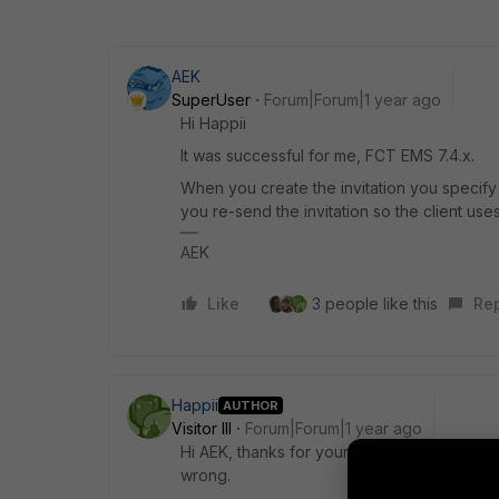
AEK
SuperUser
Forum|Forum|1 year ago
Hi Happii
It was successful for me, FCT EMS 7.4.x.
When you create the invitation you specify
you re-send the invitation so the client us
AEK
Like
3 people like this
Re
Happii
AUTHOR
Visitor III
Forum|Forum|1 year ago
Hi AEK, thanks for your sharing. we did co
wrong.