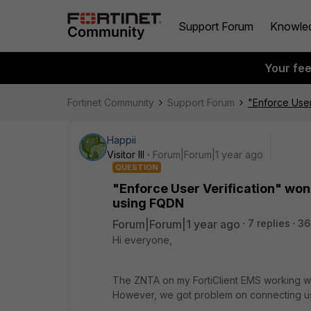
Support Forum
Knowle
Your fe
Fortinet Community
Support Forum
"Enforce User
Happii
Visitor III
Forum|Forum|1 year ago
QUESTION
"Enforce User Verification" won
using FQDN
Forum|Forum|1 year ago
7 replies
36
Hi everyone,
The ZNTA on my FortiClient EMS working wel
However, we got problem on connecting u