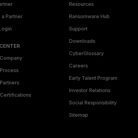
artner
Resources
a Partner
Ransomware Hub
Login
Support
Downloads
 CENTER
CyberGlossary
 Company
Careers
 Process
Early Talent Program
Partners
Investor Relations
Certifications
Social Responsibility
Sitemap