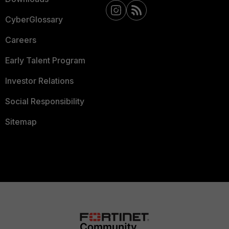
CyberGlossary
Careers
Early Talent Program
Investor Relations
Social Responsibility
Sitemap