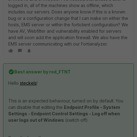
logged in, all of the machines show as offline, which
includes our servers. Does anyone know if this is a known
bug or a configuration change that I can make on either the
hosts, EMS server or within the forticlient configuration? We
have AV, Webfilter and vulnerability enabled for servers
and will soon add the application firewall. We also have the
EMS server communicating with our Fortianalyzer.
Best answer by
rod_FTNT
Hello
steckels
!
This is an expected behaviour, turned on by default. You
can disable that editing the
Endpoint Profile - System
Settings - Endpoint Control Settings - Log off when
user logs out of Windows
(switch off)