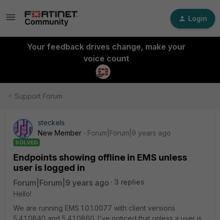
Login
Your feedback drives change, make your
voice count
Support Forum
steckels
New Member
Forum|Forum|9 years ago
SOLVED
Endpoints showing offline in EMS unless
user is logged in
Forum|Forum|9 years ago
3 replies
Hello!
We are running EMS 1.0.1.0077 with client versions
5.4.1.0840 and 5.4.1.0860. I've noticed that unless a user is