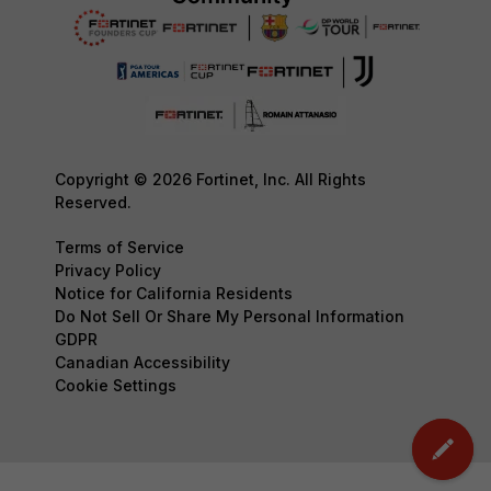
Copyright © 2026 Fortinet, Inc. All Rights
Reserved.
Terms of Service
Privacy Policy
Notice for California Residents
Do Not Sell Or Share My Personal Information
GDPR
Canadian Accessibility
Cookie Settings