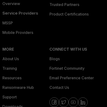
Overview
Trusted Partners
Service Providers
Product Certifications
MSSP
Mobile Providers
MORE
CONNECT WITH US
About Us
Blogs
Training
Fortinet Community
Resources
Email Preference Center
Ransomware Hub
Contact Us
Support
Downloads