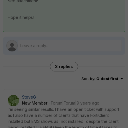
See attachment!
Hope it helps!
3 replies
Sort by
:
Oldest first
SteveG
New Member
Forum|Forum|9 years ago
I'm seeing similar results. I have an open ticket with support
as I also have a number of clients that have FortiClient
installed but EMS shows as 'not installed' despite the client
being installed via EMS! Given the length of time it takes to