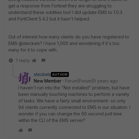
get a response from Fortinet they are struggling to
understand these oddities too! I did update EMS to 1.0.3
and FortiClient 5.4.2 but it hasn't helped.
Out of interest how many clients do you have registered to
EMS @steckels? I have 1,000 and wondering if it's too
many for it to cope with.
1 reply
steckels
AUTHOR
New Member
Forum|Forum|9 years ago
I haven't run into the "Not installed" problem, but have
been manually touching machines to perform a variety
of tasks. We have a fairly small environment- so only
94 clients currently connected to EMS in our situation. I
wonder if you can change the 60 second poll time
within the CLI of the EMS server?