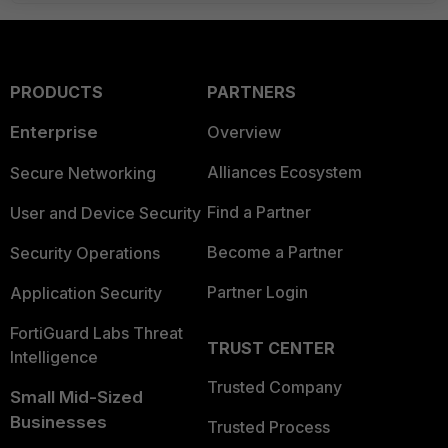
PRODUCTS
PARTNERS
Enterprise
Overview
Alliances Ecosystem
Secure Networking
Find a Partner
User and Device Security
Become a Partner
Security Operations
Partner Login
Application Security
FortiGuard Labs Threat
TRUST CENTER
Intelligence
Trusted Company
Small Mid-Sized
Businesses
Trusted Process