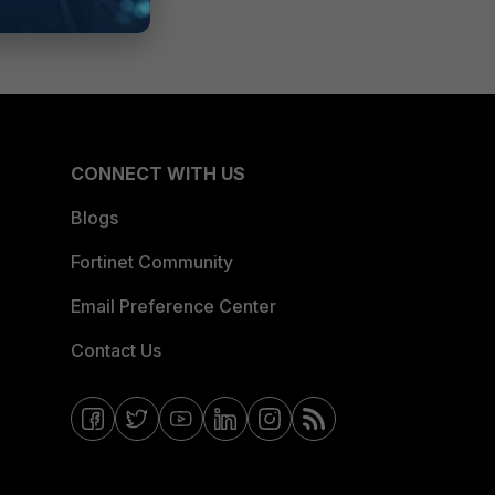
CONNECT WITH US
Blogs
Fortinet Community
Email Preference Center
Contact Us