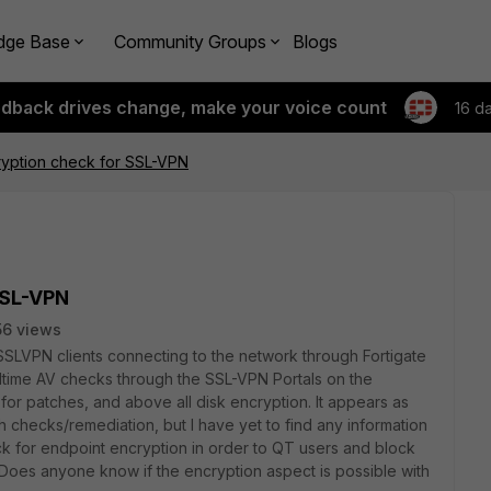
dge Base
Community Groups
Blogs
edback drives change, make your voice count
16 d
ryption check for SSL-VPN
SSL-VPN
6 views
 SSLVPN clients connecting to the network through Fortigate
ltime AV checks through the SSL-VPN Portals on the
 for p
atches, and above all disk encryption. It appears as
 checks/remediation, but I have yet to find any information
k for endpoint encryption in order to QT users and block
Does anyone know if the encryption aspect is possible with