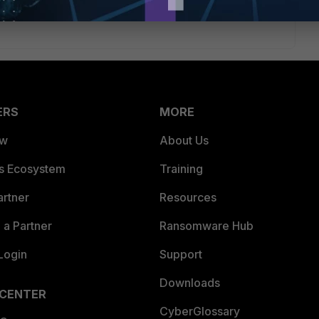
ERS
MORE
ew
About Us
es Ecosystem
Training
artner
Resources
a Partner
Ransomware Hub
Login
Support
Downloads
 CENTER
CyberGlossary