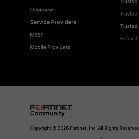
Trusted
Overview
Trusted
Service Providers
Trusted 
MSSP
Product 
Mobile Providers
Copyright © 2026 Fortinet, Inc. All Rights Reserve