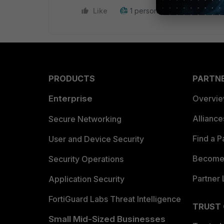
Like
1 person likes this
Reply
PRODUCTS
PARTN
Enterprise
Overvi
Allianc
Secure Networking
Find a P
User and Device Security
Become 
Security Operations
Partner 
Application Security
FortiGuard Labs Threat Intelligence
TRUST
Small Mid-Sized Businesses