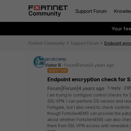
Support Forum
Knowle
Your fe
Fortinet Community
Support Forum
Endpoint enc
jacobcamp
Visitor III
Forum|Forum|4 years ago
QUESTION
Endpoint encryption check for 
Forum|Forum|4 years ago
1 reply
295
I am trying to configure control checks for
SSL-VPN. I can perform OS version and rea
Fortigate, but I also need to check controls
though ForticlientEMS can provide the patch
about whether ForticlientEMS can also chec
them from SSL-VPN access until remedied. 