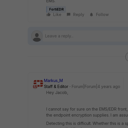
EMS.
FortiEDR
Like
Reply
Follow
Markus_M
Staff & Editor
Forum|Forum|4 years ago
Hey Jacob,
I cannot say for sure on the EMS/EDR front, 
the endpoint encryption supplies. I am ass
Detecting this is difficult. Whether this is a 