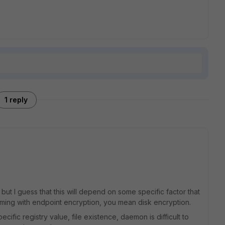
1 reply
but I guess that this will depend on some specific factor that
uming with endpoint encryption, you mean disk encryption.
specific registry value, file existence, daemon is difficult to