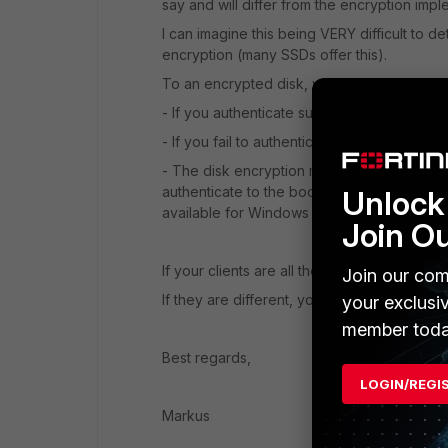
say and will differ from the encryption imp
I can imagine this being VERY difficult to de
encryption (many SSDs offer this).
To an encrypted disk, you authenticate on 
- If you authenticate successfully, the OS i
- If you fail to authenticate the disk is un
- The disk encryption might be managed by 
authenticate to the bootloader, that passes
Unlock 
available for Windows authentication, such 
Join O
If your clients are all the same type, this is
Join our com
If they are different, you will have a hard t
your exclusi
member toda
Best regards,
LOGIN/REGI
Markus