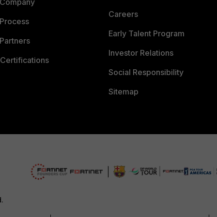
 Company
Careers
 Process
Early Talent Program
Partners
Investor Relations
Certifications
Social Responsibility
Sitemap
d.