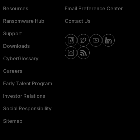
Resources
Email Preference Center
Ransomware Hub
Contact Us
Support
Downloads
CyberGlossary
Careers
Early Talent Program
Investor Relations
Social Responsibility
Sitemap