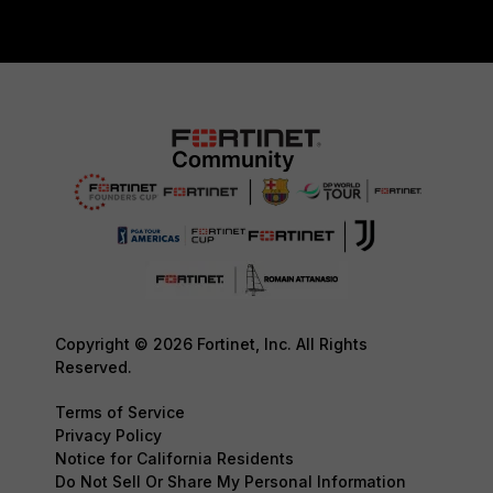
Copyright © 2026 Fortinet, Inc. All Rights
Reserved.
Terms of Service
Privacy Policy
Notice for California Residents
Do Not Sell Or Share My Personal Information