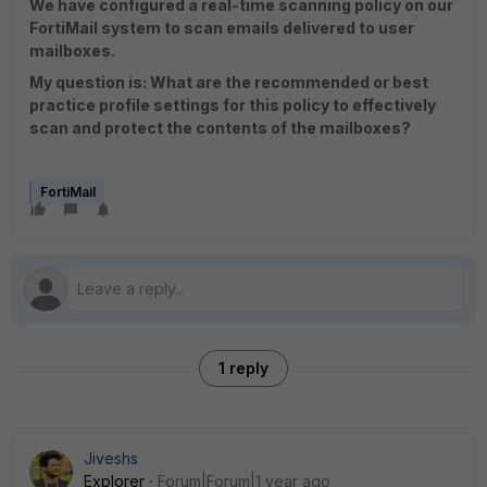
We have configured a real-time scanning policy on our
FortiMail system to scan emails delivered to user
mailboxes.
My question is: What are the recommended or best
practice profile settings for this policy to effectively
scan and protect the contents of the mailboxes?
FortiMail
1 reply
Jiveshs
Explorer
Forum|Forum|1 year ago