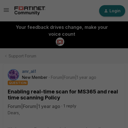
Login
Your feedback drives change, make your
voice count
Support Forum
amr_ali1
New Member
Forum|Forum|1 year ago
QUESTION
Enabling real-time scan for MS365 and real
time scanning Policy
Forum|Forum|1 year ago
1 reply
Dears,