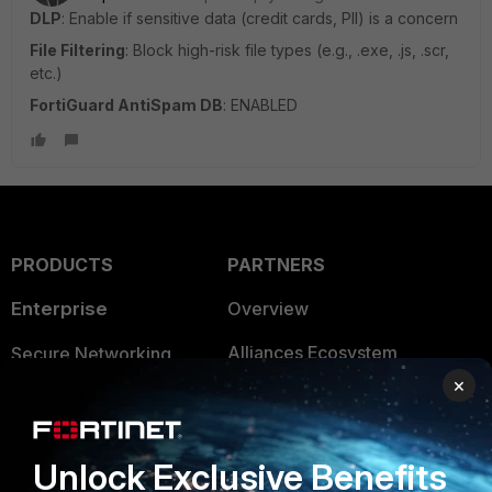
DLP
: Enable if sensitive data (credit cards, PII) is a concern
File Filtering
: Block high-risk file types (e.g., .exe, .js, .scr,
etc.)
FortiGuard AntiSpam DB
: ENABLED
PRODUCTS
PARTNERS
Enterprise
Overview
Alliances Ecosystem
Secure Networking
×
Find a Partner
User and Device Security
Become a Partner
Security Operations
Unlock Exclusive Benefits
Partner Login
Application Security