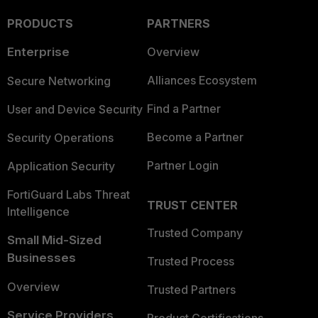
PRODUCTS
PARTNERS
Enterprise
Overview
Alliances Ecosystem
Secure Networking
Find a Partner
User and Device Security
Become a Partner
Security Operations
Partner Login
Application Security
FortiGuard Labs Threat
TRUST CENTER
Intelligence
Trusted Company
Small Mid-Sized
Businesses
Trusted Process
Overview
Trusted Partners
Service Providers
Product Certifications