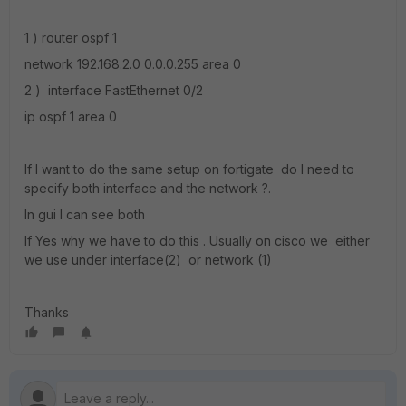
1 ) router ospf 1
network 192.168.2.0 0.0.0.255 area 0
2 ) interface FastEthernet 0/2
ip ospf 1 area 0
If I want to do the same setup on fortigate do I need to
specify both interface and the network ?.
In gui I can see both
If Yes why we have to do this . Usually on cisco we either
we use under interface(2) or network (1)
Thanks