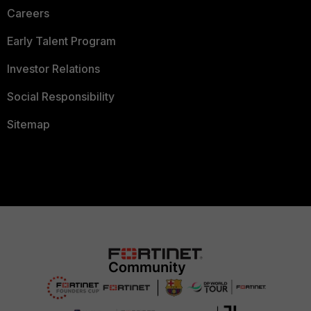
Careers
Early Talent Program
Investor Relations
Social Responsibility
Sitemap