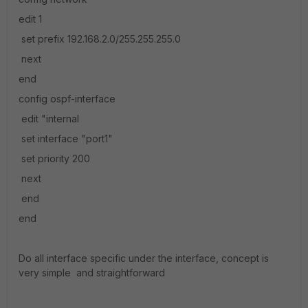
edit 1
set prefix 192.168.2.0/255.255.255.0
next
end
config ospf-interface
edit "internal
set interface "port1"
set priority 200
next
end
end
Do all interface specific under the interface, concept is
very simple and straightforward