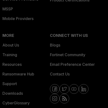
MSSP
Mobile Providers
MORE
CONNECT WITH US
About Us
Blogs
Training
Fortinet Community
Resources
Email Preference Center
Ransomware Hub
Contact Us
Support
Downloads
CyberGlossary