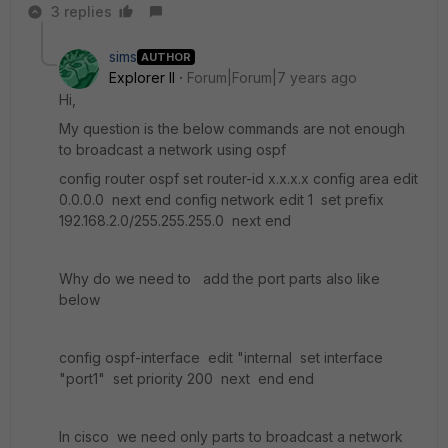
3 replies
sims
AUTHOR
Explorer II
Forum|Forum|7 years ago
Hi,
My question is the below commands are not enough
to broadcast a network using ospf
config router ospf set router-id x.x.x.x config area edit
0.0.0.0 next end config network edit 1 set prefix
192.168.2.0/255.255.255.0 next end
Why do we need to add the port parts also like
below
config ospf-interface edit "internal set interface
"port1" set priority 200 next end end
In cisco we need only parts to broadcast a network