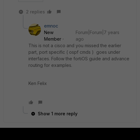
2 replies
emnoc
New
Forum|Forum|7 years
Member
ago
This is not a cisco and you missed the earlier
part, port specific ( ospf cmds ) goes under
interfaces. Follow the fortiOS guide and advance
routing for examples.
Ken Felix
Show 1 more reply