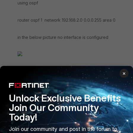
using ospf
router ospf 1 network 192.168.2.0 0.0.0.255 area 0
in the below picture no interface is configured
×
Unlock Exclusive Benefits
Join Our Community
Today!
Join our community and post in the forum to