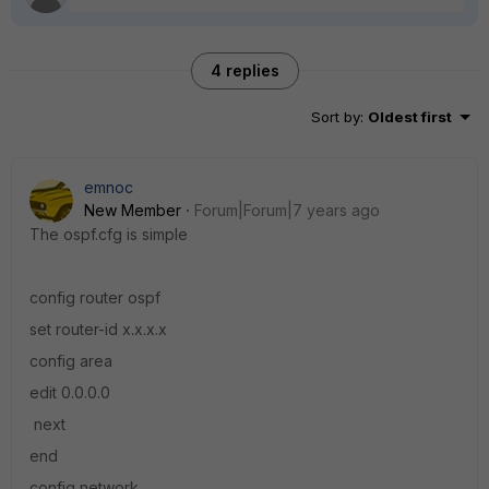
4 replies
Sort by
:
Oldest first
emnoc
New Member
Forum|Forum|7 years ago
The ospf.cfg is simple
config router ospf
set router-id x.x.x.x
config area
edit 0.0.0.0
next
end
config network