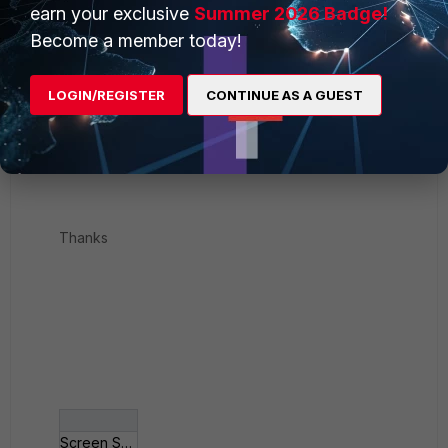
earn your exclusive
Summer 2026 Badge!
Become a member today!
LOGIN/REGISTER
CONTINUE AS A GUEST
Thanks
Screen Shot 2019-0__ at 10_00_14 PM.png