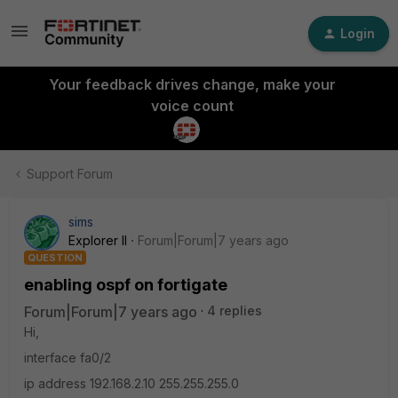
Login
Your feedback drives change, make your
voice count
Support Forum
sims
Explorer II
Forum|Forum|7 years ago
QUESTION
enabling ospf on fortigate
Forum|Forum|7 years ago
4 replies
Hi,
interface fa0/2
ip address 192.168.2.10 255.255.255.0