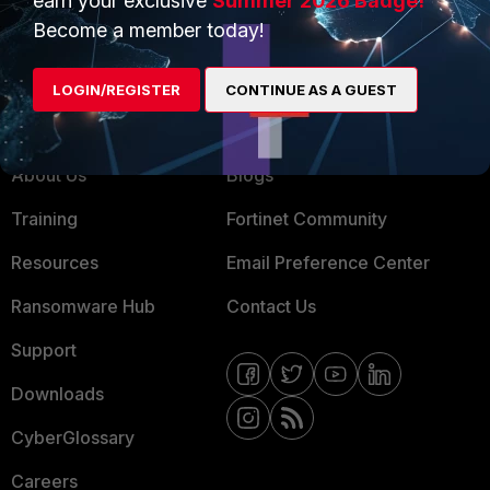
earn your exclusive
Summer 2026 Badge!
MSSP
Become a member today!
Mobile Providers
LOGIN/REGISTER
CONTINUE AS A GUEST
MORE
CONNECT WITH US
About Us
Blogs
Training
Fortinet Community
Resources
Email Preference Center
Ransomware Hub
Contact Us
Support
Downloads
CyberGlossary
Careers