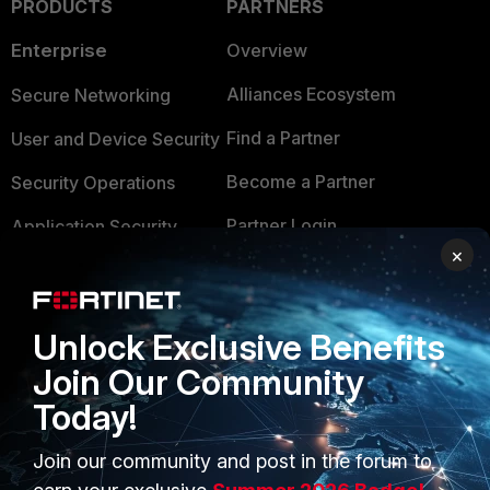
PRODUCTS
PARTNERS
Enterprise
Overview
Alliances Ecosystem
Secure Networking
Find a Partner
User and Device Security
Become a Partner
Security Operations
Partner Login
Application Security
×
FortiGuard Labs Threat
TRUST CENTER
Intelligence
Trusted Company
Unlock Exclusive Benefits
Small Mid-Sized
Businesses
Join Our Community
Trusted Process
Today!
Overview
Trusted Partners
Service Providers
Join our community and post in the forum to
Product Certifications