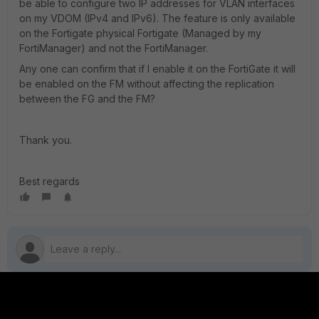
be able to configure two IP addresses for VLAN interfaces
on my VDOM (IPv4 and IPv6). The feature is only available
on the Fortigate physical Fortigate (Managed by my
FortiManager) and not the FortiManager.
Any one can confirm that if I enable it on the FortiGate it will
be enabled on the FM without affecting the replication
between the FG and the FM?
Thank you.
Best regards