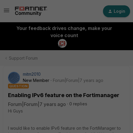
Login
Your feedback drives change, make your
voice count
Support Forum
mitm2010
New Member
Forum|Forum|7 years ago
QUESTION
Enabling IPv6 feature on the Fortimanager
Forum|Forum|7 years ago
0 replies
Hi Guys
I would like to enable IPv6 feature on the FortiManager to