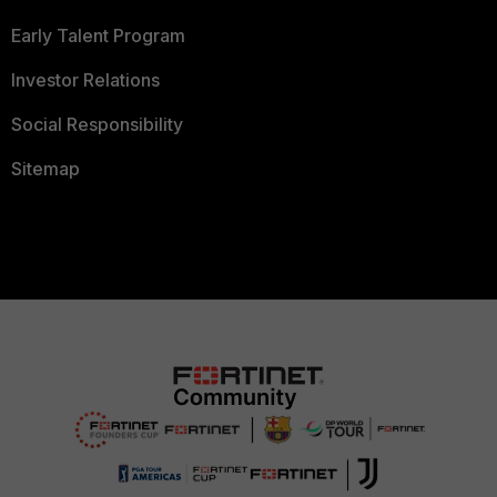
Early Talent Program
Investor Relations
Social Responsibility
Sitemap