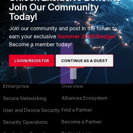
Join Our Community
Today!
johnlloyd_13
AUTHOR
Explorer III
Forum|Forum|1 year ago
Join our community and post in the forum to
thank you!
earn your exclusive
Summer 2026 Badge!
Become a member today!
LOGIN/REGISTER
CONTINUE AS A GUEST
PRODUCTS
PARTNERS
Enterprise
Overview
Alliances Ecosystem
Secure Networking
Find a Partner
User and Device Security
Become a Partner
Security Operations